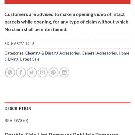
Customers are advised to make a opening video of intact
parcels while opening, for any type of claim without which
No claim shall be entertained.
SKU:
ASTV-1216
Categories:
Cleaning & Dusting Accessories
,
General Accessories
,
Home
& Living
,
Latest Sale
DESCRIPTION
REVIEWS (0)
Double-Side Lint Remover Pet Hair Remover