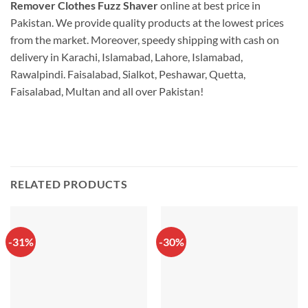
Remover Clothes Fuzz Shaver
online at best price in
Pakistan. We provide quality products at the lowest prices
from the market. Moreover, speedy shipping with cash on
delivery in Karachi, Islamabad, Lahore, Islamabad,
Rawalpindi. Faisalabad, Sialkot, Peshawar, Quetta,
Faisalabad, Multan and all over Pakistan!
RELATED PRODUCTS
-31%
-30%