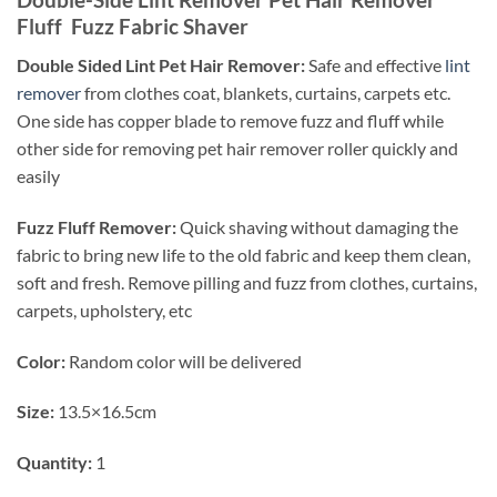
Fluff Fuzz Fabric Shaver
Double Sided Lint Pet Hair Remover:
Safe and effective
lint
remover
from clothes coat, blankets, curtains, carpets etc.
One side has copper blade to remove fuzz and fluff while
other side for removing pet hair remover roller quickly and
easily
Fuzz Fluff Remover:
Quick shaving without damaging the
fabric to bring new life to the old fabric and keep them clean,
soft and fresh. Remove pilling and fuzz from clothes, curtains,
carpets, upholstery, etc
Color:
Random color will be delivered
Size:
13.5×16.5cm
Quantity:
1