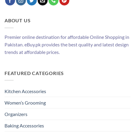
ABOUT US
Premier online destination for affordable Online Shopping in
Pakistan. eBuy.pk provides the best quality and latest design
trends at affordable prices.
FEATURED CATEGORIES
Kitchen Accessories
Women’s Grooming
Organizers
Baking Accessories