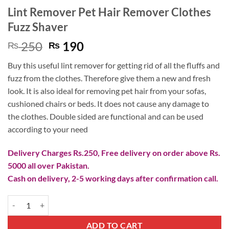
Lint Remover Pet Hair Remover Clothes
Fuzz Shaver
Original
Current
250
190
₨
₨
price
price
Buy this useful lint remover for getting rid of all the fluffs and
was:
is:
fuzz from the clothes. Therefore give them a new and fresh
₨ 250.
₨ 190.
look. It is also ideal for removing pet hair from your sofas,
cushioned chairs or beds. It does not cause any damage to
the clothes. Double sided are functional and can be used
according to your need
Delivery Charges Rs.250, Free delivery on order above Rs.
5000 all over Pakistan.
Cash on delivery, 2-5 working days after confirmation call.
Lint Remover Pet Hair Remover Clothes Fuzz Shaver quantity
ADD TO CART