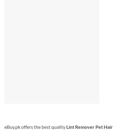
eBuy.pk offers the best quality
Lint Remover Pet Hair