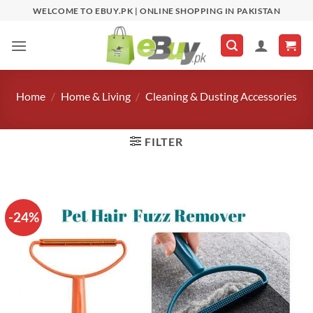
Skip
WELCOME TO EBUY.PK | ONLINE SHOPPING IN PAKISTAN
to
content
Home
/
Home & Living
/
Cleaning & Dusting Accessories
FILTER
-24%