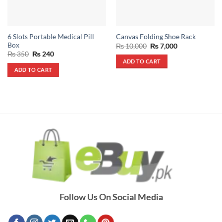
6 Slots Portable Medical Pill
Canvas Folding Shoe Rack
Box
Original
Current
₨
10,000
₨
7,000
price
price
Original
Current
₨
350
₨
240
was:
is:
price
price
ADD TO CART
₨ 10,000.
₨ 7,000.
was:
is:
ADD TO CART
₨ 350.
₨ 240.
Follow Us On Social Media