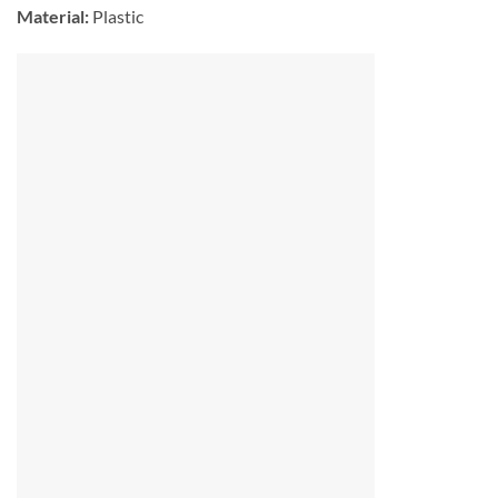
Material:
Plastic