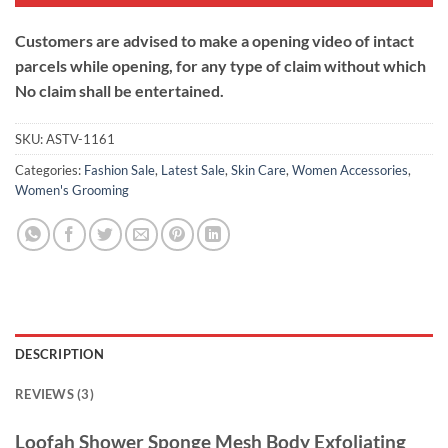
Customers are advised to make a opening video of intact
parcels while opening, for any type of claim without which
No claim shall be entertained.
SKU:
ASTV-1161
Categories:
Fashion Sale
,
Latest Sale
,
Skin Care
,
Women Accessories
,
Women's Grooming
DESCRIPTION
REVIEWS (3)
Loofah Shower Sponge Mesh Body
Exfoliating