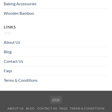
Baking Accessories
Wooden Bamboo
LINKS
About Us
Blog
Contact Us
Faqs
Terms & Conditions
Cash
On
ABOUT US
BLOG
CONTACT US
FAQS
TERMS & CONDITIONS
Delivery