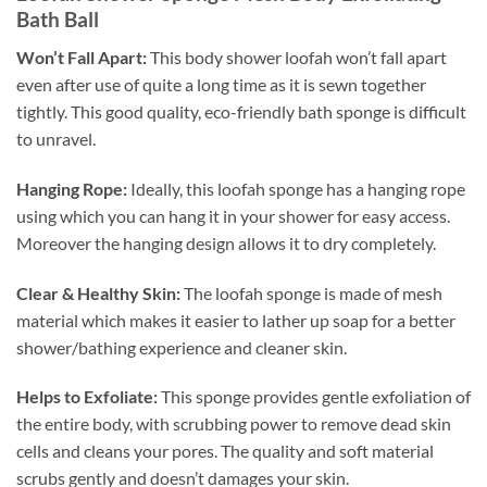
Bath Ball
Won’t Fall Apart:
This body shower loofah won’t fall apart
even after use of quite a long time as it is sewn together
tightly. This good quality, eco-friendly bath sponge is difficult
to unravel.
Hanging Rope:
Ideally, this loofah sponge has a hanging rope
using which you can hang it in your shower for easy access.
Moreover the hanging design allows it to dry completely.
Clear & Healthy Skin:
The loofah sponge is made of mesh
material which makes it easier to lather up soap for a better
shower/bathing experience and cleaner skin.
Helps to Exfoliate:
This sponge provides gentle exfoliation of
the entire body, with scrubbing power to remove dead skin
cells and cleans your pores. The quality and soft material
scrubs gently and doesn’t damages your skin.