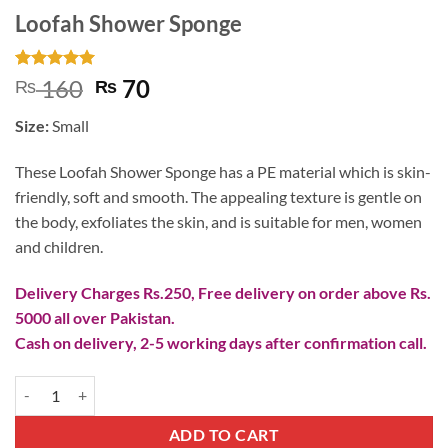
Loofah Shower Sponge
Rated
3
5
Original
Current
160
70
₨
₨
out of 5
price
price
based on
Size:
Small
customer
was:
is:
ratings
₨ 160.
₨ 70.
These Loofah Shower Sponge has a PE material which is skin-
friendly, soft and smooth. The appealing texture is gentle on
the body, exfoliates the skin, and is suitable for men, women
and children.
Delivery Charges Rs.250, Free delivery on order above Rs.
5000 all over Pakistan.
Cash on delivery, 2-5 working days after confirmation call.
Loofah Shower Sponge quantity
ADD TO CART