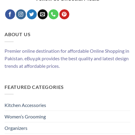
ABOUT US
Premier online destination for affordable Online Shopping in
Pakistan. eBuy.pk provides the best quality and latest design
trends at affordable prices.
FEATURED CATEGORIES
Kitchen Accessories
Women’s Grooming
Organizers