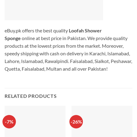
eBuy.pk offers the best quality
Loofah Shower
Sponge
online at best price in Pakistan. We provide quality
products at the lowest prices from the market. Moreover,
speedy shipping with cash on delivery in Karachi, Islamabad,
Lahore, Islamabad, Rawalpindi. Faisalabad, Sialkot, Peshawar,
Quetta, Faisalabad, Multan and all over Pakistan!
RELATED PRODUCTS
-7%
-26%