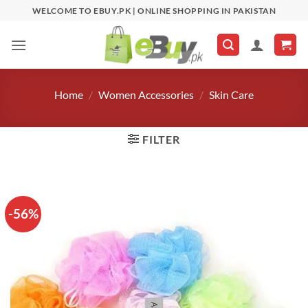
Skip
WELCOME TO EBUY.PK | ONLINE SHOPPING IN PAKISTAN
to
content
Home
/
Women Accessories
/
Skin Care
FILTER
-56%