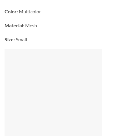
Color:
Multicolor
Material:
Mesh
Size:
Small