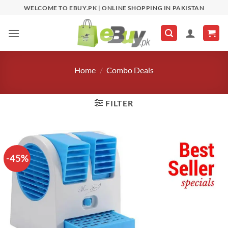
Skip
WELCOME TO EBUY.PK | ONLINE SHOPPING IN PAKISTAN
to
content
Home
/
Combo Deals
FILTER
-45%