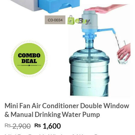
Mini Fan Air Conditioner Double Window
& Manual Drinking Water Pump
Original
Current
2,900
1,600
₨
₨
price
price