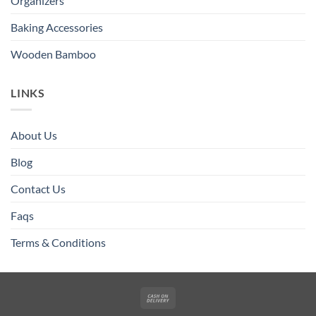
Organizers
Baking Accessories
Wooden Bamboo
LINKS
About Us
Blog
Contact Us
Faqs
Terms & Conditions
Cash
On