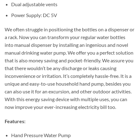
Dual adjustable vents
Power Supply: DC 5V
We often struggle in positioning the bottles on a dispenser or
a rack. Now you can transform your regular water bottles
into manual dispenser by installing an ingenious and novel
manual drinking water pump. We offer you a perfect solution
that is also money saving and pocket-friendly. We assure you
that there wouldn’t be any discharge or leaks causing
inconvenience or irritation. It’s completely hassle-free. It is a
unique and easy-to-use household hand pump, besides you
can also use it for an excursion, and other outdoor activities.
With this energy saving device with multiple uses, you can
now improve your ever-increasing electricity bill too.
Features:
Hand Pressure Water Pump