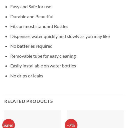
Easy and Safe for use
Durable and Beautiful
Fits on most standard Bottles
Dispenses water quickly and slowly as you may like
No batteries required
Removable tube for easy cleaning
Easily installable on water bottles
No drips or leaks
RELATED PRODUCTS
Sale!
-7%