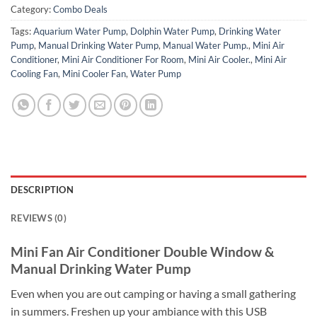
Category:
Combo Deals
Tags:
Aquarium Water Pump
,
Dolphin Water Pump
,
Drinking Water
Pump
,
Manual Drinking Water Pump
,
Manual Water Pump.
,
Mini Air
Conditioner
,
Mini Air Conditioner For Room
,
Mini Air Cooler.
,
Mini Air
Cooling Fan
,
Mini Cooler Fan
,
Water Pump
DESCRIPTION
REVIEWS (0)
Mini Fan Air Conditioner Double Window &
Manual Drinking Water Pump
Even when you are out camping or having a small gathering
in summers. Freshen up your ambiance with this USB