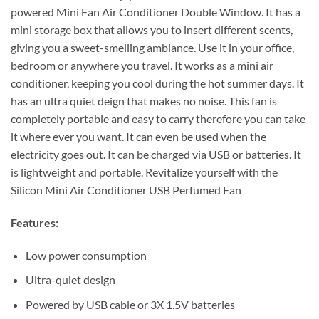
powered Mini Fan Air Conditioner Double Window. It has a
mini storage box that allows you to insert different scents,
giving you a sweet-smelling ambiance. Use it in your office,
bedroom or anywhere you travel. It works as a mini air
conditioner, keeping you cool during the hot summer days. It
has an ultra quiet deign that makes no noise. This fan is
completely portable and easy to carry therefore you can take
it where ever you want. It can even be used when the
electricity goes out. It can be charged via USB or batteries. It
is lightweight and portable. Revitalize yourself with the
Silicon Mini Air Conditioner USB Perfumed Fan
Features:
Low power consumption
Ultra-quiet design
Powered by USB cable or 3X 1.5V batteries