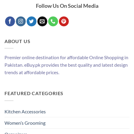
Follow Us On Social Media
ABOUT US
Premier online destination for affordable Online Shopping in
Pakistan. eBuy.pk provides the best quality and latest design
trends at affordable prices.
FEATURED CATEGORIES
Kitchen Accessories
Women’s Grooming