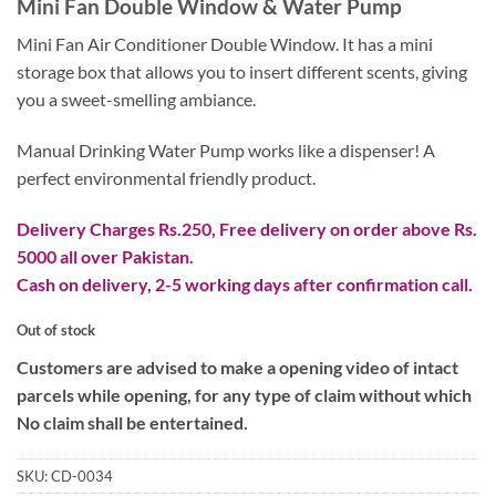
Mini Fan Double Window & Water Pump
was:
is:
₨ 2,900.
₨ 1,600.
Mini Fan Air Conditioner Double Window. It has a mini
storage box that allows you to insert different scents, giving
you a sweet-smelling ambiance.
Manual Drinking Water Pump works like a dispenser! A
perfect environmental friendly product.
Delivery Charges Rs.250, Free delivery on order above Rs.
5000 all over Pakistan.
Cash on delivery, 2-5 working days after confirmation call.
Out of stock
Customers are advised to make a opening video of intact
parcels while opening, for any type of claim without which
No claim shall be entertained.
SKU:
CD-0034