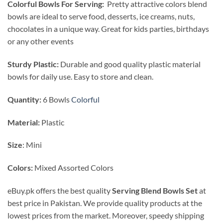
Colorful Bowls For Serving:
Pretty attractive colors blend
bowls are ideal to serve food, desserts, ice creams, nuts,
chocolates in a unique way. Great for kids parties, birthdays
or any other events
Sturdy Plastic:
Durable and good quality plastic material
bowls for daily use. Easy to store and clean.
Quantity:
6 Bowls
Colorful
Material:
Plastic
Size
: Mini
Colors:
Mixed Assorted Colors
eBuy.pk offers the best quality
Serving Blend Bowls Set
at
best price in Pakistan. We provide quality products at the
lowest prices from the market. Moreover, speedy shipping