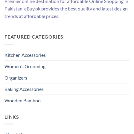
Premier online destination for affordable Online Shopping in
Pakistan. eBuy.pk provides the best quality and latest design
trends at affordable prices.
FEATURED CATEGORIES
Kitchen Accessories
Women’s Grooming
Organizers
Baking Accessories
Wooden Bamboo
LINKS