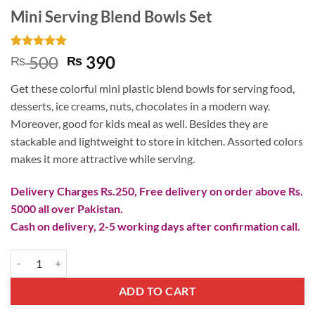
Mini Serving Blend Bowls Set
Rated
2
5
Original
Current
500
390
₨
₨
out of 5
price
price
based on
Get these colorful mini plastic blend bowls for serving food,
customer
was:
is:
ratings
desserts, ice creams, nuts, chocolates in a modern way.
₨ 500.
₨ 390.
Moreover, good for kids meal as well. Besides they are
stackable and lightweight to store in kitchen. Assorted colors
makes it more attractive while serving.
Delivery Charges Rs.250, Free delivery on order above Rs.
5000 all over Pakistan.
Cash on delivery, 2-5 working days after confirmation call.
Mini Serving Blend Bowls Set quantity
ADD TO CART