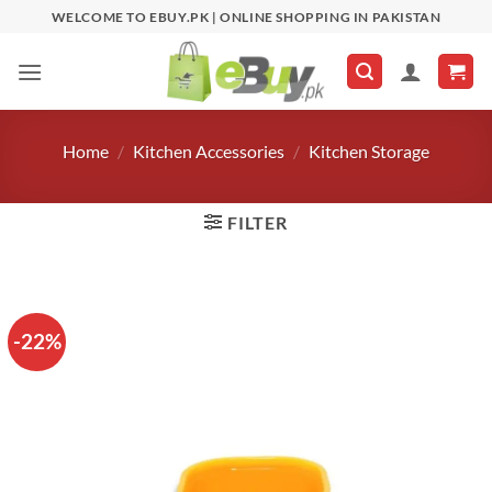
Skip
WELCOME TO EBUY.PK | ONLINE SHOPPING IN PAKISTAN
to
content
Home
/
Kitchen Accessories
/
Kitchen Storage
FILTER
-22%