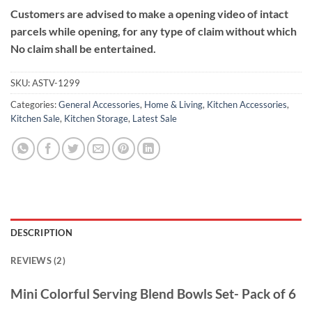
Customers are advised to make a opening video of intact
parcels while opening, for any type of claim without which
No claim shall be entertained.
SKU:
ASTV-1299
Categories:
General Accessories
,
Home & Living
,
Kitchen Accessories
,
Kitchen Sale
,
Kitchen Storage
,
Latest Sale
DESCRIPTION
REVIEWS (2)
Mini Colorful Serving Blend Bowls Set- Pack of 6