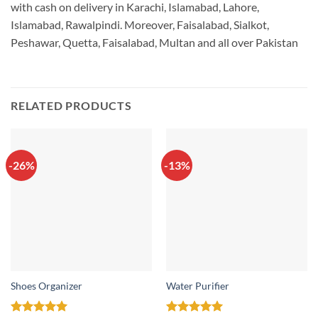
with cash on delivery in Karachi, Islamabad, Lahore,
Islamabad, Rawalpindi. Moreover, Faisalabad, Sialkot,
Peshawar, Quetta, Faisalabad, Multan and all over Pakistan
RELATED PRODUCTS
-26%
-13%
Shoes Organizer
Water Purifier