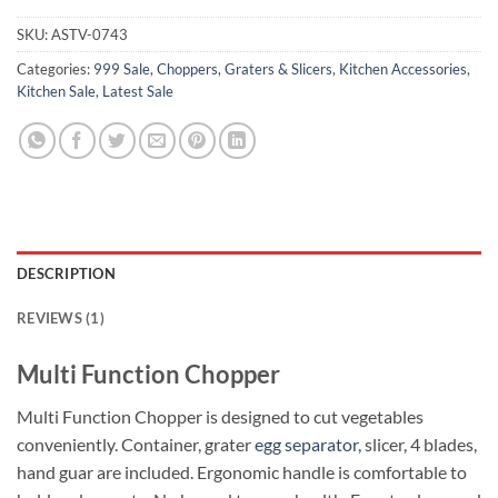
SKU:
ASTV-0743
Categories:
999 Sale
,
Choppers, Graters & Slicers
,
Kitchen Accessories
,
Kitchen Sale
,
Latest Sale
DESCRIPTION
REVIEWS (1)
Multi Function Chopper
Multi Function Chopper is designed to cut vegetables
conveniently. Container, grater
egg separator,
slicer, 4 blades,
hand guar are included. Ergonomic handle is comfortable to