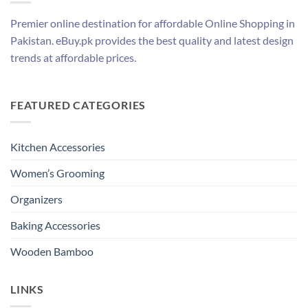
Premier online destination for affordable Online Shopping in
Pakistan. eBuy.pk provides the best quality and latest design
trends at affordable prices.
FEATURED CATEGORIES
Kitchen Accessories
Women’s Grooming
Organizers
Baking Accessories
Wooden Bamboo
LINKS