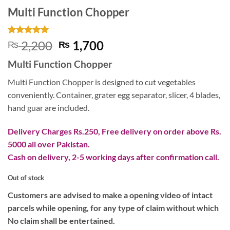
Multi Function Chopper
Rated
1
5
Original
Current
2,200
1,700
₨
₨
out of 5
price
price
based on
Multi Function Chopper
customer
was:
is:
rating
₨ 2,200.
₨ 1,700.
Multi Function Chopper is designed to cut vegetables
conveniently. Container, grater egg separator, slicer, 4 blades,
hand guar are included.
Delivery Charges Rs.250, Free delivery on order above Rs.
5000 all over Pakistan.
Cash on delivery, 2-5 working days after confirmation call.
Out of stock
Customers are advised to make a opening video of intact
parcels while opening, for any type of claim without which
No claim shall be entertained.