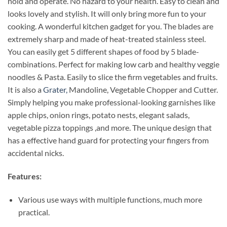
hold and operate. No hazard to your health. Easy to clean and
looks lovely and stylish. It will only bring more fun to your
cooking. A wonderful kitchen gadget for you. The blades are
extremely sharp and made of heat-treated stainless steel.
You can easily get 5 different shapes of food by 5 blade-
combinations. Perfect for making low carb and healthy veggie
noodles & Pasta. Easily to slice the firm vegetables and fruits.
It is also a
Grater,
Mandoline, Vegetable Chopper and Cutter.
Simply helping you make professional-looking garnishes like
apple chips, onion rings, potato nests, elegant salads,
vegetable pizza toppings ,and more. The unique design that
has a effective hand guard for protecting your fingers from
accidental nicks.
Features:
Various use ways with multiple functions, much more
practical.