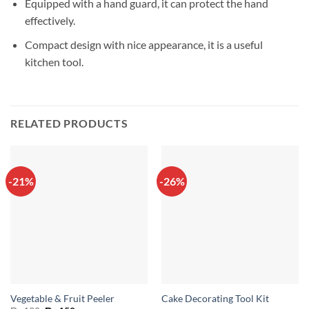
Equipped with a hand guard, it can protect the hand
effectively.
Compact design with nice appearance, it is a useful
kitchen tool.
RELATED PRODUCTS
-21%
-26%
Vegetable & Fruit Peeler
Cake Decorating Tool Kit