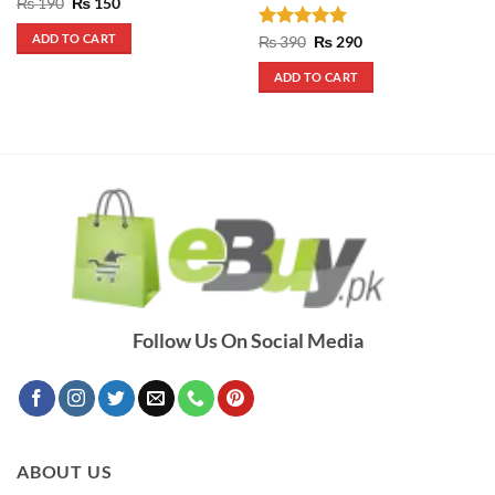
Original
Current
₨
190
₨
150
price
price
was:
is:
ADD TO CART
Rated
5
Original
Current
₨
390
₨
290
₨ 190.
₨ 150.
price
price
out of 5
was:
is:
ADD TO CART
₨ 390.
₨ 290.
Follow Us On Social Media
ABOUT US