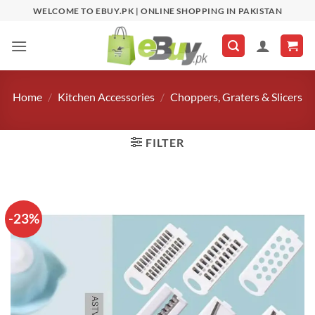
Skip
WELCOME TO EBUY.PK | ONLINE SHOPPING IN PAKISTAN
to
content
Home
/
Kitchen Accessories
/
Choppers, Graters & Slicers
FILTER
-23%