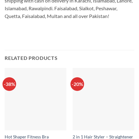
shipping with cash on delivery in Karachi, Islamabad, Lahore,
Islamabad, Rawalpindi. Faisalabad, Sialkot, Peshawar,
Quetta, Faisalabad, Multan and all over Pakistan!
RELATED PRODUCTS
-38%
-20%
2 in 1 Hair Styler – Straightener
Hot Shaper Fitness Bra