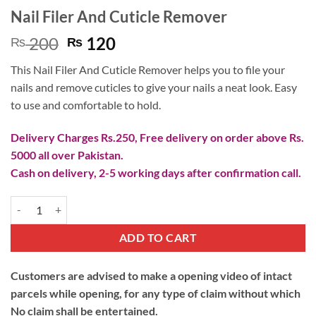
Nail Filer And Cuticle Remover
Original
Current
200
120
₨
₨
price
price
This Nail Filer And Cuticle Remover helps you to file your
was:
is:
nails and remove cuticles to give your nails a neat look. Easy
₨ 200.
₨ 120.
to use and comfortable to hold.
Delivery Charges Rs.250, Free delivery on order above Rs.
5000 all over Pakistan.
Cash on delivery, 2-5 working days after confirmation call.
Nail Filer And Cuticle Remover quantity
ADD TO CART
Customers are advised to make a opening video of intact
parcels while opening, for any type of claim without which
No claim shall be entertained.