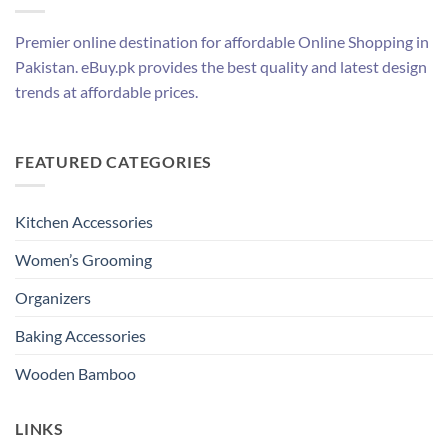
Premier online destination for affordable Online Shopping in
Pakistan. eBuy.pk provides the best quality and latest design
trends at affordable prices.
FEATURED CATEGORIES
Kitchen Accessories
Women’s Grooming
Organizers
Baking Accessories
Wooden Bamboo
LINKS