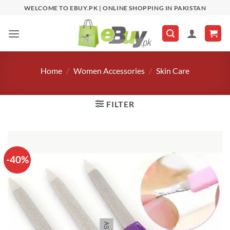
Skip
WELCOME TO EBUY.PK | ONLINE SHOPPING IN PAKISTAN
to
content
Home
/
Women Accessories
/
Skin Care
FILTER
-40%