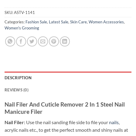
SKU:
ASTV-1141
Categories:
Fashion Sale
,
Latest Sale
,
Skin Care
,
Women Accessories
,
Women's Grooming
DESCRIPTION
REVIEWS (0)
Nail Filer And Cuticle Remover 2 In 1 Steel Nail
Manicure Filer
Nail Filer:
Use the nail sanding file side to file your
nails
,
acrylic nails etc., to get the perfect smooth and shiny nails at