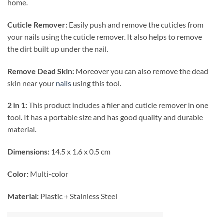
home.
Cuticle Remover:
Easily push and remove the cuticles from
your nails using the cuticle remover. It also helps to remove
the dirt built up under the nail.
Remove Dead Skin:
Moreover you can also remove the dead
skin near your
nails
using this tool.
2 in 1:
This product includes a filer and cuticle remover in one
tool. It has a portable size and has good quality and durable
material.
Dimensions:
14.5 x 1.6 x 0.5 cm
Color:
Multi-color
Material:
Plastic + Stainless Steel