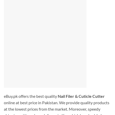
eBuy.pk offers the best quality
Nail Filer & Cuticle Cutter
online at best price in Pakistan. We provide quality products
at the lowest prices from the market. Moreover, speedy