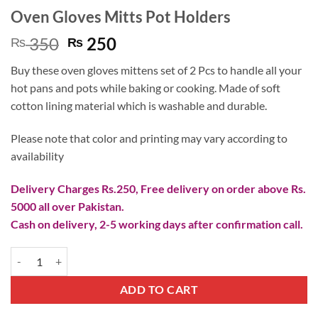
Oven Gloves Mitts Pot Holders
Original
Current
350
250
₨
₨
price
price
Buy these oven gloves mittens set of 2 Pcs to handle all your
was:
is:
hot pans and pots while baking or cooking. Made of soft
₨ 350.
₨ 250.
cotton lining material which is washable and durable.
Please note that color and printing may vary according to
availability
Delivery Charges Rs.250, Free delivery on order above Rs.
5000 all over Pakistan.
Cash on delivery, 2-5 working days after confirmation call.
Oven Gloves Mitts Pot Holders quantity
ADD TO CART