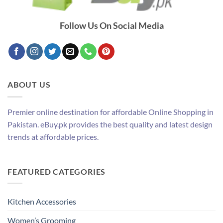
Follow Us On Social Media
ABOUT US
Premier online destination for affordable Online Shopping in
Pakistan. eBuy.pk provides the best quality and latest design
trends at affordable prices.
FEATURED CATEGORIES
Kitchen Accessories
Women’s Grooming