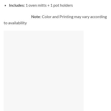
Includes:
1 oven mitts + 1 pot holders
Note
: Color and Printing may vary according
to availability