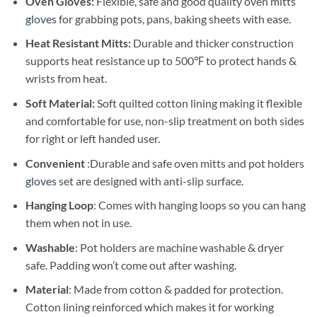
Oven Gloves:
Flexible, safe and good quality oven mitts
gloves
for grabbing pots, pans, baking sheets with ease.
Heat Resistant Mitts:
Durable and thicker construction
supports heat resistance up to 500℉ to protect hands &
wrists from heat.
Soft Material:
Soft quilted cotton lining making it flexible
and comfortable for use, non-slip treatment on both sides
for right or left handed user.
Convenient
:Durable and safe oven mitts and pot holders
gloves
set are designed with anti-slip surface.
Hanging Loop
: Comes with hanging loops so you can hang
them when not in use.
Washable
: Pot holders are machine washable & dryer
safe. Padding won’t come out after washing.
Material
: M
ade from cotton & padded for protection.
Cotton lining reinforced which makes it for working