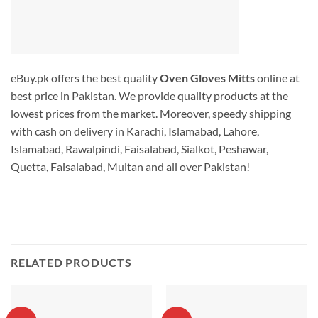
eBuy.pk offers the best quality
Oven Gloves Mitts
online at
best price in Pakistan. We provide quality products at the
lowest prices from the market. Moreover, speedy shipping
with cash on delivery in Karachi, Islamabad, Lahore,
Islamabad, Rawalpindi, Faisalabad, Sialkot, Peshawar,
Quetta, Faisalabad, Multan and all over Pakistan!
RELATED PRODUCTS