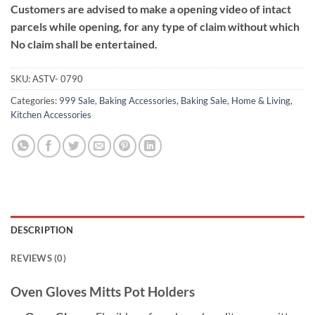
Customers are advised to make a opening video of intact
parcels while opening, for any type of claim without which
No claim shall be entertained.
SKU:
ASTV- 0790
Categories:
999 Sale
,
Baking Accessories
,
Baking Sale
,
Home & Living
,
Kitchen Accessories
DESCRIPTION
REVIEWS (0)
Oven Gloves Mitts Pot Holders