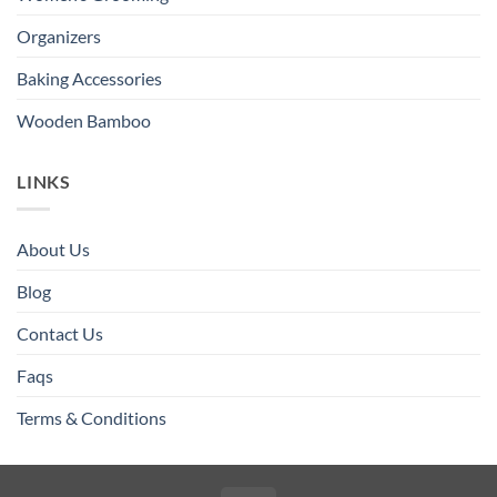
Organizers
Baking Accessories
Wooden Bamboo
LINKS
About Us
Blog
Contact Us
Faqs
Terms & Conditions