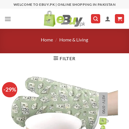
Skip
WELCOME TO EBUY.PK | ONLINE SHOPPING IN PAKISTAN
to
content
Home
/
Home & Living
FILTER
-29%