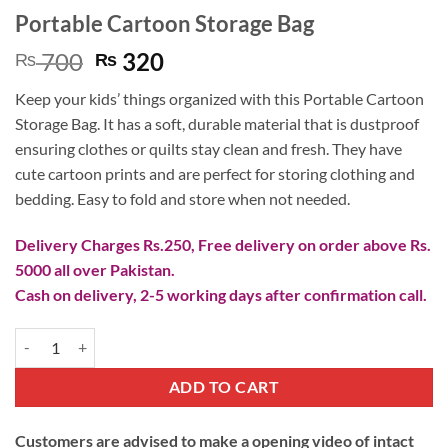
Portable Cartoon Storage Bag
Original
Current
700
320
₨
₨
price
price
Keep your kids’ things organized with this Portable Cartoon
was:
is:
Storage Bag. It has a soft, durable material that is dustproof
₨ 700.
₨ 320.
ensuring clothes or quilts stay clean and fresh. They have
cute cartoon prints and are perfect for storing clothing and
bedding. Easy to fold and store when not needed.
Delivery Charges Rs.250, Free delivery on order above Rs.
5000 all over Pakistan.
Cash on delivery, 2-5 working days after confirmation call.
Portable Cartoon Storage Bag quantity
ADD TO CART
Customers are advised to make a opening video of intact