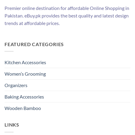
Premier online destination for affordable Online Shopping in
Pakistan. eBuy.pk provides the best quality and latest design
trends at affordable prices.
FEATURED CATEGORIES
Kitchen Accessories
Women’s Grooming
Organizers
Baking Accessories
Wooden Bamboo
LINKS