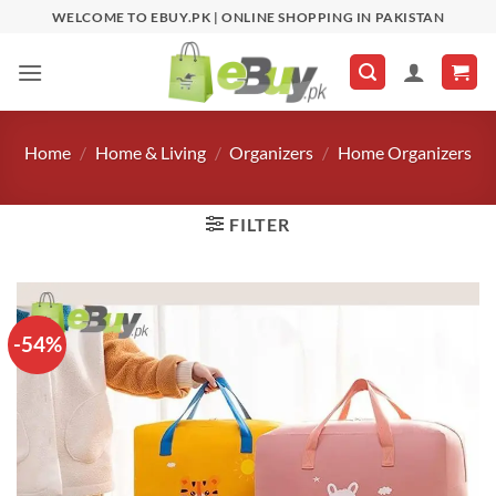
Skip
WELCOME TO EBUY.PK | ONLINE SHOPPING IN PAKISTAN
to
content
Home
/
Home & Living
/
Organizers
/
Home Organizers
FILTER
-54%