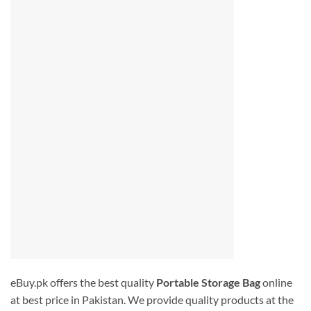
eBuy.pk offers the best quality
Portable Storage Bag
online
at best price in Pakistan. We provide quality products at the