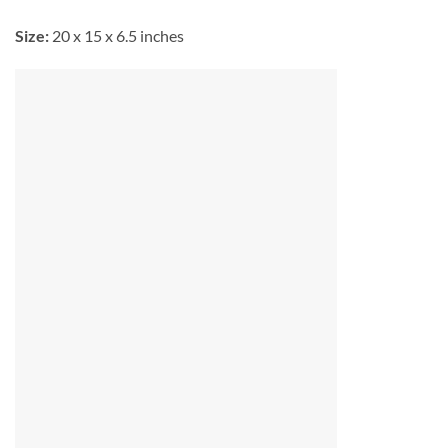
Size:
20 x 15 x 6.5 inches