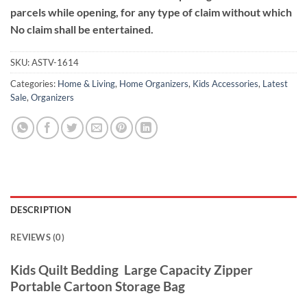
parcels while opening, for any type of claim without which
No claim shall be entertained.
SKU:
ASTV-1614
Categories:
Home & Living
,
Home Organizers
,
Kids Accessories
,
Latest
Sale
,
Organizers
DESCRIPTION
REVIEWS (0)
Kids Quilt Bedding Large Capacity Zipper
Portable Cartoon Storage Bag