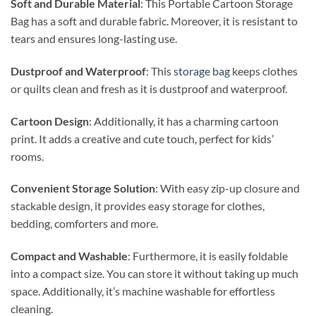
Soft and Durable Material
: This Portable Cartoon Storage
Bag has a soft and durable fabric. Moreover, it is resistant to
tears and ensures long-lasting use.
Dustproof and Waterproof
: This
storage bag
keeps clothes
or quilts clean and fresh as it is dustproof and waterproof.
Cartoon Design
: Additionally, it has a charming cartoon
print. It adds a creative and cute touch, perfect for kids’
rooms.
Convenient Storage Solution
: With easy zip-up closure and
stackable design, it provides easy storage for clothes,
bedding, comforters and more.
Compact and Washable
: Furthermore, it is easily foldable
into a compact size. You can store it without taking up much
space. Additionally, it’s machine washable for effortless
cleaning.