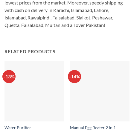
lowest prices from the market. Moreover, speedy shipping
with cash on delivery in Karachi, Islamabad, Lahore,
Islamabad, Rawalpindi. Faisalabad, Sialkot, Peshawar,
Quetta, Faisalabad, Multan and all over Pakistan!
RELATED PRODUCTS
-13%
-14%
Water Purifier
Manual Egg Beater 2 in 1