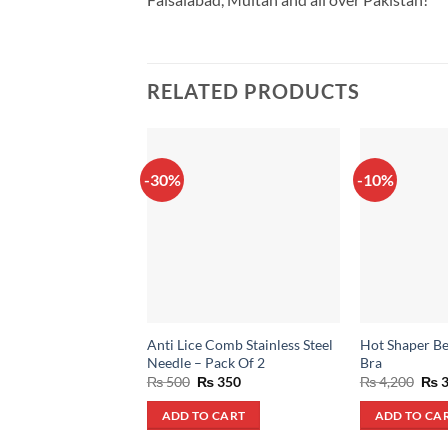
RELATED PRODUCTS
-30%
-10%
Anti Lice Comb Stainless Steel
Hot Shaper Be
Needle – Pack Of 2
Bra
Original
Current
Orig
₨
500
₨
350
₨
4,200
₨
3
price
price
pric
was:
is:
was
ADD TO CART
ADD TO CA
₨ 500.
₨ 350.
₨ 4