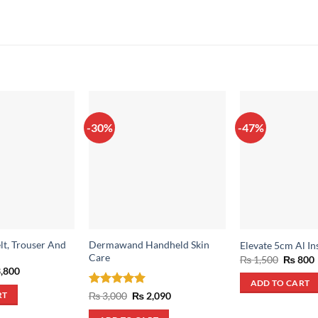
-30%
-47%
lt, Trouser And
Dermawand Handheld Skin
Elevate 5cm Al In
Care
Origina
₨
1,500
₨
800
price
inal
Current
,800
was:
i
e
price
ADD TO CART
₨ 1,500
:
is:
Rated
5
Original
Current
₨
3,000
₨
2,090
RT
,200.
₨ 3,800.
price
price
out of 5
was:
is: