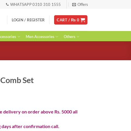
WHATSAPP 0310 310 1555
Offers
LOGIN / REGISTER
CART /
₨
0
essories
Men Accessories
Others
r Comb Set
ent
 delivery on order above Rs. 5000 all
0.
 days after confirmation call.