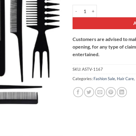
Professional Hair Comb Set quant
Customers are advised to make
opening, for any type of clai
entertained.
SKU:
ASTV-1167
Categories:
Fashion Sale
,
Hair Care
,