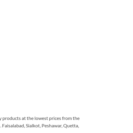
ty products at the lowest prices from the
 Faisalabad, Sialkot, Peshawar, Quetta,