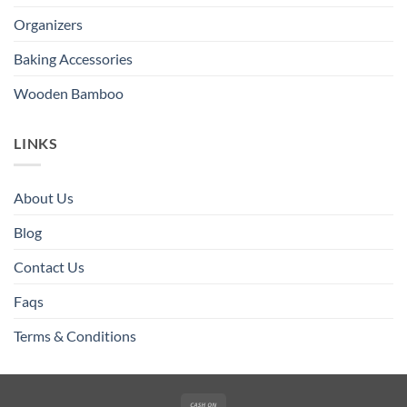
Organizers
Baking Accessories
Wooden Bamboo
LINKS
About Us
Blog
Contact Us
Faqs
Terms & Conditions
Cash