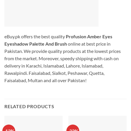
eBuy.pk offers the best quality
Profusion Amber Eyes
Eyeshadow Palette And Brush
online at best price in
Pakistan. We provide quality products at the lowest prices
from the market. Moreover, speedy shipping with cash on
delivery in Karachi, Islamabad, Lahore, Islamabad,
Rawalpindi. Faisalabad, Sialkot, Peshawar, Quetta,
Faisalabad, Multan and all over Pakistan!
RELATED PRODUCTS
-13%
-32%