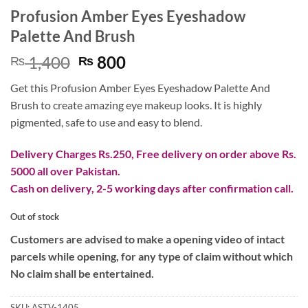
Profusion Amber Eyes Eyeshadow
Palette And Brush
Original
Current
1,400
800
₨
₨
price
price
Get this Profusion Amber Eyes Eyeshadow Palette And
was:
is:
Brush to create amazing eye makeup looks. It is highly
₨ 1,400.
₨ 800.
pigmented, safe to use and easy to blend.
Delivery Charges Rs.250, Free delivery on order above Rs.
5000 all over Pakistan.
Cash on delivery, 2-5 working days after confirmation call.
Out of stock
Customers are advised to make a opening video of intact
parcels while opening, for any type of claim without which
No claim shall be entertained.
SKU:
ASTV-1405