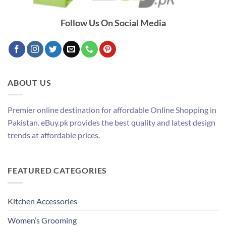
Follow Us On Social Media
ABOUT US
Premier online destination for affordable Online Shopping in
Pakistan. eBuy.pk provides the best quality and latest design
trends at affordable prices.
FEATURED CATEGORIES
Kitchen Accessories
Women’s Grooming