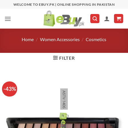
Skip
WELCOME TO EBUY.PK | ONLINE SHOPPING IN PAKISTAN
to
content
Home
/
Women Accessories
/
Cosmetics
FILTER
-43%