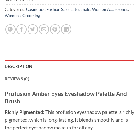
Categories:
Cosmetics
,
Fashion Sale
,
Latest Sale
,
Women Accessories
,
Women's Grooming
DESCRIPTION
REVIEWS (0)
Profusion Amber Eyes Eyeshadow Palette And
Brush
Richly Pigmented:
This profusion eyeshadow palette is richly
pigmented. which is long-lasting. It blends smoothly and is
the perfect eyeshadow makeup for all day.