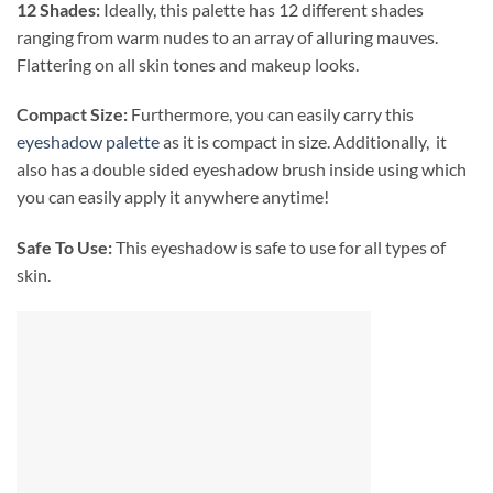
12 Shades:
Ideally, this palette has 12 different shades
ranging from
warm nudes to an array of alluring mauves.
Flattering on all skin tones and makeup looks.
Compact Size:
Furthermore, you can easily carry this
eyeshadow palette
as it is compact in size. Additionally, it
also has a double sided eyeshadow brush inside using which
you can easily apply it anywhere anytime!
Safe To Use:
This eyeshadow is safe to use for all types of
skin.