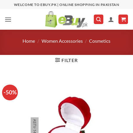
Skip
WELCOME TO EBUY.PK | ONLINE SHOPPING IN PAKISTAN
to
content
Home
/
Women Accessories
/
Cosmetics
FILTER
-50%