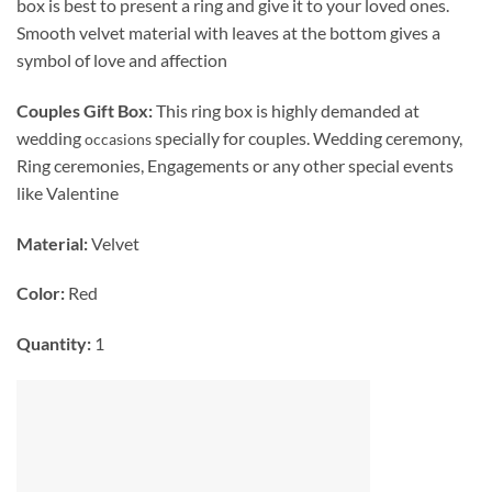
box is best to present a ring and give it to your loved ones.
Smooth velvet material with leaves at the bottom gives a
symbol of love and affection
Couples Gift Box:
This ring box is highly demanded at
wedding
specially for couples. Wedding ceremony,
occasions
Ring ceremonies, Engagements or any other special events
like Valentine
Material:
Velvet
Color:
Red
Quantity:
1