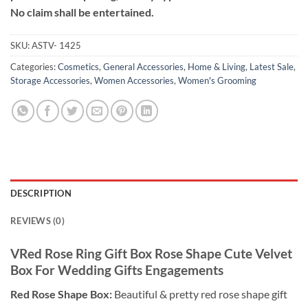
No claim shall be entertained.
SKU:
ASTV- 1425
Categories:
Cosmetics
,
General Accessories
,
Home & Living
,
Latest Sale
,
Storage Accessories
,
Women Accessories
,
Women's Grooming
DESCRIPTION
REVIEWS (0)
VRed Rose Ring Gift Box Rose Shape Cute Velvet
Box For Wedding Gifts Engagements
Red Rose Shape Box:
Beautiful & pretty red rose shape gift