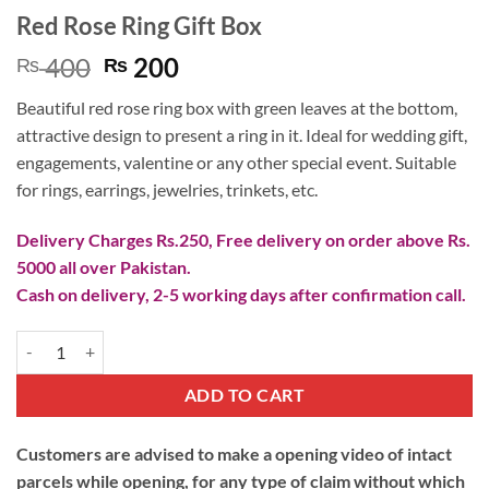
Red Rose Ring Gift Box
Original
Current
400
200
₨
₨
price
price
Beautiful red rose ring box with green leaves at the bottom,
was:
is:
attractive design to present a ring in it. Ideal for wedding gift,
₨ 400.
₨ 200.
engagements, valentine or any other special event. Suitable
for rings, earrings, jewelries, trinkets, etc.
Delivery Charges Rs.250, Free delivery on order above Rs.
5000 all over Pakistan.
Cash on delivery, 2-5 working days after confirmation call.
Red Rose Ring Gift Box quantity
ADD TO CART
Customers are advised to make a opening video of intact
parcels while opening, for any type of claim without which