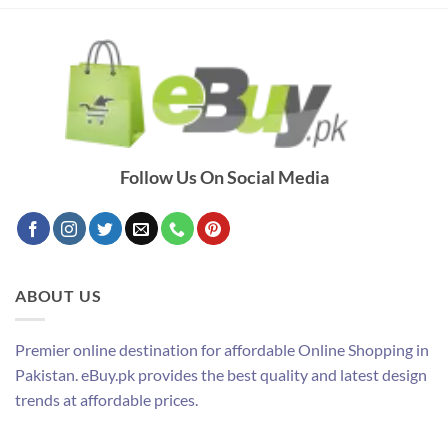
Follow Us On Social Media
ABOUT US
Premier online destination for affordable Online Shopping in
Pakistan. eBuy.pk provides the best quality and latest design
trends at affordable prices.