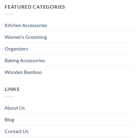
FEATURED CATEGORIES
Kitchen Accessories
Women’s Grooming
Organizers
Baking Accessories
Wooden Bamboo
LINKS
About Us
Blog
Contact Us