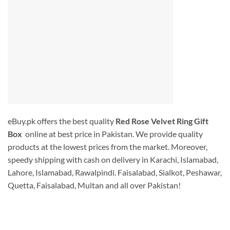
eBuy.pk offers the best quality
Red Rose Velvet Ring Gift
Box
online at best price in Pakistan. We provide quality
products at the lowest prices from the market. Moreover,
speedy shipping with cash on delivery in Karachi, Islamabad,
Lahore, Islamabad, Rawalpindi. Faisalabad, Sialkot, Peshawar,
Quetta, Faisalabad, Multan and all over Pakistan!