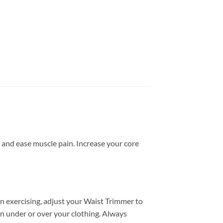
 and ease muscle pain. Increase your core
in exercising, adjust your Waist Trimmer to
n under or over your clothing. Always