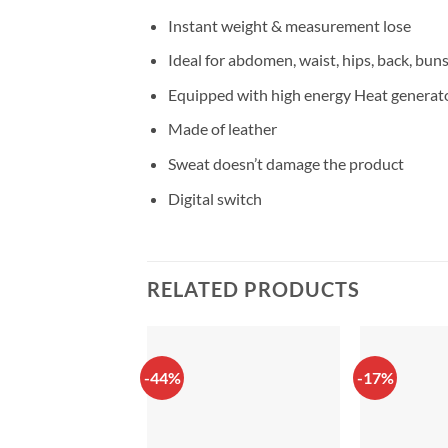
Instant weight & measurement lose
Ideal for abdomen, waist, hips, back, bun
Equipped with high energy Heat generat
Made of leather
Sweat doesn’t damage the product
Digital switch
RELATED PRODUCTS
-44%
-17%