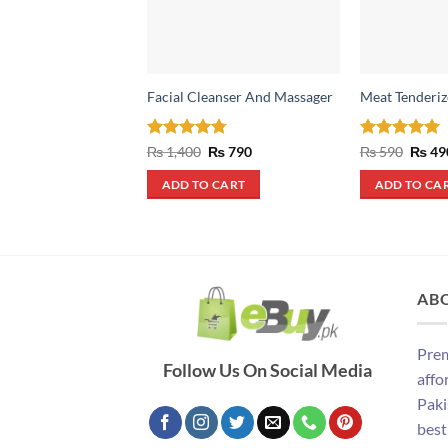
Facial Cleanser And Massager
Meat Tenderiz
Rated
4.75
Original
Current
Rated
5
Origin
₨
1,400
₨
790
₨
590
₨
49
price
price
price
out of 5
out of 5
was:
is:
was:
ADD TO CART
ADD TO CA
₨ 1,400.
₨ 790.
₨ 590
AB
Prem
Follow Us On Social Media
affo
Paki
best