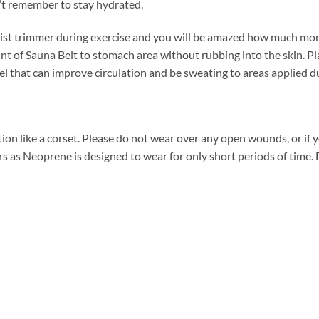
’t remember to stay hydrated.
ist trimmer during exercise and you will be amazed how much more
nt of Sauna Belt to stomach area without rubbing into the skin. P
gel that can improve circulation and be sweating to areas applied d
tion like a corset. Please do not wear over any open wounds, or if yo
 as Neoprene is designed to wear for only short periods of time. D