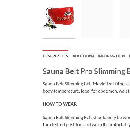
DESCRIPTION
ADDITIONAL INFORMATION
Sauna Belt Pro Slimming B
Sauna Belt Slimming Belt Maximizes fitness r
body temperature. Ideal for abdomen, waist, 
HOW TO WEAR
Sauna Belt Slimming Belt should only be worn
the desired position and wrap it comfortab