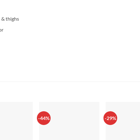
s & thighs
or
-44%
-29%