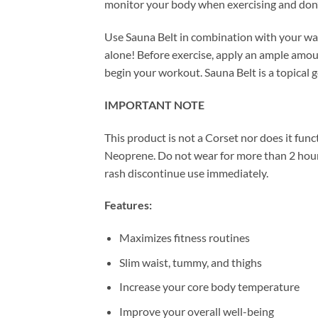
monitor your body when exercising and don
Use Sauna Belt in combination with your wa
alone! Before exercise, apply an ample amou
begin your workout. Sauna Belt is a topical 
IMPORTANT NOTE
This product is not a Corset nor does it func
Neoprene. Do not wear for more than 2 hours
rash discontinue use immediately.
Features:
Maximizes fitness routines
Slim waist, tummy, and thighs
Increase your core body temperature
Improve your overall well-being