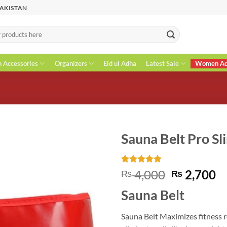
PAKISTAN
n Accessories
Organizers
Eid ul Adha
Latest Sale
Women Acc
Sauna Belt Pro Sl
Rated
1
5
Original
C
4,000
2,700
₨
₨
out of 5
price
pr
based on
Sauna Belt
customer
was:
is
rating
₨ 4,000.
₨
Sauna Belt Maximizes fitness 