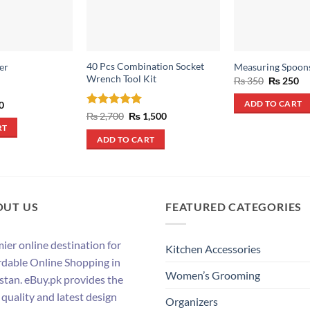
40 Pcs Combination Socket
er
Measuring Spoon
Wrench Tool Kit
Original
Cu
₨
350
₨
250
price
pr
was:
is:
al
Current
0
ADD TO CART
₨ 350.
₨ 
price
Rated
5
Original
Current
₨
2,700
₨
1,500
is:
price
price
out of 5
RT
.
₨ 490.
was:
is:
ADD TO CART
₨ 2,700.
₨ 1,500.
OUT US
FEATURED CATEGORIES
ier online destination for
Kitchen Accessories
rdable Online Shopping in
Women’s Grooming
stan. eBuy.pk provides the
 quality and latest design
Organizers