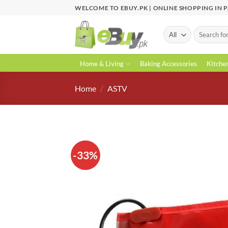
Skip
WELCOME TO EBUY.PK | ONLINE SHOPPING IN 
to
content
Search
for:
Home & Living
Baking Accessories
Kitche
Home
/
ASTV
-33%