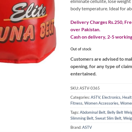
eliminate cellulite, lose weigh
body temperature. Ideal for ab
Delivery Charges Rs.250, Free
over Pakistan.
Cash on delivery, 2-5 working
Out of stock
Customers are advised to make
opening, for any type of clai
entertained.
SKU:
ASTV-0365
Categories:
ASTV
,
Electronics
,
Healt
Fitness
,
Women Accessories
,
Women
Tags:
Abdominal Belt
,
Belly Belt Wei
Slimming Belt
,
Sweat Slim Belt
,
Weig
Brand:
ASTV