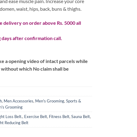
t and ease muscle pain. Increase your core
domen, waist, hips, back, buns & thighs.
 delivery on order above Rs. 5000 all
 days after confirmation call.
 a opening video of intact parcels while
m without which No claim shall be
h
,
Men Accessories
,
Men's Grooming
,
Sports &
's Grooming
ght Loss Belt.
,
Exercise Belt
,
Fitness Belt
,
Sauna Belt
,
ht Reducing Belt