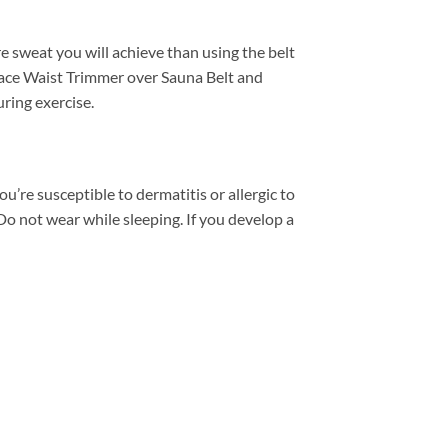
 sweat you will achieve than using the belt
lace Waist Trimmer over Sauna Belt and
uring exercise.
u’re susceptible to dermatitis or allergic to
o not wear while sleeping. If you develop a