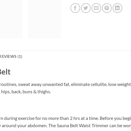
REVIEWS (1)
elt
outines, sweat away unwanted fat, eliminate cellulite, lose weight
hips, back, buns & thighs.
 during exercise for no more than 2 hrs at a time. Before you beg
ly around your abdomen. The Sauna Belt Waist Trimmer can be wor