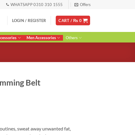
WHATSAPP 0310 310 1555
Offers
LOGIN / REGISTER
CART /
₨
0
essories
Men Accessories
Others
imming Belt
urrent
ice
:
 2,700.
routines, sweat away unwanted fat,