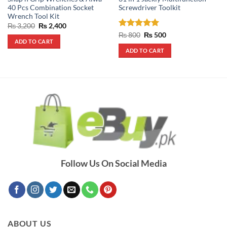
40 Pcs Combination Socket
Screwdriver Toolkit
Wrench Tool Kit
Original
Current
₨
3,200
₨
2,400
price
price
Rated
5
Original
Current
₨
800
₨
500
was:
is:
price
price
ADD TO CART
out of 5
₨ 3,200.
₨ 2,400.
was:
is:
ADD TO CART
₨ 800.
₨ 500.
Follow Us On Social Media
ABOUT US