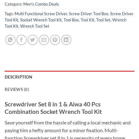
Category:
Men's Combo Deals
Tags:
Multi Functional Screw Driver
,
Screw Driver Tool Box
,
Screw Driver
Tool Kit
,
Socket Wrench Tool Kit
,
Tool Box
,
Tool Kit
,
Tool Set
,
Wrench
Tool Kit
,
Wrench Tool Set
DESCRIPTION
REVIEWS (0)
Screwdriver Set 8 in 1 & Aiwa 40 Pcs
Combination Socket Wrench Tool Kit
Save yourself from the hassle of calling a local mechanic and
paying him a hefty amount for a minor fixation. Multi-
function Screwdriver set 8 in 1 is necessity of every home.