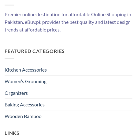
Premier online destination for affordable Online Shopping in
Pakistan. eBuy.pk provides the best quality and latest design
trends at affordable prices.
FEATURED CATEGORIES
Kitchen Accessories
Women’s Grooming
Organizers
Baking Accessories
Wooden Bamboo
LINKS