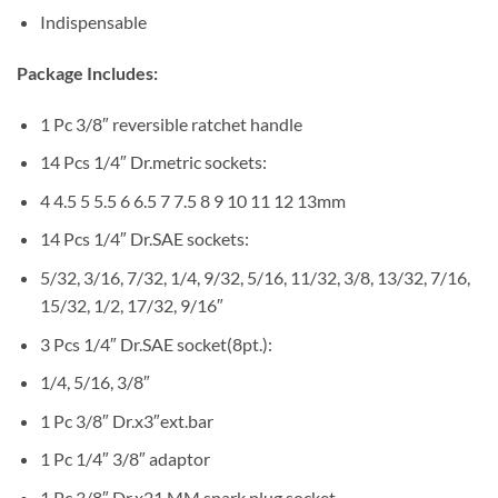
Indispensable
Package Includes:
1 Pc 3/8″ reversible ratchet handle
14 Pcs 1/4″ Dr.metric sockets:
4 4.5 5 5.5 6 6.5 7 7.5 8 9 10 11 12 13mm
14 Pcs 1/4″ Dr.SAE sockets:
5/32, 3/16, 7/32, 1/4, 9/32, 5/16, 11/32, 3/8, 13/32, 7/16,
15/32, 1/2, 17/32, 9/16″
3 Pcs 1/4″ Dr.SAE socket(8pt.):
1/4, 5/16, 3/8″
1 Pc 3/8″ Dr.x3″ext.bar
1 Pc 1/4″ 3/8″ adaptor
1 Pc 3/8″ Dr.x21 MM spark plug socket