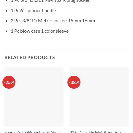
1 Pc 6″ spinner handle
2 Pcs 3/8″ Dr.Metric socket: 15mm 16mm
1 Pc blow case 1 color sleeve
RELATED PRODUCTS
-25%
-38%
Snap n Grip Wrenches & Aiwa
31 in 1 Jackly Multifunction