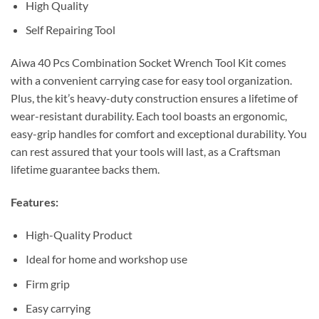
High Quality
Self Repairing Tool
Aiwa 40 Pcs Combination Socket Wrench Tool Kit comes
with a convenient carrying case for easy tool organization.
Plus, the kit’s heavy-duty construction ensures a lifetime of
wear-resistant durability. Each tool boasts an ergonomic,
easy-grip handles for comfort and exceptional durability. You
can rest assured that your tools will last, as a Craftsman
lifetime guarantee backs them.
Features:
High-Quality Product
Ideal for home and workshop use
Firm grip
Easy carrying