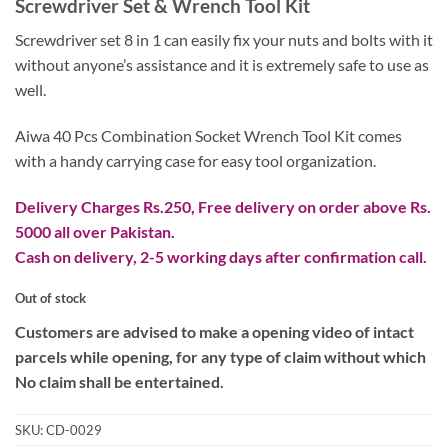
Screwdriver Set & Wrench Tool Kit
was:
is:
₨ 2,799.
₨ 999.
Screwdriver set 8 in 1 can easily fix your nuts and bolts with it
without anyone’s assistance and it is extremely safe to use as
well.
Aiwa 40 Pcs Combination Socket Wrench Tool Kit comes
with a handy carrying case for easy tool organization.
Delivery Charges Rs.250, Free delivery on order above Rs.
5000 all over Pakistan.
Cash on delivery, 2-5 working days after confirmation call.
Out of stock
Customers are advised to make a opening video of intact
parcels while opening, for any type of claim without which
No claim shall be entertained.
SKU:
CD-0029