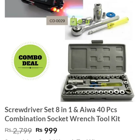
Screwdriver Set 8 in 1 & Aiwa 40 Pcs
Combination Socket Wrench Tool Kit
Original
Current
2,799
999
₨
₨
price
price