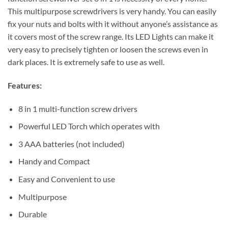
This multipurpose screwdrivers is very handy. You can easily
fix your nuts and bolts with it without anyone’s assistance as
it covers most of the screw range. Its LED Lights can make it
very easy to precisely tighten or loosen the screws even in
dark places. It is extremely safe to use as well.
Features:
8 in 1 multi-function screw drivers
Powerful LED Torch which operates with
3 AAA batteries (not included)
Handy and Compact
Easy and Convenient to use
Multipurpose
Durable