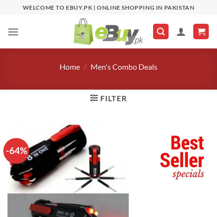
Skip
WELCOME TO EBUY.PK | ONLINE SHOPPING IN PAKISTAN
to
content
Home
/
Men's Combo Deals
FILTER
-64%