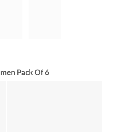
men Pack Of 6