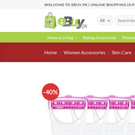
Skip
WELCOME TO EBUY.PK | ONLINE SHOPPING IN 
to
content
Search
for:
Home & Living
Baking Accessories
Kitche
Home
/
Women Accessories
/
Skin Care
-40%