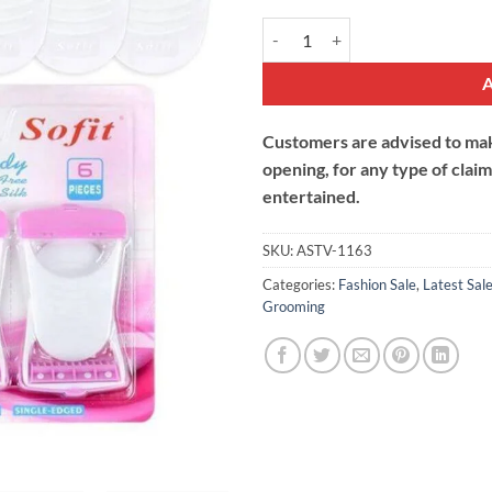
Shave Body Razor For Women qua
Customers are advised to make
opening, for any type of clai
entertained.
SKU:
ASTV-1163
Categories:
Fashion Sale
,
Latest Sal
Grooming