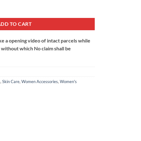
ntity
ADD TO CART
 a opening video of intact parcels while
m without which No claim shall be
e
,
Skin Care
,
Women Accessories
,
Women's