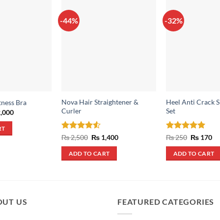
-44%
-32%
Nova Hair Straightener &
Heel Anti Crack S
tness Bra
Curler
Set
inal
Current
,000
e
price
:
is:
RT
,200.
₨ 2,000.
Rated
4.5
Original
Current
Rated
5
Original
Cu
₨
2,500
₨
1,400
₨
250
₨
170
price
price
price
pr
out of 5
out of 5
was:
is:
was:
is:
ADD TO CART
ADD TO CART
₨ 2,500.
₨ 1,400.
₨ 250.
₨ 
OUT US
FEATURED CATEGORIES