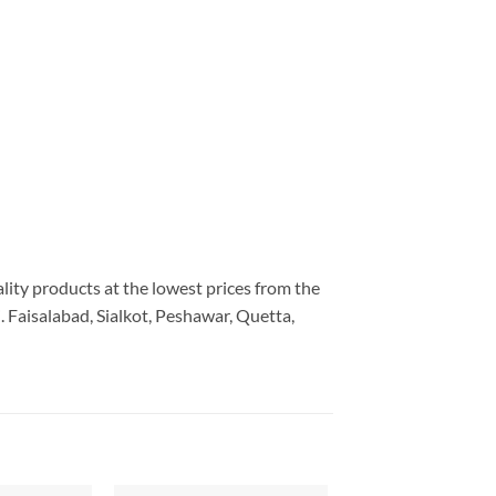
ality products at the lowest prices from the
 Faisalabad, Sialkot, Peshawar, Quetta,