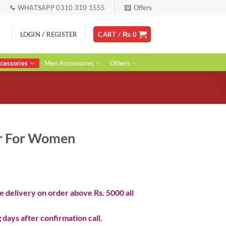
WHATSAPP 0310 310 1555
Offers
LOGIN / REGISTER
CART /
₨
0
essories
Men Accessories
Others
r For Women
ent
 delivery on order above Rs. 5000 all
0.
 days after confirmation call.