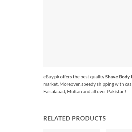
eBuy.pk offers the best quality
Shave Body
market. Moreover, speedy shipping with cash
Faisalabad, Multan and all over Pakistan!
RELATED PRODUCTS