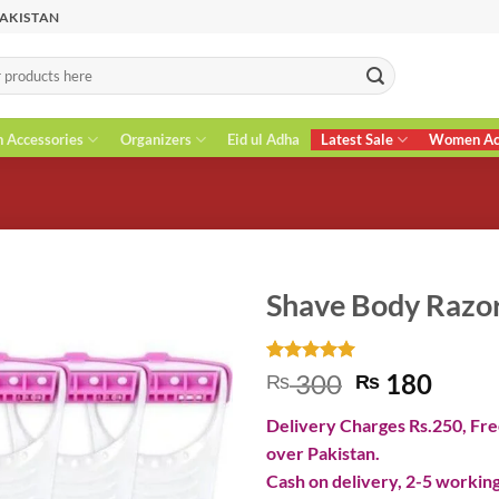
PAKISTAN
n Accessories
Organizers
Eid ul Adha
Latest Sale
Women Acc
Shave Body Razo
Rated
1
5
Original
Curr
300
180
₨
₨
out of 5
price
price
based on
Delivery Charges Rs.250, Free
customer
was:
is:
rating
over Pakistan.
₨ 300.
₨ 18
Cash on delivery, 2-5 working