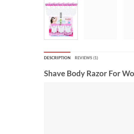
DESCRIPTION
REVIEWS (1)
Shave Body Razor For Wo