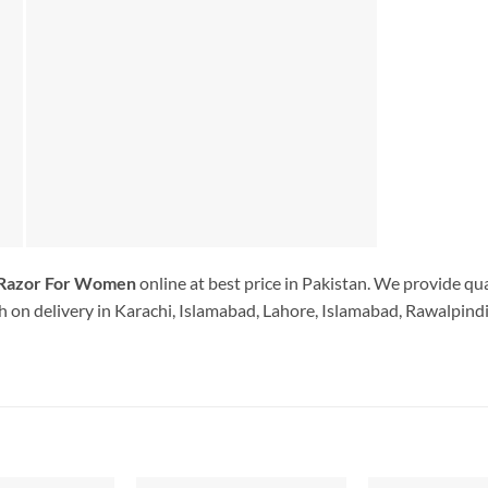
 Razor For Women
online at best price in Pakistan. We provide qu
 on delivery in Karachi, Islamabad, Lahore, Islamabad, Rawalpindi.