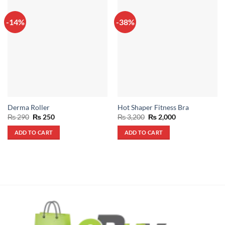
-14%
-38%
Derma Roller
Hot Shaper Fitness Bra
Original
Current
Original
Current
₨
290
₨
250
₨
3,200
₨
2,000
price
price
price
price
was:
is:
was:
is:
ADD TO CART
ADD TO CART
₨ 290.
₨ 250.
₨ 3,200.
₨ 2,000.