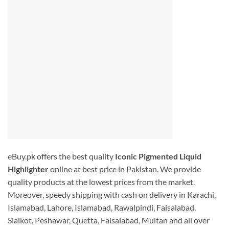
eBuy.pk offers the best quality
I
conic Pigmented Liquid
Highlighter
online at best price in Pakistan. We provide
quality products at the lowest prices from the market.
Moreover, speedy shipping with cash on delivery in Karachi,
Islamabad, Lahore, Islamabad, Rawalpindi, Faisalabad,
Sialkot, Peshawar, Quetta, Faisalabad, Multan and all over