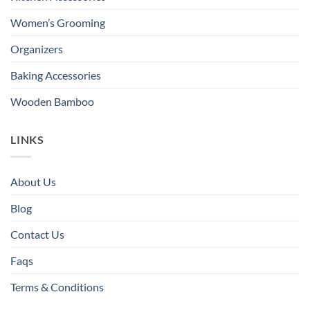
Women’s Grooming
Organizers
Baking Accessories
Wooden Bamboo
LINKS
About Us
Blog
Contact Us
Faqs
Terms & Conditions