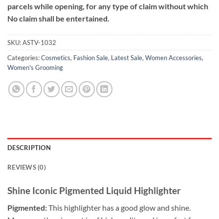
parcels while opening, for any type of claim without which
No claim shall be entertained.
SKU:
ASTV-1032
Categories:
Cosmetics
,
Fashion Sale
,
Latest Sale
,
Women Accessories
,
Women's Grooming
DESCRIPTION
REVIEWS (0)
Shine Iconic Pigmented Liquid Highlighter
Pigmented:
This highlighter has a good glow and shine.