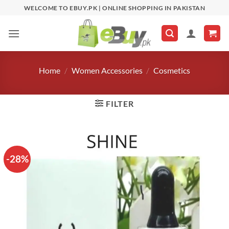
Skip
WELCOME TO EBUY.PK | ONLINE SHOPPING IN PAKISTAN
to
content
Home
/
Women Accessories
/
Cosmetics
FILTER
-28%