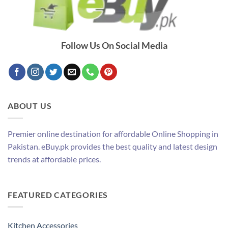
Follow Us On Social Media
ABOUT US
Premier online destination for affordable Online Shopping in
Pakistan. eBuy.pk provides the best quality and latest design
trends at affordable prices.
FEATURED CATEGORIES
Kitchen Accessories