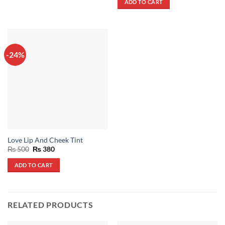
ADD TO CART
₨ 600.
₨ 430.
-24%
Love Lip And Cheek Tint
Original
Current
₨
500
₨
380
price
price
was:
is:
ADD TO CART
₨ 500.
₨ 380.
RELATED PRODUCTS