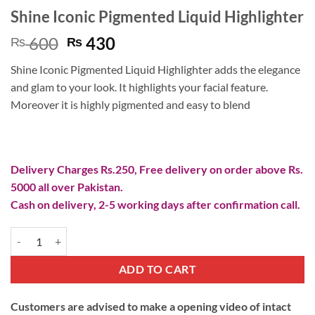
Shine Iconic Pigmented Liquid Highlighter
Original
Current
600
430
₨
₨
price
price
Shine Iconic Pigmented Liquid Highlighter adds the elegance
was:
is:
and glam to your look. It highlights your facial feature.
₨ 600.
₨ 430.
Moreover it is highly pigmented and easy to blend
Delivery Charges Rs.250, Free delivery on order above Rs.
5000 all over Pakistan.
Cash on delivery, 2-5 working days after confirmation call.
Shine Iconic Pigmented Liquid Highlighter quantity
ADD TO CART
Customers are advised to make a opening video of intact