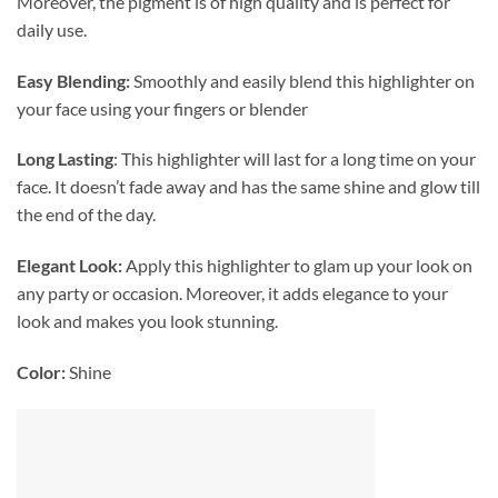
Moreover, the pigment is of high quality and is perfect for
daily use.
Easy Blending:
Smoothly and easily blend this highlighter on
your face using your fingers or blender
Long Lasting
: This highlighter will last for a long time on your
face. It doesn’t fade away and has the same shine and glow till
the end of the day.
Elegant Look:
Apply this highlighter to glam up your look on
any party or occasion. Moreover, it adds elegance to your
look and makes you look stunning.
Color:
Shine