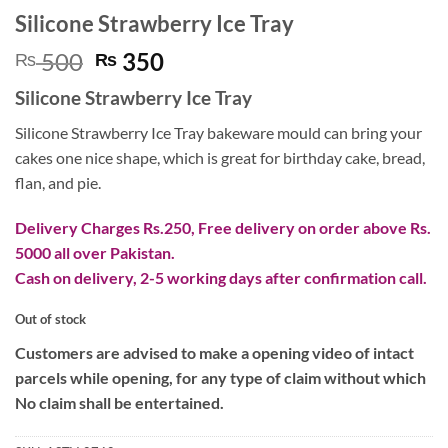
Silicone Strawberry Ice Tray
Original
Current
500
350
₨
₨
price
price
Silicone Strawberry Ice Tray
was:
is:
₨ 500.
₨ 350.
Silicone Strawberry Ice Tray bakeware mould can bring your
cakes one nice shape, which is great for birthday cake, bread,
flan, and pie.
Delivery Charges Rs.250, Free delivery on order above Rs.
5000 all over Pakistan.
Cash on delivery, 2-5 working days after confirmation call.
Out of stock
Customers are advised to make a opening video of intact
parcels while opening, for any type of claim without which
No claim shall be entertained.