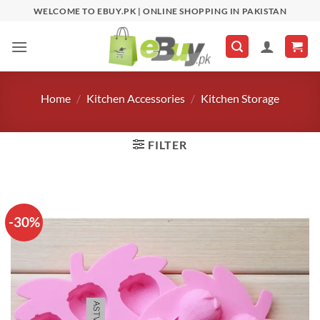
Skip
WELCOME TO EBUY.PK | ONLINE SHOPPING IN PAKISTAN
to
content
Home
/
Kitchen Accessories
/
Kitchen Storage
FILTER
-30%