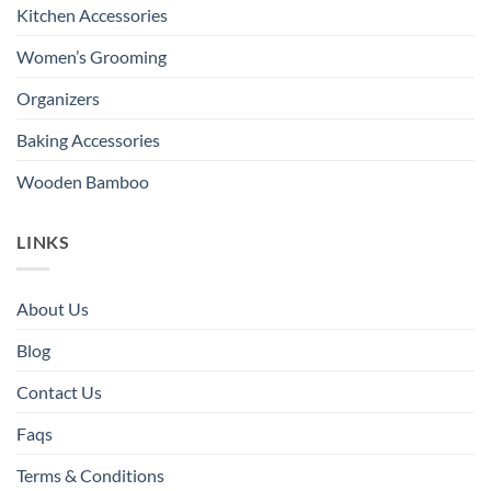
Kitchen Accessories
Women’s Grooming
Organizers
Baking Accessories
Wooden Bamboo
LINKS
About Us
Blog
Contact Us
Faqs
Terms & Conditions