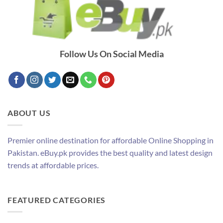
Follow Us On Social Media
ABOUT US
Premier online destination for affordable Online Shopping in
Pakistan. eBuy.pk provides the best quality and latest design
trends at affordable prices.
FEATURED CATEGORIES