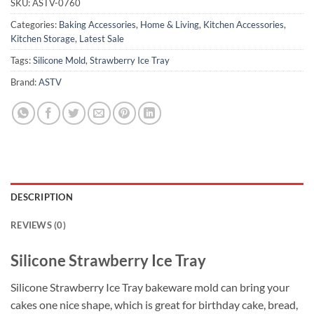
SKU:
ASTV-0760
Categories:
Baking Accessories
,
Home & Living
,
Kitchen Accessories
,
Kitchen Storage
,
Latest Sale
Tags:
Silicone Mold
,
Strawberry Ice Tray
Brand:
ASTV
DESCRIPTION
REVIEWS (0)
Silicone Strawberry Ice Tray
Silicone Strawberry Ice Tray bakeware mold can bring your
cakes one nice shape, which is great for birthday cake, bread,