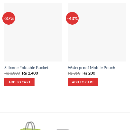
-37%
-43%
SIlicone Foldable Bucket
Waterproof Mobile Pouch
Original
Current
Original
Current
₨
3,800
₨
2,400
₨
350
₨
200
price
price
price
price
was:
is:
was:
is:
ADD TO CART
ADD TO CART
₨ 3,800.
₨ 2,400.
₨ 350.
₨ 200.