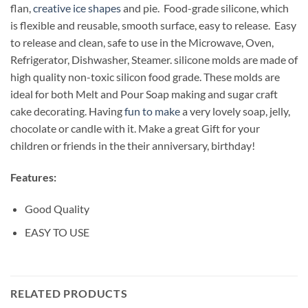
flan,
creative ice shapes
and pie. Food-grade silicone, which
is flexible and reusable, smooth surface, easy to release. Easy
to release and clean, safe to use in the Microwave, Oven,
Refrigerator, Dishwasher, Steamer. silicone molds are made of
high quality non-toxic silicon food grade. These molds are
ideal for both Melt and Pour Soap making and sugar craft
cake decorating. Having
fun to make
a very lovely soap, jelly,
chocolate or candle with it. Make a great Gift for your
children or friends in the their anniversary, birthday!
Features:
Good Quality
EASY TO USE
RELATED PRODUCTS