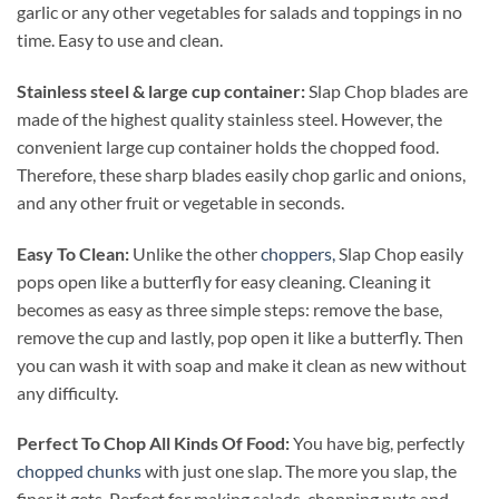
garlic or any other vegetables for salads and toppings in no
time. Easy to use and clean.
Stainless steel & large cup container:
Slap Chop blades are
made of the highest quality stainless steel. However, the
convenient large cup container holds the chopped food.
Therefore, these sharp blades easily chop garlic and onions,
and any other fruit or vegetable in seconds.
Easy To Clean:
Unlike the other
choppers,
Slap Chop easily
pops open like a butterfly for easy cleaning. Cleaning it
becomes as easy as three simple steps: remove the base,
remove the cup and lastly, pop open it like a butterfly. Then
you can wash it with soap and make it clean as new without
any difficulty.
Perfect To Chop All Kinds Of Food:
You have big, perfectly
chopped chunks
with just one slap. The more you slap, the
finer it gets. Perfect for making salads, chopping nuts and