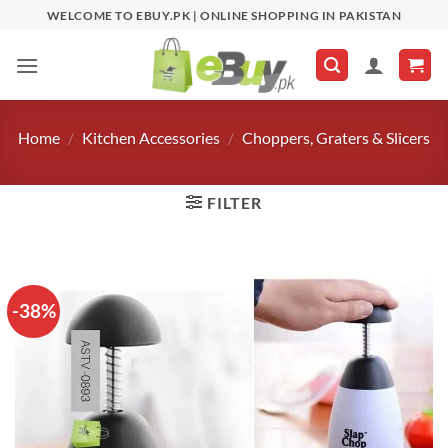
Skip
WELCOME TO EBUY.PK | ONLINE SHOPPING IN PAKISTAN
to
content
Home
/
Kitchen Accessories
/
Choppers, Graters & Slicers
FILTER
-38%