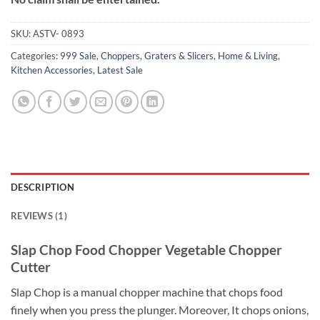
SKU:
ASTV- 0893
Categories:
999 Sale
,
Choppers, Graters & Slicers
,
Home & Living
,
Kitchen Accessories
,
Latest Sale
DESCRIPTION
REVIEWS (1)
Slap Chop Food Chopper Vegetable Chopper
Cutter
Slap Chop is a manual chopper machine that chops food
finely when you press the plunger. Moreover, It chops onions,