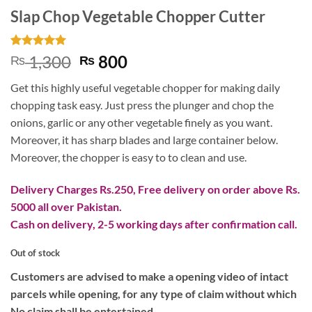
Slap Chop Vegetable Chopper Cutter
Rated
1
5
Original
Current
1,300
800
₨
₨
out of 5
price
price
based on
Get this highly useful vegetable chopper for making daily
customer
was:
is:
rating
chopping task easy. Just press the plunger and chop the
₨ 1,300.
₨ 800.
onions, garlic or any other vegetable finely as you want.
Moreover, it has sharp blades and large container below.
Moreover, the chopper is easy to to clean and use.
Delivery Charges Rs.250, Free delivery on order above Rs.
5000 all over Pakistan.
Cash on delivery, 2-5 working days after confirmation call.
Out of stock
Customers are advised to make a opening video of intact
parcels while opening, for any type of claim without which
No claim shall be entertained.