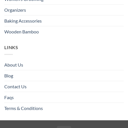
Organizers
Baking Accessories
Wooden Bamboo
LINKS
About Us
Blog
Contact Us
Faqs
Terms & Conditions