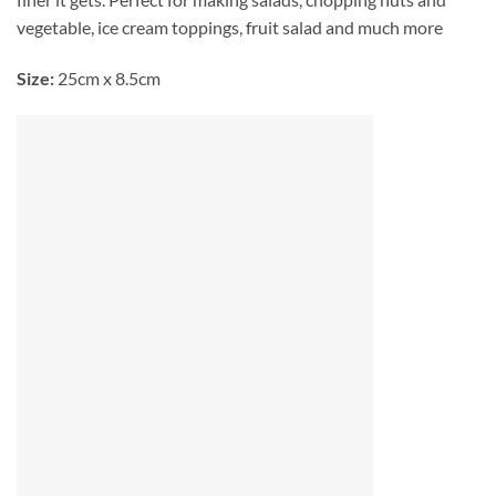
vegetable, ice cream toppings, fruit salad and much more
Size:
25cm x 8.5cm