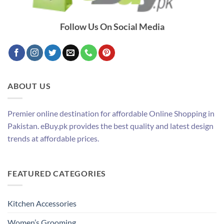
Follow Us On Social Media
ABOUT US
Premier online destination for affordable Online Shopping in
Pakistan. eBuy.pk provides the best quality and latest design
trends at affordable prices.
FEATURED CATEGORIES
Kitchen Accessories
Women’s Grooming