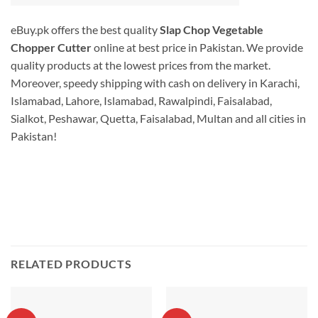
eBuy.pk offers the best quality
Slap Chop Vegetable
Chopper Cutter
online at best price in Pakistan. We provide
quality products at the lowest prices from the market.
Moreover, speedy shipping with cash on delivery in Karachi,
Islamabad, Lahore, Islamabad, Rawalpindi, Faisalabad,
Sialkot, Peshawar, Quetta, Faisalabad, Multan and all cities in
Pakistan!
RELATED PRODUCTS