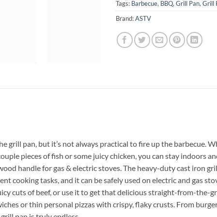
Tags:
Barbecue
,
BBQ
,
Grill Pan
,
Grill
Brand:
ASTV
e grill pan, but it’s not always practical to fire up the barbecue. 
ouple pieces of fish or some juicy chicken, you can stay indoors an
wood handle for gas & electric stoves. The heavy-duty cast iron gri
ent cooking tasks, and it can be safely used on electric and gas stov
uicy cuts of beef, or use it to get that delicious straight-from-the-g
ches or thin personal pizzas with crispy, flaky crusts. From burgers 
rill pan is truly endless.