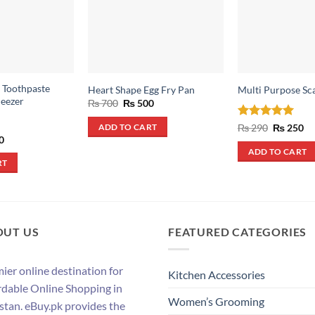
 Toothpaste
Heart Shape Egg Fry Pan
Multi Purpose Sc
eezer
Original
Current
₨
700
₨
500
price
price
was:
is:
Rated
5
Original
Cu
₨
290
₨
250
ADD TO CART
₨ 700.
₨ 500.
price
pr
out of 5
al
Current
0
was:
is:
price
ADD TO CART
₨ 290.
₨ 
is:
RT
.
₨ 500.
OUT US
FEATURED CATEGORIES
ier online destination for
Kitchen Accessories
rdable Online Shopping in
Women’s Grooming
stan. eBuy.pk provides the