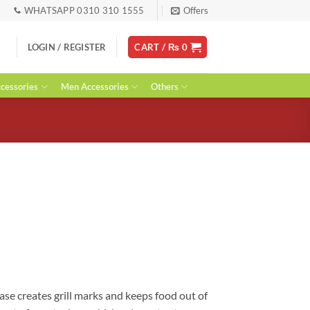
WHATSAPP 0310 310 1555
Offers
LOGIN / REGISTER
CART /
₨
0
essories
Men Accessories
Others
urrent
ice
:
 1,990.
ase creates grill marks and keeps food out of