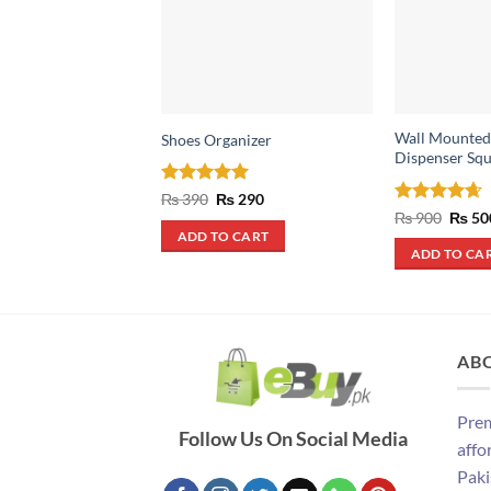
Wall Mounted
Shoes Organizer
Dispenser Squ
Rated
4.93
Original
Current
₨
390
₨
290
price
price
out of 5
Rated
4.67
Origin
₨
900
₨
50
was:
is:
price
out of 5
ADD TO CART
₨ 390.
₨ 290.
was:
ADD TO CA
₨ 900
AB
Prem
Follow Us On Social Media
affo
Paki