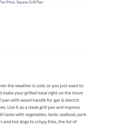
 Pan Price
,
Square Grill Pan
When the weather is cold, or you just want to
d make your grilled meal right on the stove
ll pan with wood handle for gas & electric
es. Use it as a steak grill pan and impress
rill taste with vegetables, lamb, seafood, pork
and hot dogs to crispy fries, the list of