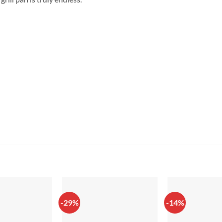
-29%
-14%