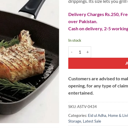
drippings. Its size lets you gril
Delivery Charges Rs.250, Free
over Pakistan.
Cash on delivery, 2-5 working
In stock
Square Grill Pan quantity
Customers are advised to make
opening, for any type of clai
entertained.
SKU:
ASTV-0434
Categories:
Eid ul Adha
,
Home & Liv
Storage
,
Latest Sale