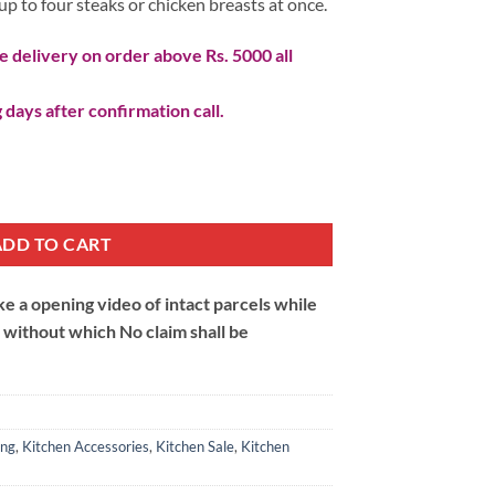
l up to four steaks or chicken breasts at once.
 delivery on order above Rs. 5000 all
 days after confirmation call.
ADD TO CART
 a opening video of intact parcels while
m without which No claim shall be
ing
,
Kitchen Accessories
,
Kitchen Sale
,
Kitchen