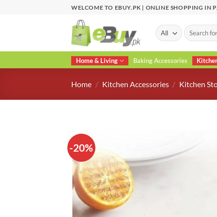
Skip
WELCOME TO EBUY.PK | ONLINE SHOPPING IN 
to
content
Search
for:
Home & Living
Baking Accessories
Kitche
Home
/
Kitchen Accessories
/
Kitchen St
-20%