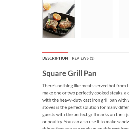
DESCRIPTION
REVIEWS (1)
Square Grill Pan
There’s nothing like meats served hot from th
make one or two perfectly cooked steaks, a c
with the heavy-duty cast iron grill pan with 
stoves is the perfect solution for many differ
guests with the perfect grill marks on their j
or poultry. You can also use it to make sandwi
things that you can cook up on this cast iron g