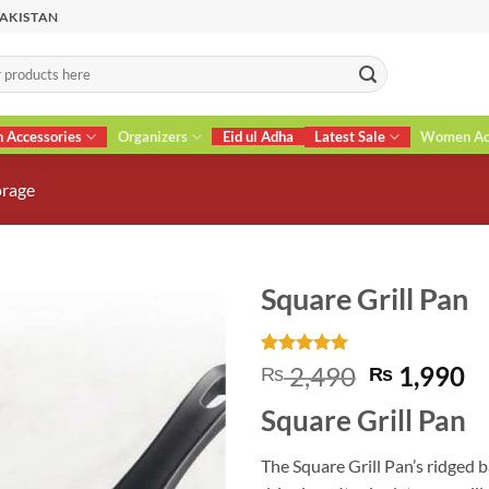
PAKISTAN
n Accessories
Organizers
Eid ul Adha
Latest Sale
Women Acc
orage
Square Grill Pan
Rated
1
5
Original
C
2,490
1,990
₨
₨
out of 5
price
pr
based on
Square Grill Pan
customer
was:
is
rating
₨ 2,490.
₨
The Square Grill Pan’s ridged b