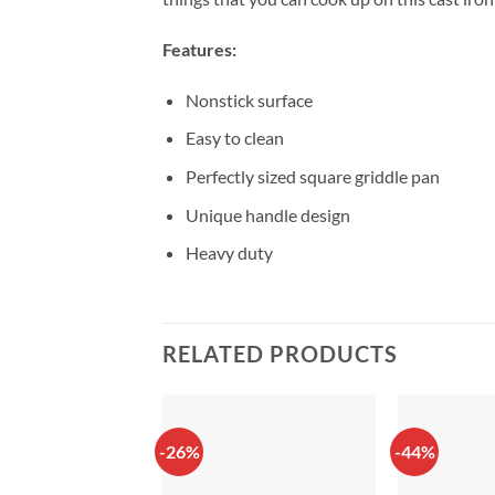
Features:
Nonstick surface
Easy to clean
Perfectly sized square griddle pan
Unique handle design
Heavy duty
RELATED PRODUCTS
-26%
-44%