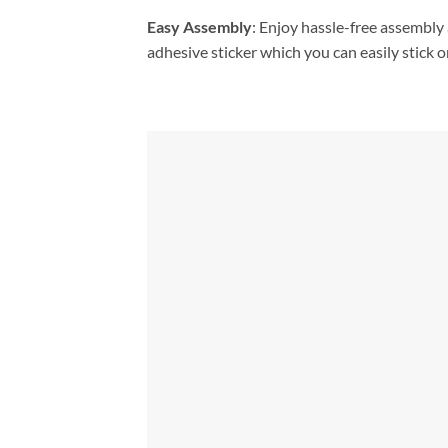
Easy Assembly
: Enjoy hassle-free assembly 
adhesive sticker which you can easily stick on