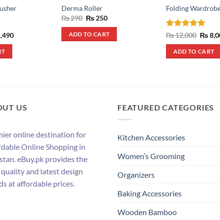
usher
Derma Roller
Folding Wardrob
Original
Current
₨
290
₨
250
price
price
was:
is:
inal
Current
Rated
5
Origin
,490
₨
12,000
₨
8,0
ADD TO CART
₨ 290.
₨ 250.
e
price
price
out of 5
:
is:
was:
RT
ADD TO CART
,790.
₨ 1,490.
₨ 12,
OUT US
FEATURED CATEGORIES
ier online destination for
Kitchen Accessories
rdable Online Shopping in
Women’s Grooming
stan. eBuy.pk provides the
 quality and latest design
Organizers
ds at affordable prices.
Baking Accessories
Wooden Bamboo