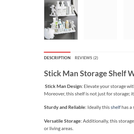
DESCRIPTION
REVIEWS (2)
Stick Man Storage Shelf 
Stick Man Design
: Elevate your storage wi
Moreover, this shelf is not just for storage; 
Sturdy and Reliable
: Ideally this
shelf
has a 
Versatile Storage
: Additionally, this stora
or living areas.