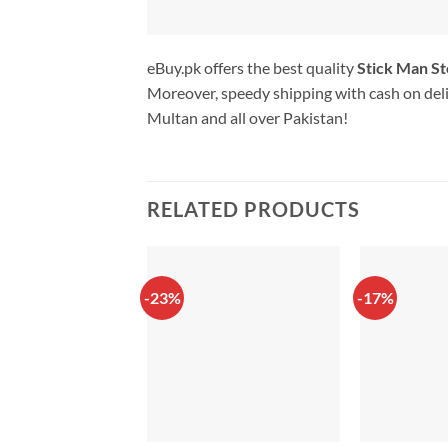
eBuy.pk offers the best quality
Stick Man St
Moreover, speedy shipping with cash on deli
Multan and all over Pakistan!
RELATED PRODUCTS
-23%
-17%