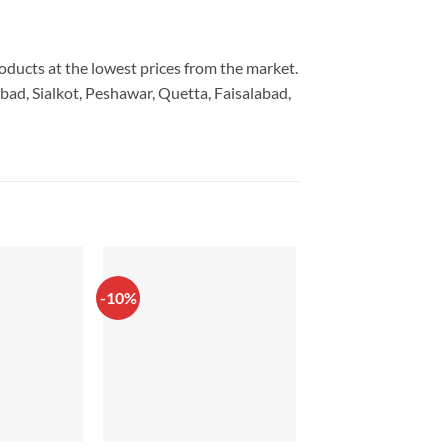
roducts at the lowest prices from the market.
bad, Sialkot, Peshawar, Quetta, Faisalabad,
-10%
-44%