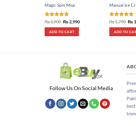
Magic Spin Mop
Manual Ice Cr
Rated
4.9
Original
Current
Rated
5
Orig
₨
3,900
₨
2,990
₨
1,790
₨
1
price
price
pric
out of 5
out of 5
was:
is:
was
ADD TO CART
ADD TO CA
₨ 3,900.
₨ 2,990.
₨ 1
AB
Prem
Follow Us On Social Media
affo
Paki
best
tren