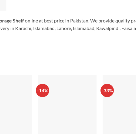
orage Shelf
online at best price in Pakistan. We provide quality p
very in Karachi, Islamabad, Lahore, Islamabad, Rawalpindi. Faisala
-14%
-33%