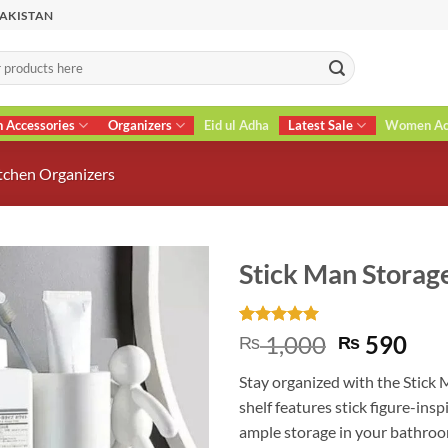
PAKISTAN
n Accessories
Organizers
Eid ul Adha
Latest Sale
Women Acc
tchen Organizers
Stick Man Storage
Rated
2
5
Original
Cur
1,000
590
₨
₨
out of 5
price
pri
based on
Stay organized with the Stick 
customer
was:
is:
ratings
shelf features stick figure-insp
₨ 1,000.
₨ 5
ample storage in your bathroom