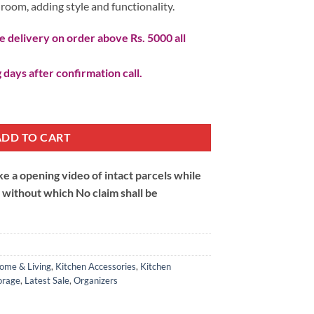
y room, adding style and functionality.
 delivery on order above Rs. 5000 all
 days after confirmation call.
ADD TO CART
 a opening video of intact parcels while
m without which No claim shall be
ome & Living
,
Kitchen Accessories
,
Kitchen
orage
,
Latest Sale
,
Organizers