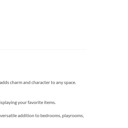
t adds charm and character to any space.
isplaying your favorite items.
a versatile addition to bedrooms, playrooms,