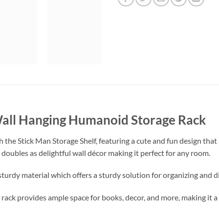
Wall Hanging Humanoid Storage Rack
th the Stick Man Storage Shelf, featuring a cute and fun design tha
it doubles as delightful wall décor making it perfect for any room.
sturdy material which offers a sturdy solution for organizing and d
ge rack provides ample space for books, decor, and more, making it 