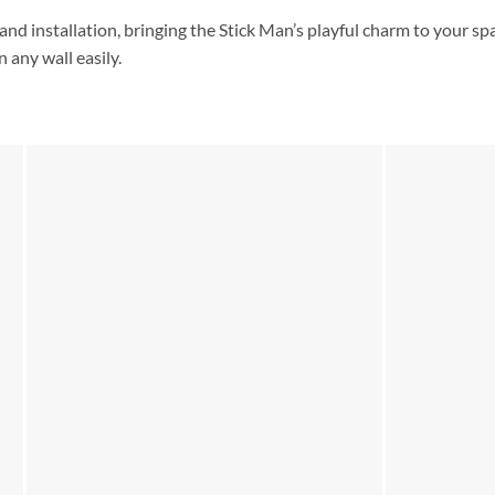
and installation, bringing the Stick Man’s playful charm to your spa
 any wall easily.