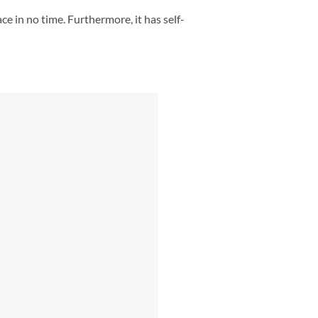
ce in no time. Furthermore, it has self-