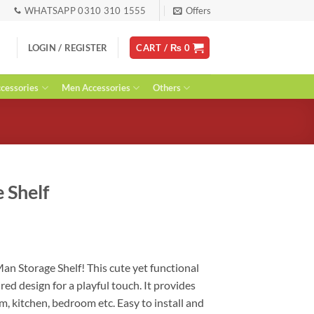
WHATSAPP 0310 310 1555
Offers
LOGIN / REGISTER
CART /
₨
0
essories
Men Accessories
Others
 Shelf
rent
ce
Man Storage Shelf! This cute yet functional
ired design for a playful touch. It provides
90.
, kitchen, bedroom etc. Easy to install and