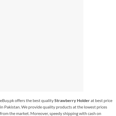
eBuy.pk offers the best quality
Strawberry Holder
at best price
in Pakistan. We provide quality products at the lowest prices
from the market. Moreover, speedy shipping with cash on