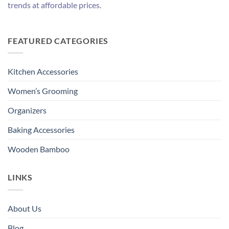
trends at affordable prices.
FEATURED CATEGORIES
Kitchen Accessories
Women’s Grooming
Organizers
Baking Accessories
Wooden Bamboo
LINKS
About Us
Blog