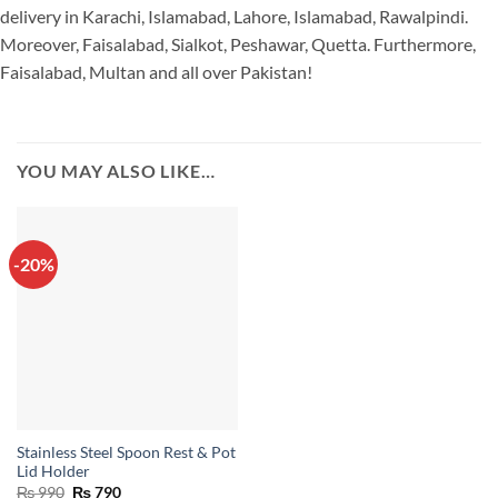
delivery in Karachi, Islamabad, Lahore, Islamabad, Rawalpindi.
Moreover, Faisalabad, Sialkot, Peshawar, Quetta. Furthermore,
Faisalabad, Multan and all over Pakistan!
YOU MAY ALSO LIKE…
-20%
Stainless Steel Spoon Rest & Pot
Lid Holder
Original
Current
₨
990
₨
790