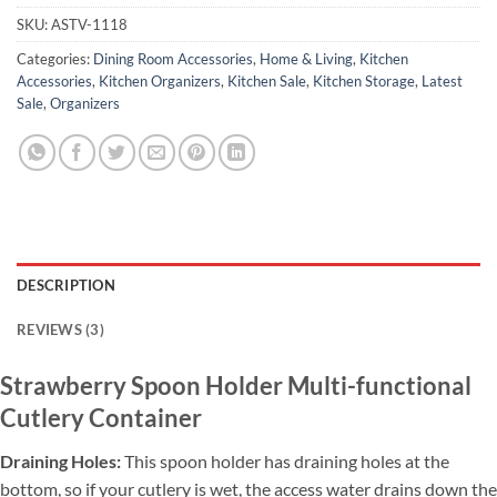
SKU:
ASTV-1118
Categories:
Dining Room Accessories
,
Home & Living
,
Kitchen
Accessories
,
Kitchen Organizers
,
Kitchen Sale
,
Kitchen Storage
,
Latest
Sale
,
Organizers
DESCRIPTION
REVIEWS (3)
Strawberry Spoon Holder Multi-functional
Cutlery Container
Draining Holes:
This spoon holder has draining holes at the
bottom, so if
your cutlery is wet, the access water drains down the