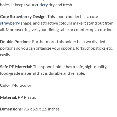
holes. It keeps your
cutlery
dry and fresh.
Cute Strawberry Design:
This spoon holder has a cute
strawberry
shape, and attractive colours make it stand out from
all. Moreover, it gives your dining table or countertop a cute look.
Double Portions:
Furthermore, this holder has two divided
portions so you can organize your spoons, forks, chopsticks etc.,
easily.
Safe PP Material:
This spoon holder has a safe, high-quality,
food-grade material that is durable and reliable.
Color:
Multicolor
Material:
PP Plastic
Dimensions:
7.5 x 5.5 x 2.5 inches