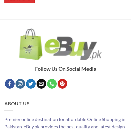
₨ 2,090.
₨ 1,890.
Follow Us On Social Media
ABOUT US
Premier online destination for affordable Online Shopping in
Pakistan. eBuy.pk provides the best quality and latest design