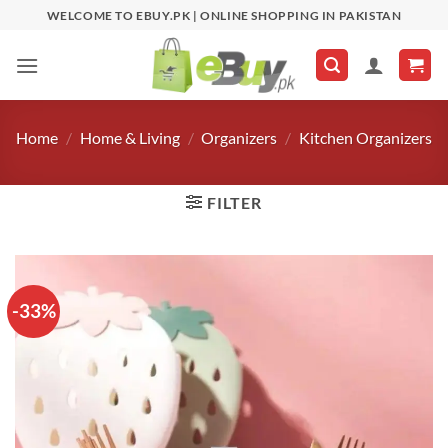
Skip
WELCOME TO EBUY.PK | ONLINE SHOPPING IN PAKISTAN
to
content
Home
/
Home & Living
/
Organizers
/
Kitchen Organizers
FILTER
-33%