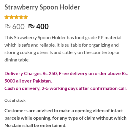
Strawberry Spoon Holder
Rated
3
5
Original
Current
600
400
₨
₨
out of 5
price
price
based on
This Strawberry Spoon Holder has food grade PP material
customer
was:
is:
ratings
which is safe and reliable. It is suitable for organizing and
₨ 600.
₨ 400.
storing cooking utensils and cutlery on the countertop or
dining table.
Delivery Charges Rs.250, Free delivery on order above Rs.
5000 all over Pakistan.
Cash on delivery, 2-5 working days after confirmation call.
Out of stock
Customers are advised to make a opening video of intact
parcels while opening, for any type of claim without which
No claim shall be entertained.