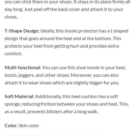
you can stick them in your shoes. It stays in its place firmly all
day long. Just peel off the back cover and attach it to your
shoes.
T-Shape Design:
Ideally, this insole protector has a t shaped
design that goes around the heel and at the bottom. This
protects your heel from getting hurt and provides extra
comfort.
Multi-functional:
You can use this shoe insole in your heel,
boots, joggers, and other shoes. Moreover, you can also
attach it to wear shoes which are slightly bigger for you.
Soft Material:
Additionally, this heel cushion has a soft
sponge, reducing friction between your shoes and heel. This,
as a result, prevents blisters after a long walk.
Color:
Skin color