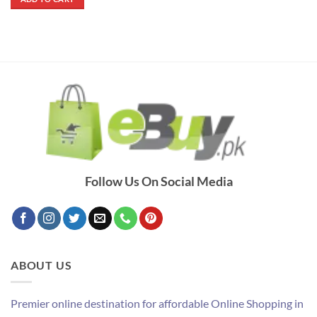
₨ 700.
₨ 320.
Follow Us On Social Media
ABOUT US
Premier online destination for affordable Online Shopping in