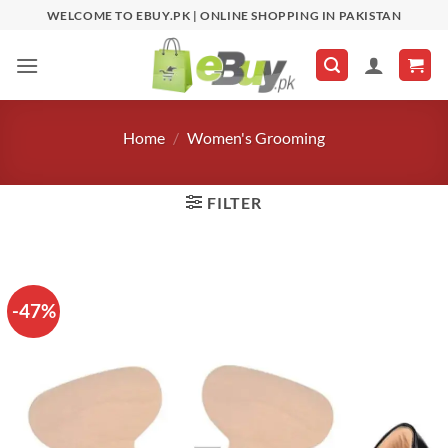
Skip
WELCOME TO EBUY.PK | ONLINE SHOPPING IN PAKISTAN
to
content
Home
/
Women's Grooming
FILTER
-47%