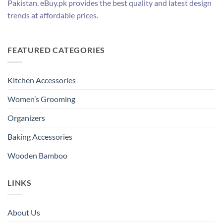
Pakistan. eBuy.pk provides the best quality and latest design
trends at affordable prices.
FEATURED CATEGORIES
Kitchen Accessories
Women’s Grooming
Organizers
Baking Accessories
Wooden Bamboo
LINKS
About Us