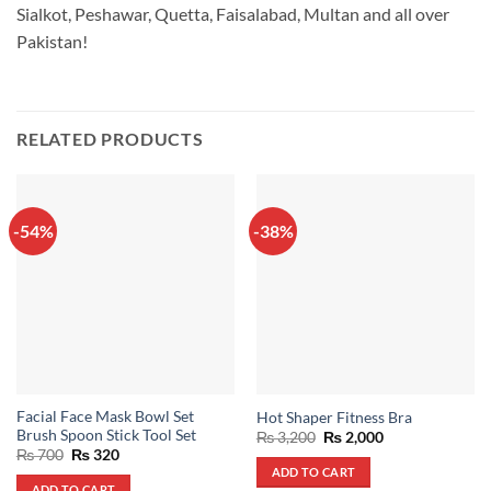
Sialkot, Peshawar, Quetta, Faisalabad, Multan and all over
Pakistan!
RELATED PRODUCTS
-54%
-38%
Facial Face Mask Bowl Set
Hot Shaper Fitness Bra
Brush Spoon Stick Tool Set
Original
Current
₨
3,200
₨
2,000
price
price
Original
Current
₨
700
₨
320
was:
is:
price
price
ADD TO CART
₨ 3,200.
₨ 2,000.
was:
is:
ADD TO CART