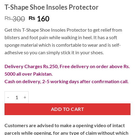
T-Shape Shoe Insoles Protector
Original
Current
300
160
₨
₨
price
price
Get this T-Shape Shoe Insoles Protector to get relief from
was:
is:
blisters and foot pain while walking in heel. It has a soft
₨ 300.
₨ 160.
sponge material which is comfortable to wear and is self-
adhesive so you can simply stick it in your shoes.
Delivery Charges Rs.250, Free delivery on order above Rs.
5000 all over Pakistan.
Cash on delivery, 2-5 working days after confirmation call.
T-Shape Shoe Insoles Protector quantity
ADD TO CART
Customers are advised to make a opening video of intact
parcels while opening, for any type of claim without which