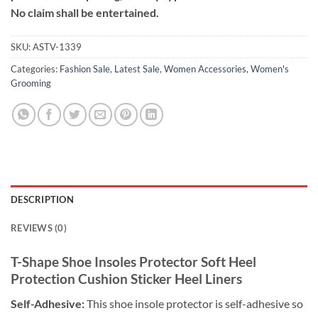
No claim shall be entertained.
SKU:
ASTV-1339
Categories:
Fashion Sale
,
Latest Sale
,
Women Accessories
,
Women's
Grooming
DESCRIPTION
REVIEWS (0)
T-Shape Shoe Insoles Protector Soft Heel
Protection Cushion Sticker Heel Liners
Self-Adhesive:
This shoe insole protector is self-adhesive so