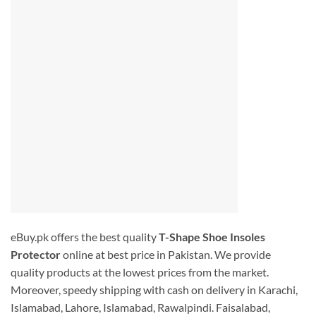
eBuy.pk offers the best quality
T-Shape Shoe Insoles
Protector
online at best price in Pakistan. We provide
quality products at the lowest prices from the market.
Moreover, speedy shipping with cash on delivery in Karachi,
Islamabad, Lahore, Islamabad, Rawalpindi. Faisalabad,