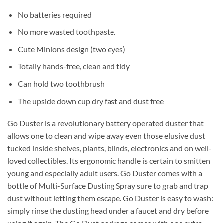
No batteries required
No more wasted toothpaste.
Cute Minions design (two eyes)
Totally hands-free, clean and tidy
Can hold two toothbrush
The upside down cup dry fast and dust free
Go Duster is a revolutionary battery operated duster that
allows one to clean and wipe away even those elusive dust
tucked inside shelves, plants, blinds, electronics and on well-
loved collectibles. Its ergonomic handle is certain to smitten
young and especially adult users. Go Duster comes with a
bottle of Multi-Surface Dusting Spray sure to grab and trap
dust without letting them escape. Go Duster is easy to wash:
simply rinse the dusting head under a faucet and dry before
using it again. The Go Dust package comes with one extra