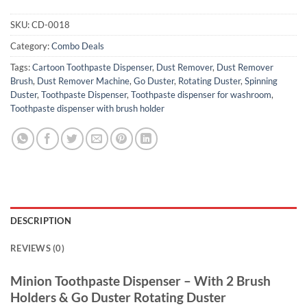
SKU:
CD-0018
Category:
Combo Deals
Tags:
Cartoon Toothpaste Dispenser
,
Dust Remover
,
Dust Remover
Brush
,
Dust Remover Machine
,
Go Duster
,
Rotating Duster
,
Spinning
Duster
,
Toothpaste Dispenser
,
Toothpaste dispenser for washroom
,
Toothpaste dispenser with brush holder
DESCRIPTION
REVIEWS (0)
Minion Toothpaste Dispenser – With 2 Brush
Holders & Go Duster Rotating Duster