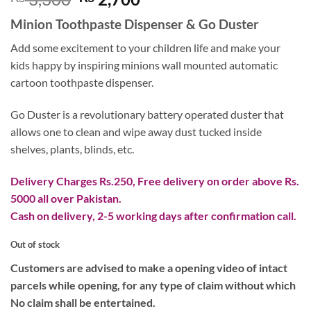
price
price
Minion Toothpaste Dispenser & Go Duster
was:
is:
₨ 3,300.
₨ 2,700.
Add some excitement to your children life and make your
kids happy by inspiring minions wall mounted automatic
cartoon toothpaste dispenser.
Go Duster is a revolutionary battery operated duster that
allows one to clean and wipe away dust tucked inside
shelves, plants, blinds, etc.
Delivery Charges Rs.250, Free delivery on order above Rs.
5000 all over Pakistan.
Cash on delivery, 2-5 working days after confirmation call.
Out of stock
Customers are advised to make a opening video of intact
parcels while opening, for any type of claim without which
No claim shall be entertained.