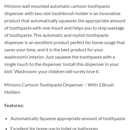
Minions wall mounted automatic cartoon toothpaste
dispenser with two slot toothbrush holder is an innovative
product that automatically squeezes the appropriate amount
of toothpaste with one-touch and helps you to stop wastage
of toothpaste. This automatic and stylish toothpaste
dispenser is an excellent product perfect for home usage that
saves your time, and it is the best product for your
washroom’s interior. Just squeeze the toothpaste with a
single touch to the dispenser. Install this dispenser in your
kids’ Washroom; your children will surely love it.
Minions Cartoon Toothpaste Dispenser – With 2 Brush
Holders
Features:
Automatically Squeeze appropriate amount of toothpaste
Excellent for home use in toilet or bathroom