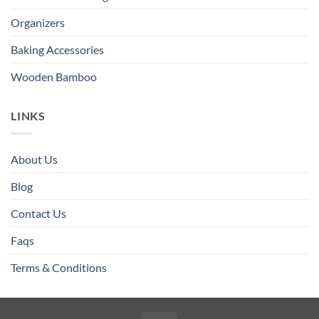
Organizers
Baking Accessories
Wooden Bamboo
LINKS
About Us
Blog
Contact Us
Faqs
Terms & Conditions