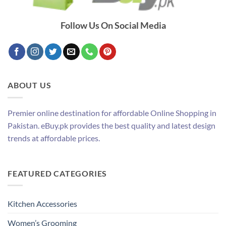
Follow Us On Social Media
ABOUT US
Premier online destination for affordable Online Shopping in
Pakistan. eBuy.pk provides the best quality and latest design
trends at affordable prices.
FEATURED CATEGORIES
Kitchen Accessories
Women’s Grooming