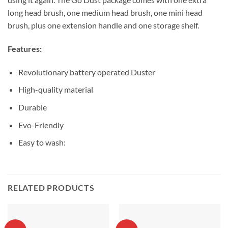
long head brush, one medium head brush, one mini head
brush, plus one extension handle and one storage shelf.
Features:
Revolutionary battery operated Duster
High-quality material
Durable
Evo-Friendly
Easy to wash:
RELATED PRODUCTS