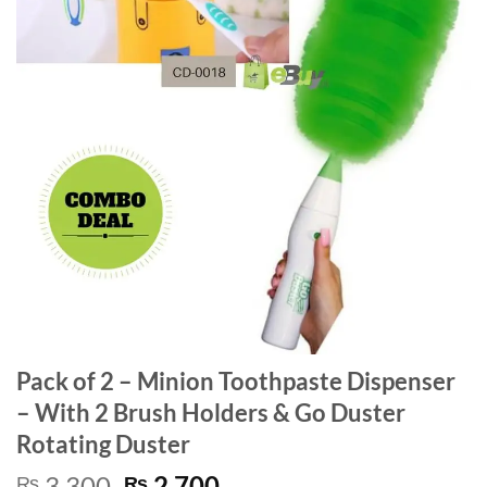
Pack of 2 – Minion Toothpaste Dispenser
– With 2 Brush Holders & Go Duster
Rotating Duster
Original
Current
3,300
2,700
₨
₨