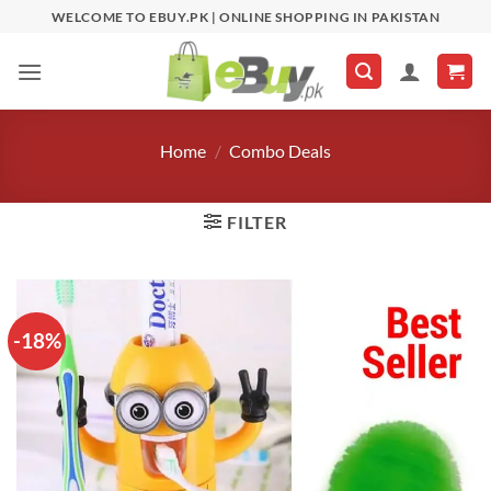
Skip
WELCOME TO EBUY.PK | ONLINE SHOPPING IN PAKISTAN
to
content
Home
/
Combo Deals
FILTER
-18%