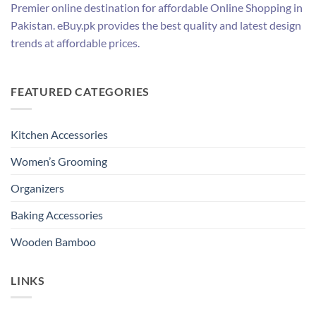
Premier online destination for affordable Online Shopping in
Pakistan. eBuy.pk provides the best quality and latest design
trends at affordable prices.
FEATURED CATEGORIES
Kitchen Accessories
Women’s Grooming
Organizers
Baking Accessories
Wooden Bamboo
LINKS