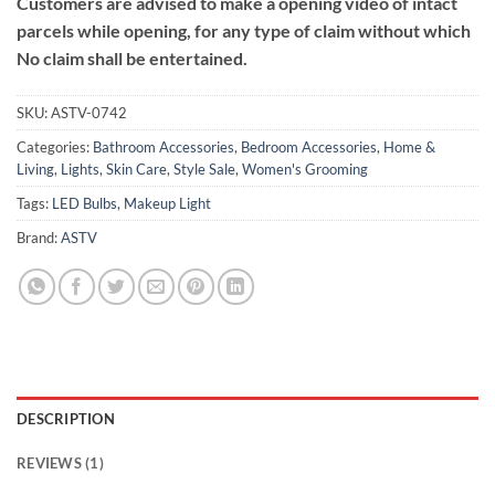
Customers are advised to make a opening video of intact
parcels while opening, for any type of claim without which
No claim shall be entertained.
SKU:
ASTV-0742
Categories:
Bathroom Accessories
,
Bedroom Accessories
,
Home &
Living
,
Lights
,
Skin Care
,
Style Sale
,
Women's Grooming
Tags:
LED Bulbs
,
Makeup Light
Brand:
ASTV
DESCRIPTION
REVIEWS (1)