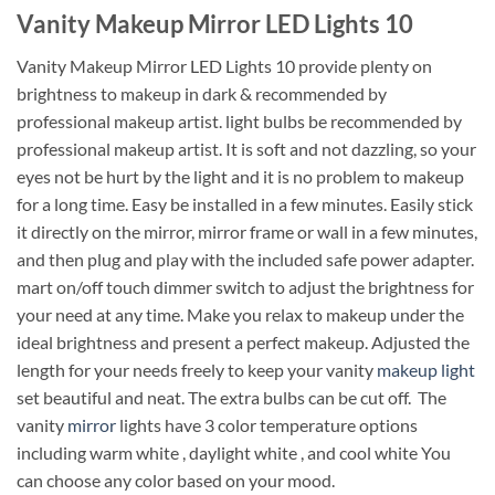
Vanity Makeup Mirror LED Lights 10
Vanity Makeup Mirror LED Lights 10 provide plenty on
brightness to makeup in dark & recommended by
professional makeup artist. light bulbs be recommended by
professional makeup artist. It is soft and not dazzling, so your
eyes not be hurt by the light and it is no problem to makeup
for a long time. Easy be installed in a few minutes. Easily stick
it directly on the mirror, mirror frame or wall in a few minutes,
and then plug and play with the included safe power adapter.
mart on/off touch dimmer switch to adjust the brightness for
your need at any time. Make you relax to makeup under the
ideal brightness and present a perfect makeup. Adjusted the
length for your needs freely to keep your vanity
makeup light
set beautiful and neat. The extra bulbs can be cut off. The
vanity
mirror
lights have 3 color temperature options
including warm white , daylight white , and cool white You
can choose any color based on your mood.