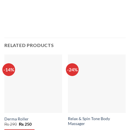
RELATED PRODUCTS
-14%
-24%
Relax & Spin Tone Body
Derma Roller
Massager
Original
Current
₨
290
₨
250
price
price