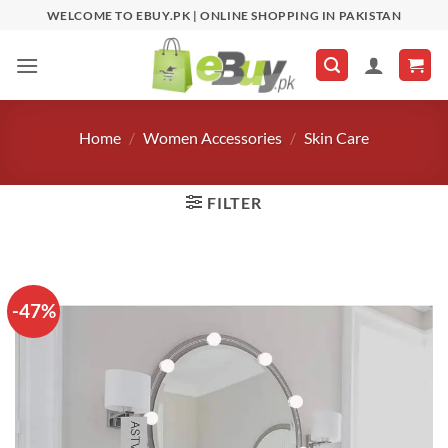
Skip
WELCOME TO EBUY.PK | ONLINE SHOPPING IN PAKISTAN
to
content
Home
/
Women Accessories
/
Skin Care
FILTER
-47%