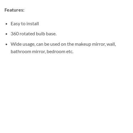
Features:
Easy to install
360 rotated bulb base.
Wide usage, can be used on the makeup mirror, wall,
bathroom mirror, bedroom etc.