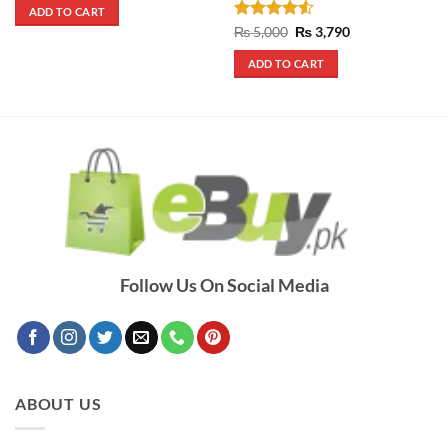
was:
is:
ADD TO CART
₨ 290.
₨ 250.
Rated
4.5
Original
Current
₨
5,000
₨
3,790
price
price
out of 5
was:
is:
ADD TO CART
₨ 5,000.
₨ 3,790.
Follow Us On Social Media
ABOUT US