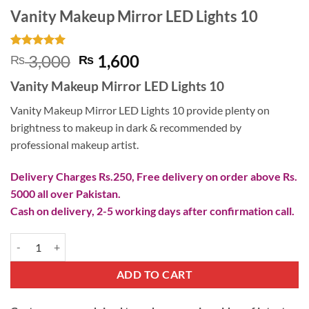
Vanity Makeup Mirror LED Lights 10
Rated
1
5
Original
Current
3,000
1,600
₨
₨
out of 5
price
price
based on
Vanity Makeup Mirror LED Lights 10
customer
was:
is:
rating
₨ 3,000.
₨ 1,600.
Vanity Makeup Mirror LED Lights 10 provide plenty on
brightness to makeup in dark & recommended by
professional makeup artist.
Delivery Charges Rs.250, Free delivery on order above Rs.
5000 all over Pakistan.
Cash on delivery, 2-5 working days after confirmation call.
Vanity Makeup Mirror LED Lights 10 quantity
ADD TO CART