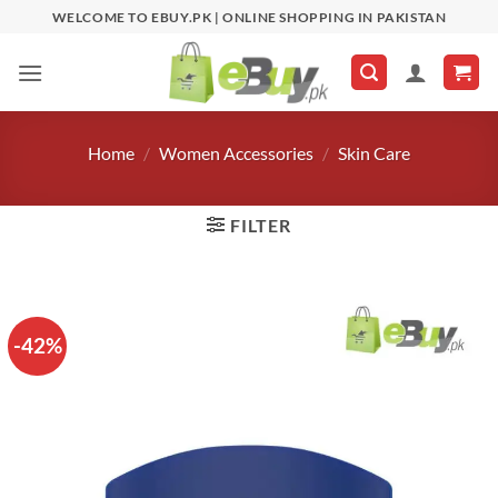
Skip
WELCOME TO EBUY.PK | ONLINE SHOPPING IN PAKISTAN
to
content
Home
/
Women Accessories
/
Skin Care
FILTER
-42%