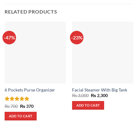
RELATED PRODUCTS
-47%
-23%
6 Pockets Purse Organizer
Facial Steamer With Big Tank
Original
Current
₨
3,000
₨
2,300
price
price
was:
is:
ADD TO CART
Rated
5
Original
Current
₨
700
₨
370
₨ 3,000.
₨ 2,300.
price
price
out of 5
was:
is:
ADD TO CART
₨ 700.
₨ 370.