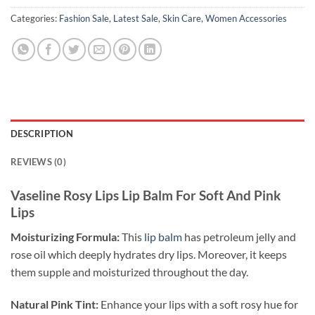
Categories:
Fashion Sale
,
Latest Sale
,
Skin Care
,
Women Accessories
DESCRIPTION
REVIEWS (0)
Vaseline Rosy Lips Lip Balm For Soft And Pink
Lips
Moisturizing Formula:
This
lip balm
has petroleum jelly and
rose oil which deeply hydrates dry lips. Moreover, it keeps
them supple and moisturized throughout the day.
Natural Pink Tint:
Enhance your lips with a soft rosy hue for