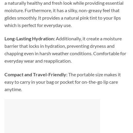
a naturally healthy and fresh look while providing essential
moisture. Furthermore, it has a silky, non-greasy feel that
glides smoothly. It provides a natural pink tint to your lips
which is perfect for everyday use.
Long-Lasting Hydration:
Additionally, it create a moisture
barrier that locks in hydration, preventing dryness and
chapping even in harsh weather conditions. Comfortable for
everyday wear and reapplication.
Compact and Travel-Friendly:
The portable size makes it
easy to carry in your bag or pocket for on-the-go lip care
anytime.