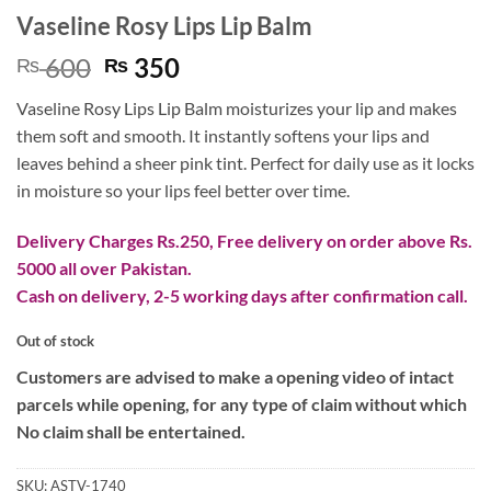
Vaseline Rosy Lips Lip Balm
Original
Current
600
350
₨
₨
price
price
Vaseline Rosy Lips Lip Balm moisturizes your lip and makes
was:
is:
them soft and smooth. It instantly softens your lips and
₨ 600.
₨ 350.
leaves behind a sheer pink tint. Perfect for daily use as it locks
in moisture so your lips feel better over time.
Delivery Charges Rs.250, Free delivery on order above Rs.
5000 all over Pakistan.
Cash on delivery, 2-5 working days after confirmation call.
Out of stock
Customers are advised to make a opening video of intact
parcels while opening, for any type of claim without which
No claim shall be entertained.
SKU:
ASTV-1740