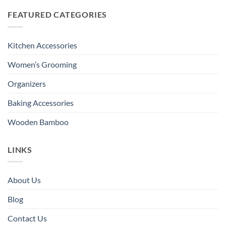
FEATURED CATEGORIES
Kitchen Accessories
Women’s Grooming
Organizers
Baking Accessories
Wooden Bamboo
LINKS
About Us
Blog
Contact Us