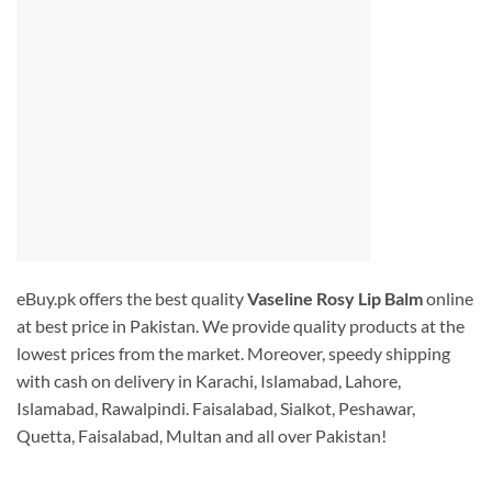
eBuy.pk offers the best quality
Vaseline Rosy Lip Balm
online
at best price in Pakistan. We provide quality products at the
lowest prices from the market. Moreover, speedy shipping
with cash on delivery in Karachi, Islamabad, Lahore,
Islamabad, Rawalpindi. Faisalabad, Sialkot, Peshawar,
Quetta, Faisalabad, Multan and all over Pakistan!