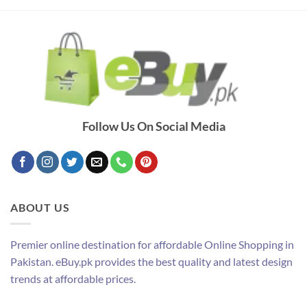
Follow Us On Social Media
ABOUT US
Premier online destination for affordable Online Shopping in
Pakistan. eBuy.pk provides the best quality and latest design
trends at affordable prices.