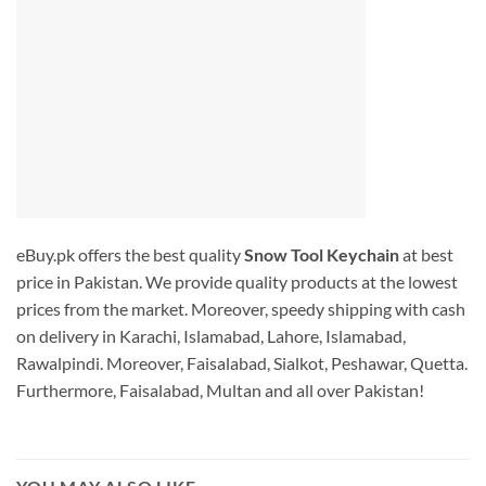
eBuy.pk offers the best quality
Snow Tool Keychain
at best
price in Pakistan. We provide quality products at the lowest
prices from the market. Moreover, speedy shipping with cash
on delivery in Karachi, Islamabad, Lahore, Islamabad,
Rawalpindi. Moreover, Faisalabad, Sialkot, Peshawar, Quetta.
Furthermore, Faisalabad, Multan and all over Pakistan!