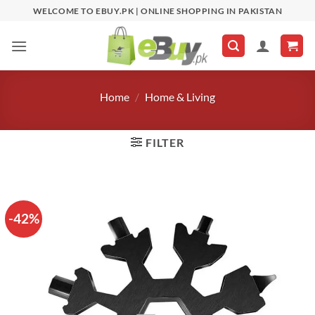
Skip
WELCOME TO EBUY.PK | ONLINE SHOPPING IN PAKISTAN
to
content
Home
/
Home & Living
FILTER
-42%