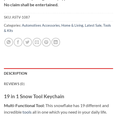
No claim shall be entertained.
SKU:
ASTV-1087
Categories:
Automotives Accessories
,
Home & Living
,
Latest Sale
,
Tools
& Kits
DESCRIPTION
REVIEWS (0)
19 in 1 Snow Tool Keychain
Multi-Functional Tool:
This snowflake has 19 different and
incredible
tools
all in one which you need in your daily life.