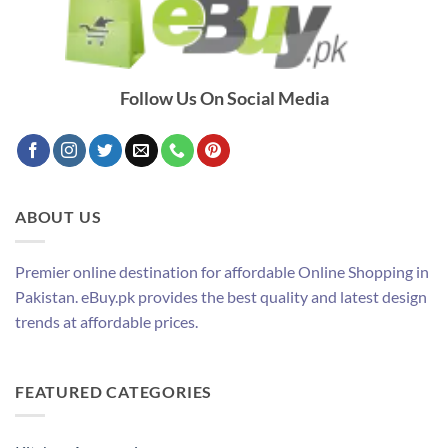
Follow Us On Social Media
ABOUT US
Premier online destination for affordable Online Shopping in
Pakistan. eBuy.pk provides the best quality and latest design
trends at affordable prices.
FEATURED CATEGORIES