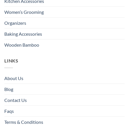
Kitchen Accessories
Women’s Grooming
Organizers
Baking Accessories
Wooden Bamboo
LINKS
About Us
Blog
Contact Us
Faqs
Terms & Conditions