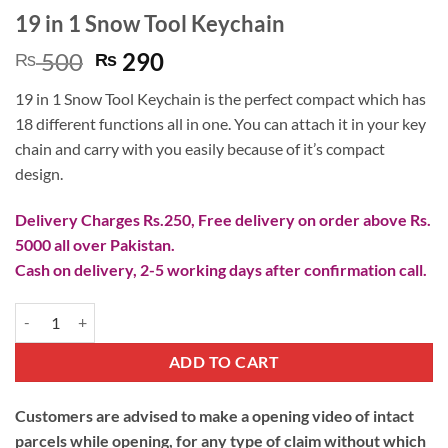
19 in 1 Snow Tool Keychain
Original
Current
500
290
₨
₨
price
price
19 in 1 Snow Tool Keychain is the perfect compact which has
was:
is:
18 different functions all in one. You can attach it in your key
₨ 500.
₨ 290.
chain and carry with you easily because of it’s compact
design.
Delivery Charges Rs.250, Free delivery on order above Rs.
5000 all over Pakistan.
Cash on delivery, 2-5 working days after confirmation call.
19 in 1 Snow Tool Keychain quantity
ADD TO CART
Customers are advised to make a opening video of intact
parcels while opening, for any type of claim without which