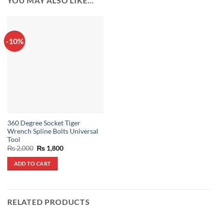
YOU MAY ALSO LIKE…
-10%
360 Degree Socket Tiger
Wrench Spline Bolts Universal
Tool
Original
Current
₨
2,000
₨
1,800
price
price
was:
is:
ADD TO CART
₨ 2,000.
₨ 1,800.
RELATED PRODUCTS