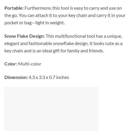
Portable:
Furthermore, this tool is easy to carry and use on
the go. You can attach it to your
key
chain and carry it in your
pocket or bag—light in weight.
Snow Flake Design:
This multifunctional tool has a unique,
elegant and fashionable snowflake design. It looks cute as a
key chain and is an ideal gift for family and friends.
Color:
Multi-color
Dimension:
4.3 x 3.3 x 0.7 inches