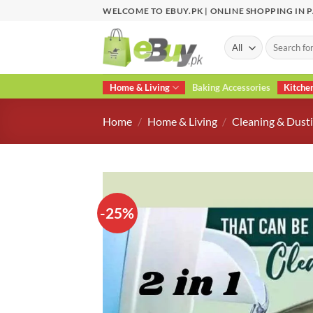
Skip
WELCOME TO EBUY.PK | ONLINE SHOPPING IN 
to
content
Search
for:
Home & Living
Baking Accessories
Kitche
Home
/
Home & Living
/
Cleaning & Dusti
-25%