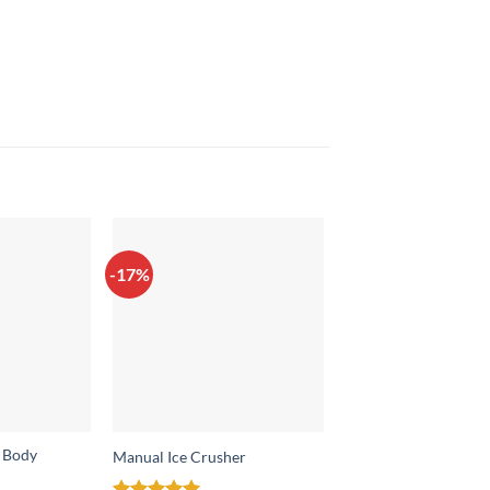
-17%
-7%
e Body
Manual Ice Crusher
Manual Drinking Wa