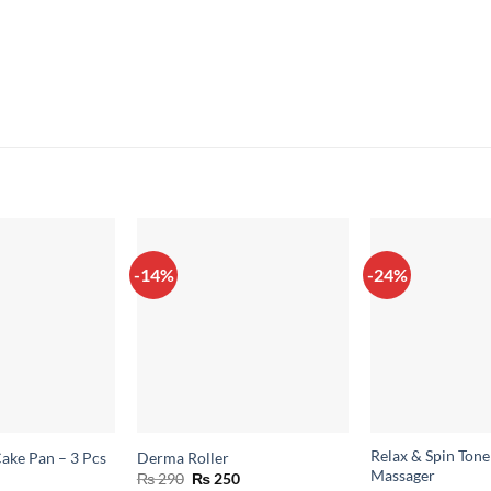
-14%
-24%
Relax & Spin Ton
ake Pan – 3 Pcs
Derma Roller
Massager
Original
Current
₨
290
₨
250