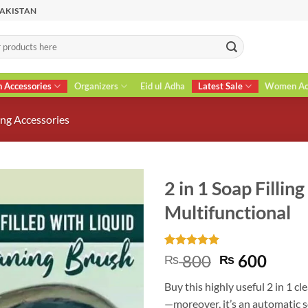
PAKISTAN
n Accessories
Organizers
Eid ul Adha
Latest Sale
Women Acc
ng Accessories
2 in 1 Soap Fillin
Multifunctional
Rated
8
5
Original
Curr
800
600
₨
₨
out of 5
price
price
based on
Buy this highly useful 2 in 1 c
customer
was:
is:
ratings
—moreover, it’s an automatic s