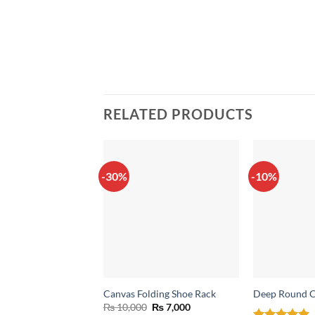
RELATED PRODUCTS
-30%
-10%
Canvas Folding Shoe Rack
Deep Round C
Original
Current
₨
10,000
₨
7,000