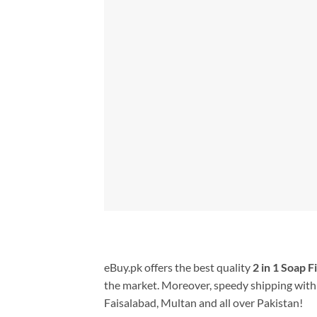
eBuy.pk offers the best quality
2 in 1 Soap F
the market. Moreover, speedy shipping with 
Faisalabad, Multan and all over Pakistan!