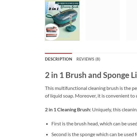
DESCRIPTION
REVIEWS (8)
2 in 1 Brush and Sponge L
This multifunctional cleaning brush is the per
of liquid soap. Moreover, it is convenient to 
2 in 1 Cleaning Brush:
Uniquely, this cleani
First is the brush head, which can be use
Second is the sponge which can be used fo