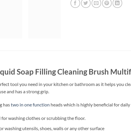
iquid Soap Filling Cleaning Brush Multi
fect tool you need in your kitchen or bathroom as it helps you clean
use and has a strong grip.
ng has
two in one function
heads which is highly beneficial for daily
d for washing clothes or scrubbing the floor.
r washing utensils, shoes, walls or any other surface