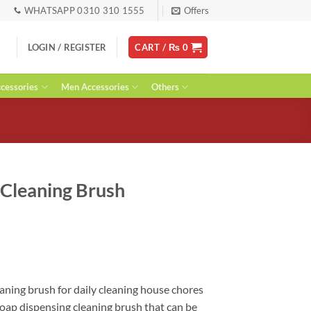
WHATSAPP 0310 310 1555
Offers
LOGIN / REGISTER
CART /
₨
0
essories
Men Accessories
Others
g Cleaning Brush
ent
leaning brush for daily cleaning house chores
oap dispensing cleaning brush that can be