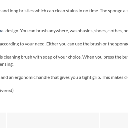
 and long bristles which can clean stains in no time. The sponge al
nal
design. You can brush anywhere, washbasins, shoes, clothes, pot
ccording to your need. Either you can use the brush or the sponge
this cleaning brush with soap of your choice. When you press the bu
ensing.
 and an ergonomic handle that gives you a tight grip. This makes cl
ivered)