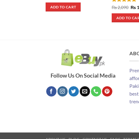
price
price
was:
is:
Rated
5
Orig
₨
2,090
₨
1
ADD TO CART
₨ 10,000.
₨ 7,000.
pric
out of 5
was
ADD TO CA
₨ 2
AB
Prem
Follow Us On Social Media
affo
Paki
best
tren