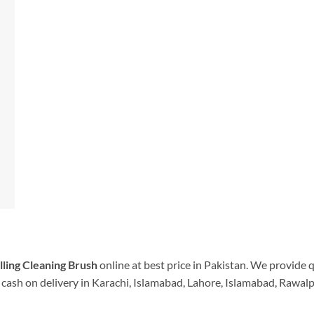
illing Cleaning Brush
online at best price in Pakistan. We provide 
cash on delivery in Karachi, Islamabad, Lahore, Islamabad, Rawalpi