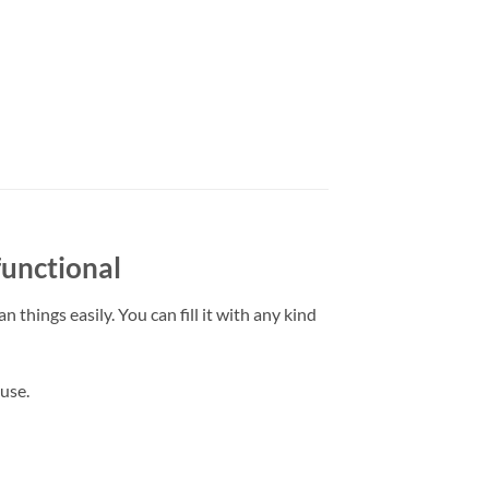
functional
 things easily. You can fill it with any kind
 use.