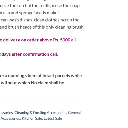
0.
queeze the top button to dispense the soap
 brush and sponge heads make it
 can wash dishes, clean clothes, scrub the
and brush heads of this only cleaning brush
 delivery on order above Rs. 5000 all
 days after confirmation call.
 a opening video of intact parcels while
m without which No claim shall be
essories
,
Cleaning & Dusting Accessories
,
General
 Accessories
,
Kitchen Sale
,
Latest Sale