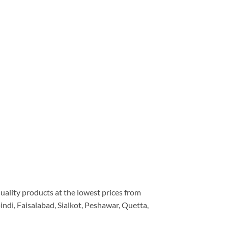
quality products at the lowest prices from
ndi, Faisalabad, Sialkot, Peshawar, Quetta,