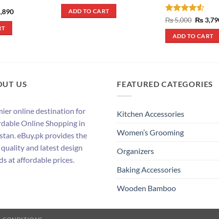
price
price
was:
is:
inal
Current
,890
ADD TO CART
₨ 290.
₨ 250.
e
price
Rated
4.5
Origina
₨
5,000
₨
3,79
:
is:
price
out of 5
RT
,090.
₨ 1,890.
was:
ADD TO CART
₨ 5,000
OUT US
FEATURED CATEGORIES
ier online destination for
Kitchen Accessories
rdable Online Shopping in
Women’s Grooming
stan. eBuy.pk provides the
 quality and latest design
Organizers
ds at affordable prices.
Baking Accessories
Wooden Bamboo