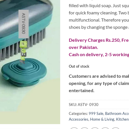
₨ 800.
₨ 60
filled with liquid soap. Just s
for quick foamy cleaning. Two
multifunctional. Therefore you
shoes by changing the sponge 
Delivery Charges Rs.250, Free
over Pakistan.
Cash on delivery, 2-5 working
Out of stock
Customers are advised to make
opening, for any type of clai
entertained.
SKU:
ASTV- 0930
Categories:
999 Sale
,
Bathroom Acc
Accessories
,
Home & Living
,
Kitchen