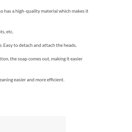
so has a high-quality material which makes it
s, etc.
. Easy to detach and attach the heads.
tton, the soap comes out, making it easier
eaning easier and more efficient.