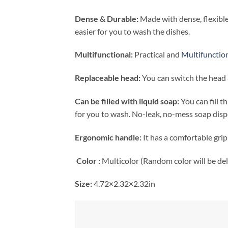
Dense & Durable:
Made with dense, flexible
easier for you to wash the dishes.
Multifunctional:
Practical and
Multifunctio
Replaceable head:
You can switch the head a
Can be filled with liquid soap:
You can fill 
for you to wash. No-leak, no-mess soap disp
Ergonomic handle:
It has a comfortable grip
Color :
Multicolor (Random color will be del
Size:
4.72×2.32×2.32in