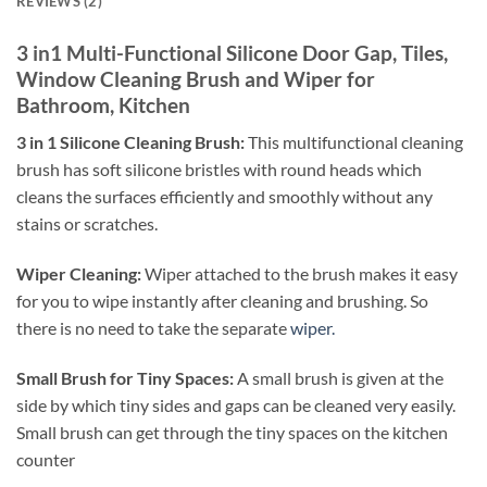
REVIEWS (2)
3 in1 Multi-Functional Silicone Door Gap, Tiles,
Window Cleaning Brush and Wiper for
Bathroom, Kitchen
3 in 1 Silicone Cleaning Brush:
This multifunctional cleaning
brush has soft silicone bristles with round heads which
cleans the surfaces efficiently and smoothly without any
stains or scratches.
Wiper Cleaning:
Wiper attached to the brush makes it easy
for you to wipe instantly after cleaning and brushing. So
there is no need to take the separate
wiper.
Small Brush for Tiny Spaces:
A small brush is given at the
side by which tiny sides and gaps can be cleaned very easily.
Small brush can get through the tiny spaces on the kitchen
counter