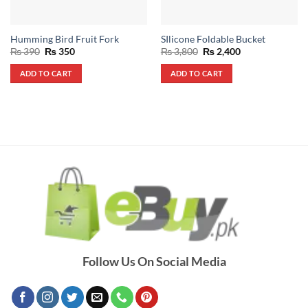
Humming Bird Fruit Fork
SIlicone Foldable Bucket
Original
Current
Original
Current
₨
390
₨
350
₨
3,800
₨
2,400
price
price
price
price
was:
is:
was:
is:
ADD TO CART
ADD TO CART
₨ 390.
₨ 350.
₨ 3,800.
₨ 2,400.
Follow Us On Social Media