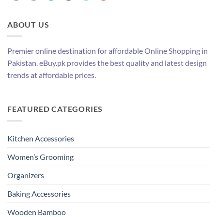
ABOUT US
Premier online destination for affordable Online Shopping in
Pakistan. eBuy.pk provides the best quality and latest design
trends at affordable prices.
FEATURED CATEGORIES
Kitchen Accessories
Women’s Grooming
Organizers
Baking Accessories
Wooden Bamboo