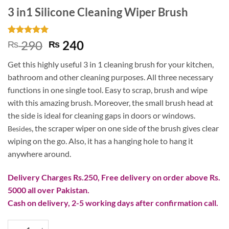
3 in1 Silicone Cleaning Wiper Brush
Rated
2
5
Original
Current
290
240
₨
₨
out of 5
price
price
based on
Get this highly useful 3 in 1 cleaning brush for your kitchen,
customer
was:
is:
ratings
bathroom and other cleaning purposes. All three necessary
₨ 290.
₨ 240.
functions in one single tool. Easy to scrap, brush and wipe
with this amazing brush. Moreover, the small brush head at
the side is ideal for cleaning gaps in doors or windows.
, the scraper wiper on one side of the brush gives clear
Besides
wiping on the go. Also, it has a hanging hole to hang it
anywhere around.
Delivery Charges Rs.250, Free delivery on order above Rs.
5000 all over Pakistan.
Cash on delivery, 2-5 working days after confirmation call.
3 in1 Silicone Cleaning Wiper Brush quantity