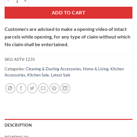
ADD TO CART
Customers are advised to make a opening video of intact
parcels while opening, for any type of claim without which
No claim shall be entertained.
SKU:
ASTV-1235
Categories:
Cleaning & Dusting Accessories
,
Home & Living
,
Kitchen
Accessories
,
Kitchen Sale
,
Latest Sale
DESCRIPTION