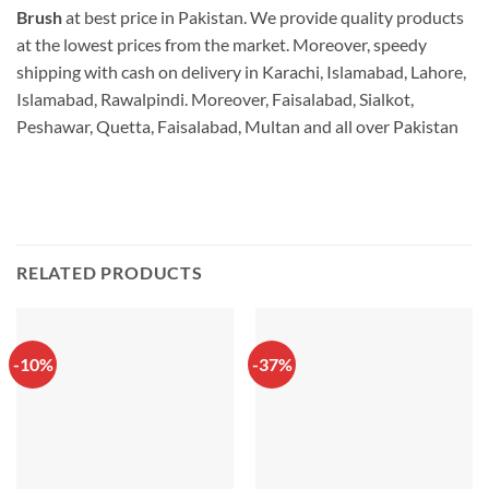
Brush
at best price in Pakistan. We provide quality products
at the lowest prices from the market. Moreover, speedy
shipping with cash on delivery in Karachi, Islamabad, Lahore,
Islamabad, Rawalpindi. Moreover, Faisalabad, Sialkot,
Peshawar, Quetta, Faisalabad, Multan and all over Pakistan
RELATED PRODUCTS
-10%
-37%