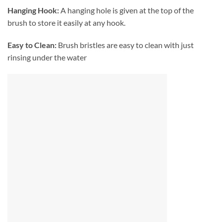
Hanging Hook:
A hanging hole is given at the top of the
brush to store it easily at any hook.
Easy to Clean:
Brush bristles are easy to clean with just
rinsing under the water