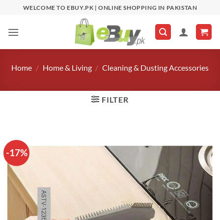
Skip
WELCOME TO EBUY.PK | ONLINE SHOPPING IN PAKISTAN
to
content
Home
/
Home & Living
/
Cleaning & Dusting Accessories
FILTER
-17%