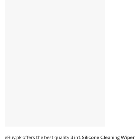
eBuy.pk offers the best quality
3 in1 Silicone Cleaning Wiper