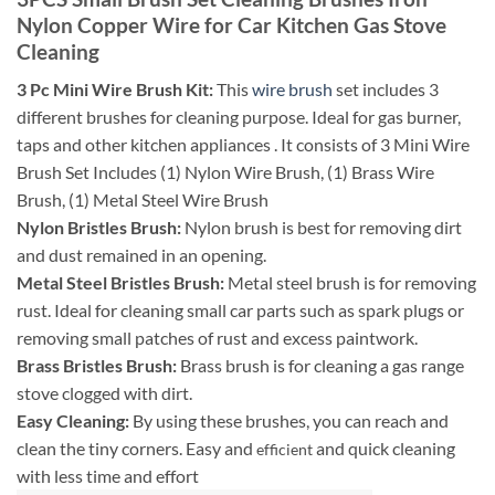
Nylon Copper Wire for Car Kitchen Gas Stove
Cleaning
3 Pc Mini Wire Brush Kit:
This
wire brush
set includes 3
different brushes for cleaning purpose. Ideal for gas burner,
taps and other kitchen appliances . It consists of 3 Mini Wire
Brush Set Includes (1) Nylon Wire Brush, (1) Brass Wire
Brush, (1) Metal Steel Wire Brush
Nylon Bristles Brush:
Nylon brush is best for removing dirt
and dust remained in an opening.
Metal Steel Bristles Brush:
Metal steel brush is for removing
rust. Ideal for cleaning small car parts such as spark plugs or
removing small patches of rust and excess paintwork.
Brass Bristles Brush:
Brass brush is for cleaning a gas range
stove clogged with dirt.
Easy Cleaning:
By using these brushes, you can reach and
clean the tiny corners. Easy and
and quick cleaning
efficient
with less time and effort