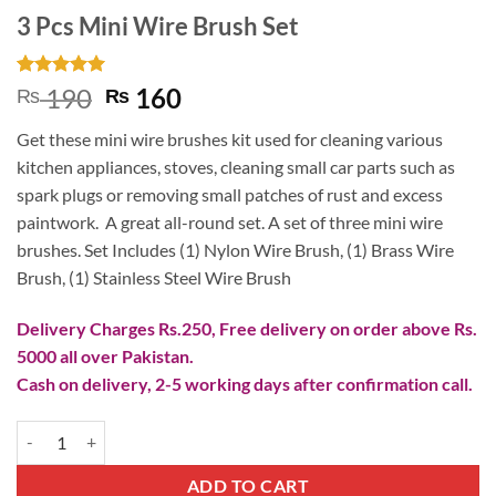
3 Pcs Mini Wire Brush Set
Rated
2
5
Original
Current
190
160
₨
₨
out of 5
price
price
based on
Get these mini wire brushes kit used for cleaning various
customer
was:
is:
ratings
kitchen appliances, stoves, cleaning small car parts such as
₨ 190.
₨ 160.
spark plugs or removing small patches of rust and excess
paintwork. A great all-round set. A set of three mini wire
brushes. Set Includes (1) Nylon Wire Brush, (1) Brass Wire
Brush, (1) Stainless Steel Wire Brush
Delivery Charges Rs.250, Free delivery on order above Rs.
5000 all over Pakistan.
Cash on delivery, 2-5 working days after confirmation call.
3 Pcs Mini Wire Brush Set quantity
ADD TO CART