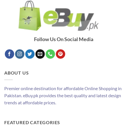
Follow Us On Social Media
ABOUT US
Premier online destination for affordable Online Shopping in
Pakistan. eBuy.pk provides the best quality and latest design
trends at affordable prices.
FEATURED CATEGORIES