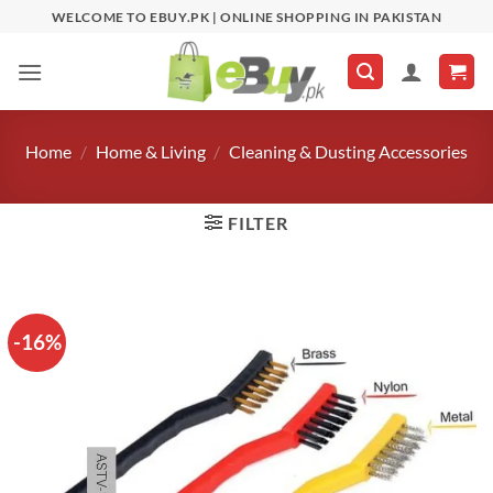
Skip
WELCOME TO EBUY.PK | ONLINE SHOPPING IN PAKISTAN
to
content
Home
/
Home & Living
/
Cleaning & Dusting Accessories
FILTER
-16%