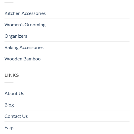
Kitchen Accessories
Women’s Grooming
Organizers
Baking Accessories
Wooden Bamboo
LINKS
About Us
Blog
Contact Us
Faqs