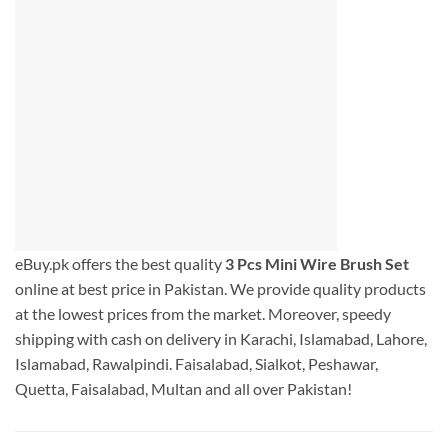
eBuy.pk offers the best quality
3 Pcs Mini Wire Brush Set
online at best price in Pakistan. We provide quality products
at the lowest prices from the market. Moreover, speedy
shipping with cash on delivery in Karachi, Islamabad, Lahore,
Islamabad, Rawalpindi. Faisalabad, Sialkot, Peshawar,
Quetta, Faisalabad, Multan and all over Pakistan!