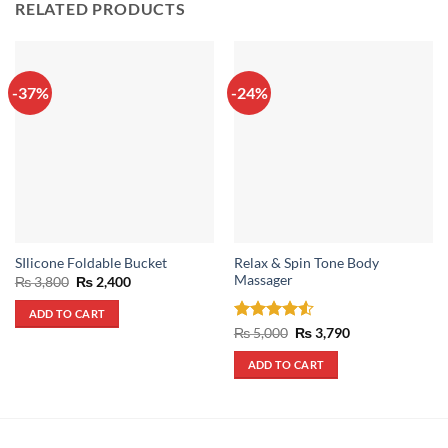
RELATED PRODUCTS
-37%
-24%
Relax & Spin Tone Body
SIlicone Foldable Bucket
Massager
Original
Current
₨
3,800
₨
2,400
price
price
was:
is:
ADD TO CART
₨ 3,800.
₨ 2,400.
Rated
4.5
Original
Current
₨
5,000
₨
3,790
price
price
out of 5
was:
is:
ADD TO CART
₨ 5,000.
₨ 3,790.