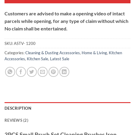
Customers are advised to make a opening video of intact
parcels while opening, for any type of claim without which
No claim shall be entertained.
SKU:
ASTV- 1200
Categories:
Cleaning & Dusting Accessories
,
Home & Living
,
Kitchen
Accessories
,
Kitchen Sale
,
Latest Sale
DESCRIPTION
REVIEWS (2)
3PCS Small Brush Set Cleaning Brushes Iron