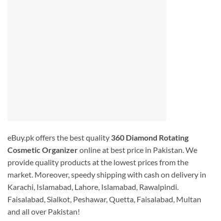
eBuy.pk offers the best quality
360 Diamond Rotating
Cosmetic Organizer
online at best price in Pakistan. We
provide quality products at the lowest prices from the
market. Moreover, speedy shipping with cash on delivery in
Karachi, Islamabad, Lahore, Islamabad, Rawalpindi.
Faisalabad, Sialkot, Peshawar, Quetta, Faisalabad, Multan
and all over Pakistan!