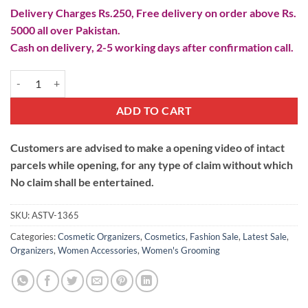
Delivery Charges Rs.250, Free delivery on order above Rs.
5000 all over Pakistan.
Cash on delivery, 2-5 working days after confirmation call.
360 Diamond Rotating Cosmetic Organizer quantity
ADD TO CART
Customers are advised to make a opening video of intact
parcels while opening, for any type of claim without which
No claim shall be entertained.
SKU:
ASTV-1365
Categories:
Cosmetic Organizers
,
Cosmetics
,
Fashion Sale
,
Latest Sale
,
Organizers
,
Women Accessories
,
Women's Grooming