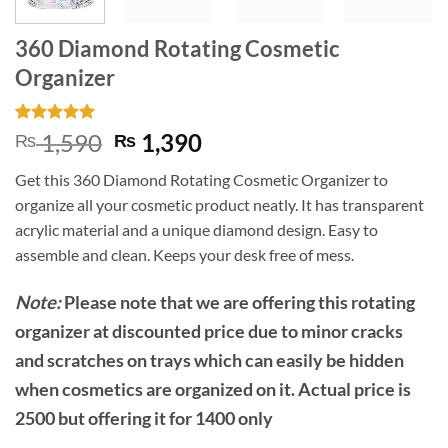
360 Diamond Rotating Cosmetic
Organizer
Rated
3
5
Original
Current
1,590
1,390
₨
₨
out of 5
price
price
based on
Get this 360 Diamond Rotating Cosmetic Organizer to
customer
was:
is:
ratings
organize all your cosmetic product neatly. It has transparent
₨ 1,590.
₨ 1,390.
acrylic material and a unique diamond design. Easy to
assemble and clean. Keeps your desk free of mess.
Note:
Please note that we are offering this rotating
organizer at discounted price due to minor cracks
and scratches on trays which can easily be hidden
when cosmetics are organized on it. Actual price is
2500 but offering it for 1400 only