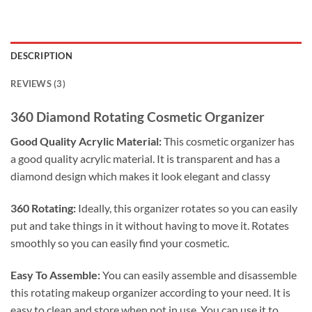
DESCRIPTION
REVIEWS (3)
360 Diamond Rotating Cosmetic Organizer
Good Quality Acrylic Material:
This cosmetic organizer has
a good quality acrylic material. It is transparent and has a
diamond design which makes it look elegant and classy
360 Rotating:
Ideally, this organizer rotates so you can easily
put and take things in it without having to move it. Rotates
smoothly so you can easily find your cosmetic.
Easy To Assemble:
You can easily assemble and disassemble
this rotating makeup organizer according to your need. It is
easy to clean and store when not in use. You can use it to