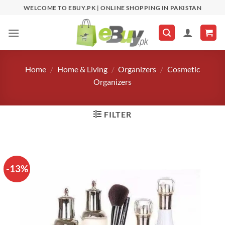
Skip
WELCOME TO EBUY.PK | ONLINE SHOPPING IN PAKISTAN
to
content
Home
/
Home & Living
/
Organizers
/
Cosmetic
Organizers
FILTER
-13%