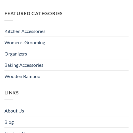
FEATURED CATEGORIES
Kitchen Accessories
Women’s Grooming
Organizers
Baking Accessories
Wooden Bamboo
LINKS
About Us
Blog