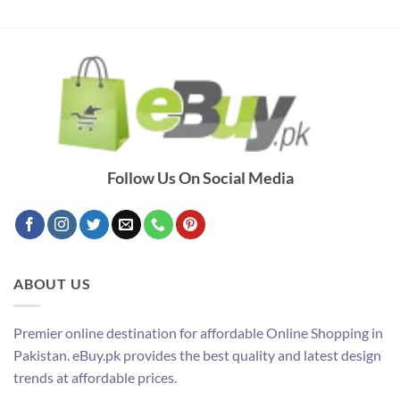
Follow Us On Social Media
ABOUT US
Premier online destination for affordable Online Shopping in
Pakistan. eBuy.pk provides the best quality and latest design
trends at affordable prices.