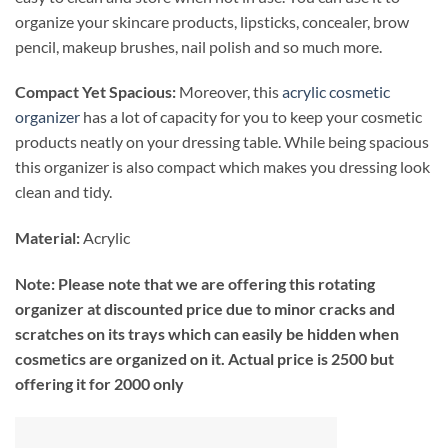
organize your skincare products, lipsticks, concealer, brow
pencil, makeup brushes, nail polish and so much more.
Compact Yet Spacious:
Moreover, this
acrylic cosmetic
organizer
has a lot of capacity for you to keep your cosmetic
products neatly on your dressing table. While being spacious
this organizer is also compact which makes you dressing look
clean and tidy.
Material:
Acrylic
Note: Please note that we are offering this rotating
organizer at discounted price due to minor cracks and
scratches on its trays which can easily be hidden when
cosmetics are organized on it. Actual price is 2500 but
offering it for 2000 only