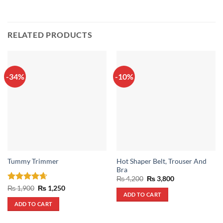
RELATED PRODUCTS
-34%
-10%
Hot Shaper Belt, Trouser And
Tummy Trimmer
Bra
Original
Current
₨
4,200
₨
3,800
price
price
Rated
4.67
Original
Current
₨
1,900
₨
1,250
was:
is:
price
price
ADD TO CART
out of 5
₨ 4,200.
₨ 3,800.
was:
is:
ADD TO CART
₨ 1,900.
₨ 1,250.