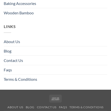
Baking Accessories
Wooden Bamboo
LINKS
About Us
Blog
Contact Us
Faqs
Terms & Conditions
Cash
On
ABOUT US
BLOG
CONTACT US
FAQS
TERMS & CONDITIONS
Delivery