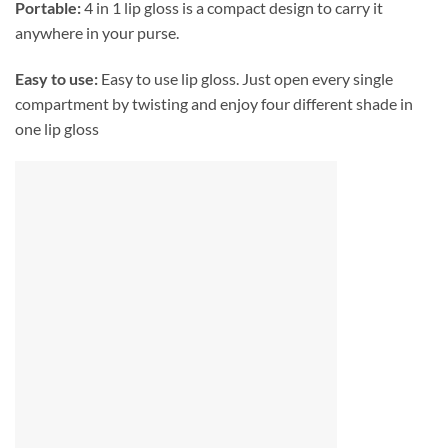
Portable:
4 in 1 lip gloss is a compact design to carry it
anywhere in your purse.
Easy to use:
Easy to use lip gloss. Just open every single
compartment by twisting and enjoy four different shade in
one lip gloss