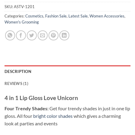
SKU:
ASTV-1201
Categories:
Cosmetics
,
Fashion Sale
,
Latest Sale
,
Women Accessories
,
Women's Grooming
DESCRIPTION
REVIEWS (1)
4 in 1 Lip Gloss Love Unicorn
Four Trendy Shades:
Get four trendy shades in just in one lip
gloss. All four
bright color shades
which gives a charming
look at parties and events