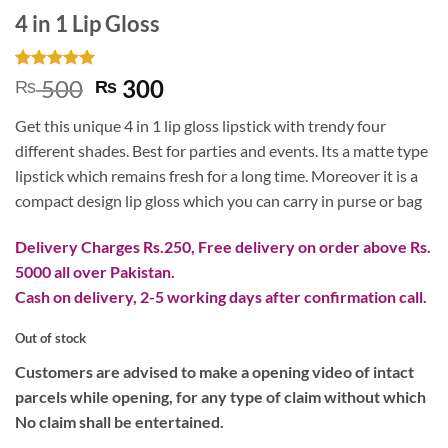
4 in 1 Lip Gloss
Rated
1
5
Original
Current
500
300
₨
₨
out of 5
price
price
based on
Get this unique 4 in 1 lip gloss lipstick with trendy four
customer
was:
is:
rating
different shades. Best for parties and events. Its a matte type
₨ 500.
₨ 300.
lipstick which remains fresh for a long time. Moreover it is a
compact design lip gloss which you can carry in purse or bag
Delivery Charges Rs.250, Free delivery on order above Rs.
5000 all over Pakistan.
Cash on delivery, 2-5 working days after confirmation call.
Out of stock
Customers are advised to make a opening video of intact
parcels while opening, for any type of claim without which
No claim shall be entertained.