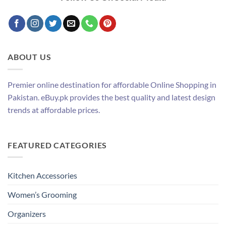
ABOUT US
Premier online destination for affordable Online Shopping in
Pakistan. eBuy.pk provides the best quality and latest design
trends at affordable prices.
FEATURED CATEGORIES
Kitchen Accessories
Women’s Grooming
Organizers