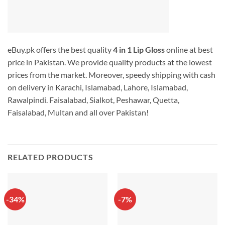
eBuy.pk offers the best quality
4 in 1 Lip Gloss
online at best
price in Pakistan. We provide quality products at the lowest
prices from the market. Moreover, speedy shipping with cash
on delivery in Karachi, Islamabad, Lahore, Islamabad,
Rawalpindi. Faisalabad, Sialkot, Peshawar, Quetta,
Faisalabad, Multan and all over Pakistan!
RELATED PRODUCTS
-34%
-7%