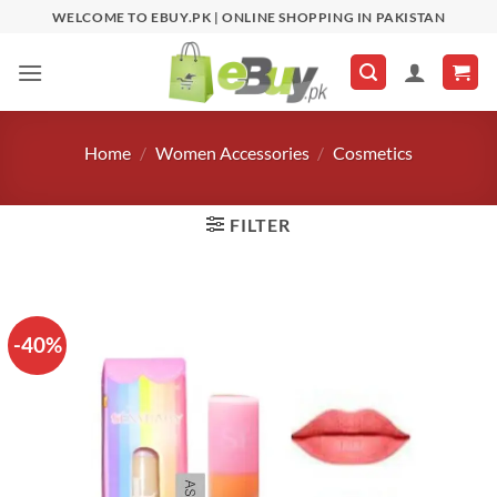
Skip
WELCOME TO EBUY.PK | ONLINE SHOPPING IN PAKISTAN
to
content
Home
/
Women Accessories
/
Cosmetics
FILTER
-40%