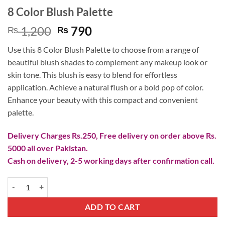
8 Color Blush Palette
Original
Current
1,200
790
₨
₨
price
price
Use this 8 Color Blush Palette to choose from a range of
was:
is:
beautiful blush shades to complement any makeup look or
₨ 1,200.
₨ 790.
skin tone. This blush is easy to blend for effortless
application. Achieve a natural flush or a bold pop of color.
Enhance your beauty with this compact and convenient
palette.
Delivery Charges Rs.250, Free delivery on order above Rs.
5000 all over Pakistan.
Cash on delivery, 2-5 working days after confirmation call.
8 Color Blush Palette quantity
ADD TO CART