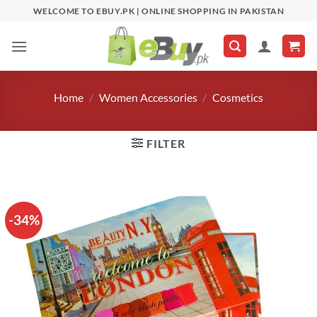
Skip
WELCOME TO EBUY.PK | ONLINE SHOPPING IN PAKISTAN
to
content
Home
/
Women Accessories
/
Cosmetics
FILTER
-34%