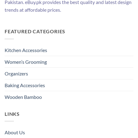
Pakistan. eBuy.pk provides the best quality and latest design
trends at affordable prices.
FEATURED CATEGORIES
Kitchen Accessories
Women’s Grooming
Organizers
Baking Accessories
Wooden Bamboo
LINKS
About Us