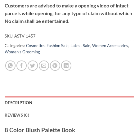
Customers are advised to make a opening video of intact
parcels while opening, for any type of claim without which
No claim shall be entertained.
SKU:
ASTV-1457
Categories:
Cosmetics
,
Fashion Sale
,
Latest Sale
,
Women Accessories
,
Women's Grooming
DESCRIPTION
REVIEWS (0)
8 Color Blush Palette Book