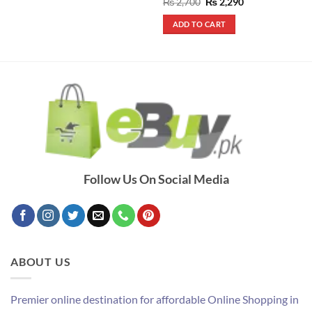
Rated
5
Original
Current
₨
2,700
₨
2,290
price
price
out of 5
was:
is:
ADD TO CART
₨ 2,700.
₨ 2,290.
Follow Us On Social Media
ABOUT US
Premier online destination for affordable Online Shopping in