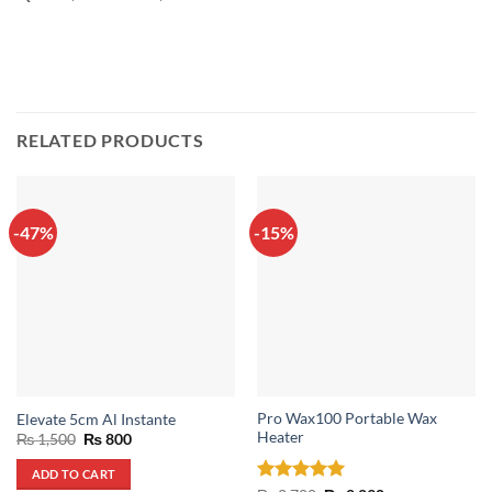
RELATED PRODUCTS
-47%
-15%
Pro Wax100 Portable Wax
Elevate 5cm Al Instante
Heater
Original
Current
₨
1,500
₨
800
price
price
was:
is:
ADD TO CART
₨ 1,500.
₨ 800.