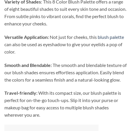
Variety of Shades
: This 8 Color Blush Palette offers a range
of eight beautiful shades to suit every skin tone and occasion.
From subtle pinks to vibrant corals, find the perfect blush to
enhance your cheeks.
Versatile Application:
Not just for cheeks, this
blush palette
can also be used as eyeshadow to give your eyelids a pop of
color.
Smooth and Blendable:
The smooth and blendable texture of
our blush shades ensures effortless application. Easily blend
the colors for a seamless finish and a natural-looking glow.
Travel-friendly:
With its compact size, our blush palette is
perfect for on-the-go touch-ups. Slip it into your purse or
makeup bag for easy access to multiple blush shades
wherever you are.