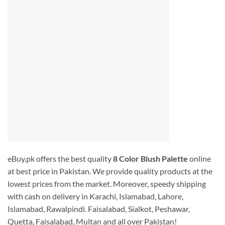
eBuy.pk offers the best quality
8 Color Blush Palette
online
at best price in Pakistan. We provide quality products at the
lowest prices from the market. Moreover, speedy shipping
with cash on delivery in Karachi, Islamabad, Lahore,
Islamabad, Rawalpindi. Faisalabad, Sialkot, Peshawar,
Quetta, Faisalabad, Multan and all over Pakistan!