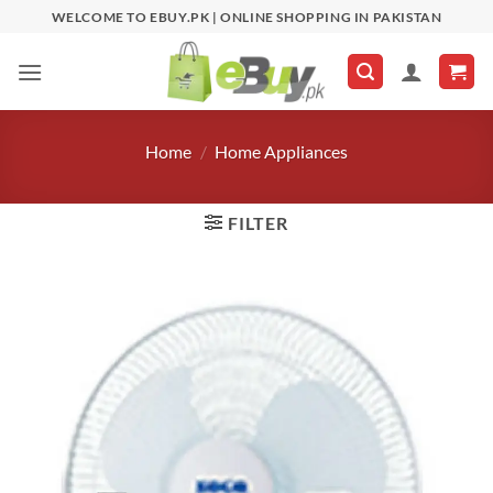
Skip
WELCOME TO EBUY.PK | ONLINE SHOPPING IN PAKISTAN
to
content
Home
/
Home Appliances
FILTER