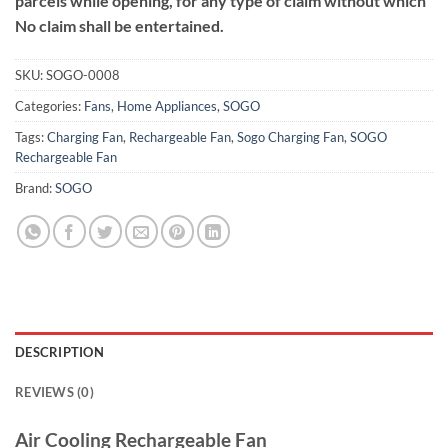
parcels while opening, for any type of claim without which
No claim shall be entertained.
SKU:
SOGO-0008
Categories:
Fans
,
Home Appliances
,
SOGO
Tags:
Charging Fan
,
Rechargeable Fan
,
Sogo Charging Fan
,
SOGO
Rechargeable Fan
Brand:
SOGO
DESCRIPTION
REVIEWS (0)
Air Cooling Rechargeable Fan