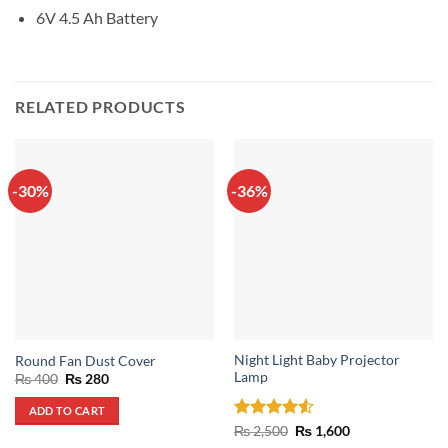
6V 4.5 Ah Battery
RELATED PRODUCTS
-30%
-36%
Night Light Baby Projector
Round Fan Dust Cover
Lamp
Original
Current
₨
400
₨
280
price
price
was:
is:
ADD TO CART
₨ 400.
₨ 280.
Rated
4.5
Original
Current
₨
2,500
₨
1,600
price
price
out of 5