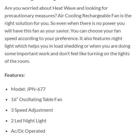
Are you worried about Heat Wave and looking for
precautionary measures? Air Cooling Rechargeable Fan is the
right solution for you. So even when there is no power you
will have this fan as your savior. You can choose your fan
speed according to your preference. It also features night
light which helps you in load shedding or when you are doing
some important work and don’t feel like turning on the lights
of the room.
Features:
Model: JPN-677
16″ Oscillating Table Fan
3 Speed Adjustment
2 Led Night Light
Ac/Dc Operated