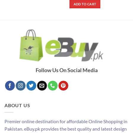
was:
is:
ADD TO CART
₨ 2,500.
₨ 1,600.
Follow Us On Social Media
ABOUT US
Premier online destination for affordable Online Shopping in
Pakistan. eBuy.pk provides the best quality and latest design