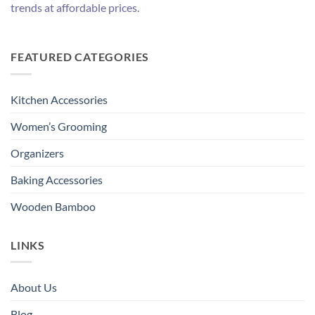
trends at affordable prices.
FEATURED CATEGORIES
Kitchen Accessories
Women’s Grooming
Organizers
Baking Accessories
Wooden Bamboo
LINKS
About Us
Blog