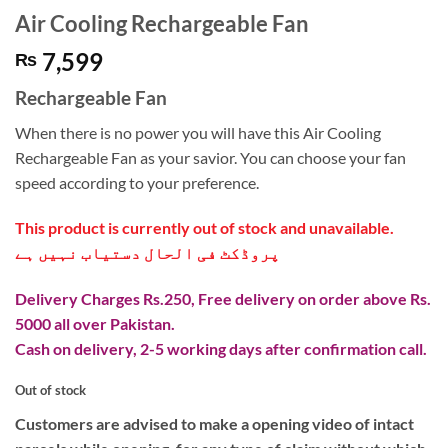
Air Cooling Rechargeable Fan
7,599
₨
Rechargeable Fan
When there is no power you will have this Air Cooling
Rechargeable Fan as your savior. You can choose your fan
speed according to your preference.
This product is currently out of stock and unavailable.
پروڈکٹ فی الحال دستیاب نہیں ہے
Delivery Charges Rs.250, Free delivery on order above Rs.
5000 all over Pakistan.
Cash on delivery, 2-5 working days after confirmation call.
Out of stock
Customers are advised to make a opening video of intact