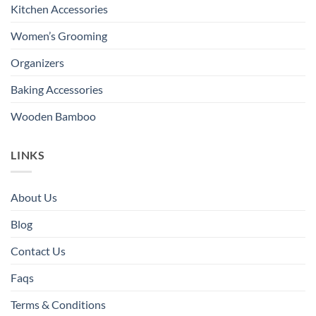
Kitchen Accessories
Women’s Grooming
Organizers
Baking Accessories
Wooden Bamboo
LINKS
About Us
Blog
Contact Us
Faqs
Terms & Conditions