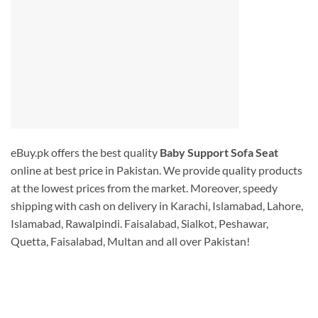
eBuy.pk offers the best quality
Baby Support Sofa Seat
online at best price in Pakistan. We provide quality products
at the lowest prices from the market. Moreover, speedy
shipping with cash on delivery in Karachi, Islamabad, Lahore,
Islamabad, Rawalpindi. Faisalabad, Sialkot, Peshawar,
Quetta, Faisalabad, Multan and all over Pakistan!