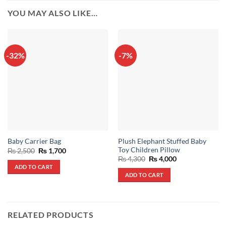
YOU MAY ALSO LIKE…
-32%
-7%
Plush Elephant Stuffed Baby
Baby Carrier Bag
Toy Children Pillow
Original
Current
₨
2,500
₨
1,700
price
price
Original
Current
₨
4,300
₨
4,000
was:
is:
price
price
ADD TO CART
₨ 2,500.
₨ 1,700.
was:
is:
ADD TO CART
₨ 4,300.
₨ 4,000.
RELATED PRODUCTS