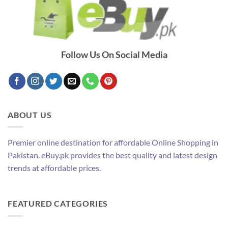
Follow Us On Social Media
ABOUT US
Premier online destination for affordable Online Shopping in
Pakistan. eBuy.pk provides the best quality and latest design
trends at affordable prices.
FEATURED CATEGORIES