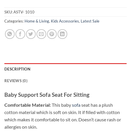
SKU:
ASTV- 1010
Categories:
Home & Living
,
Kids Accessories
,
Latest Sale
DESCRIPTION
REVIEWS (0)
Baby Support Sofa Seat For Sitting
Comfortable Material:
This baby
sofa
seat has a plush
cotton material which is soft on skin. It if filled with cotton
which makes it comfortable to sit on. Doesn’t cause rash or
allergies on skin.