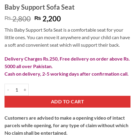
Baby Support Sofa Seat
Original
Current
2,800
2,200
₨
₨
price
price
This Baby Support Sofa Seat is a comfortable seat for your
was:
is:
little ones. You can move it anywhere and your child can have
₨ 2,800.
₨ 2,200.
a soft and convenient seat which will support their back.
Delivery Charges Rs.250, Free delivery on order above Rs.
5000 all over Pakistan.
Cash on delivery, 2-5 working days after confirmation call.
Baby Support Sofa Seat quantity
ADD TO CART
Customers are advised to make a opening video of intact
parcels while opening, for any type of claim without which
No claim shall be entertained.