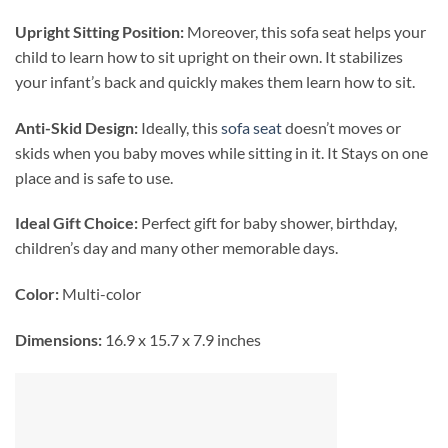
Upright Sitting Position:
Moreover, this sofa seat helps your
child to learn how to sit upright on their own. It stabilizes
your infant’s back and quickly makes them learn how to sit.
Anti-Skid Design:
Ideally, this
sofa seat
doesn’t moves or
skids when you baby moves while sitting in it. It Stays on one
place and is safe to use.
Ideal Gift Choice:
Perfect gift for baby shower, birthday,
children’s day and many other memorable days.
Color:
Multi-color
Dimensions:
16.9 x 15.7 x 7.9 inches