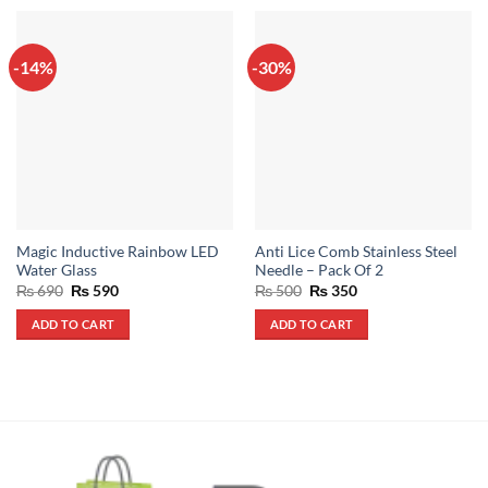
-14%
-30%
Magic Inductive Rainbow LED
Anti Lice Comb Stainless Steel
Water Glass
Needle – Pack Of 2
Original
Current
Original
Current
₨
690
₨
590
₨
500
₨
350
price
price
price
price
was:
is:
was:
is:
ADD TO CART
ADD TO CART
₨ 690.
₨ 590.
₨ 500.
₨ 350.