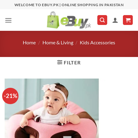
Skip
WELCOME TO EBUY.PK | ONLINE SHOPPING IN PAKISTAN
to
content
Home
/
Home & Living
/
Kids Accessories
FILTER
-21%