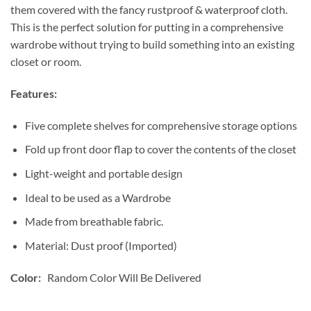
them covered with the fancy rustproof & waterproof cloth.
This is the perfect solution for putting in a comprehensive
wardrobe without trying to build something into an existing
closet or room.
Features:
Five complete shelves for comprehensive storage options
Fold up front door flap to cover the contents of the closet
Light-weight and portable design
Ideal to be used as a Wardrobe
Made from breathable fabric.
Material: Dust proof (Imported)
Color:
Random Color Will Be Delivered