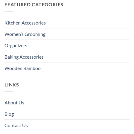
FEATURED CATEGORIES
Kitchen Accessories
Women’s Grooming
Organizers
Baking Accessories
Wooden Bamboo
LINKS
About Us
Blog
Contact Us