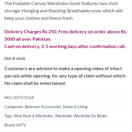
₨ 10,000.
₨ 8,000.
The Foldable Canvas Wardrobe closet features two style
storage: Hanging and Stacking. Breathable cover which will
keep your clothes and linens fresh.
Delivery Charges Rs.250, Free delivery on order above Rs.
5000 all over Pakistan.
Cash on delivery, 2-5 working days after confirmation call.
Out of stock
Customers are advised to make a opening video of intact
parcels while opening, for any type of claim without which
No claim shall be entertained.
SKU:
ASTV-0168
Categories:
Bedroom Accessories
,
Home & Living
Tags:
Shoe Rack & Wardrobe.
,
Wardrobe
,
Wardrobe for Books
Brand:
ASTV