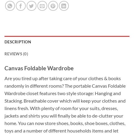
DESCRIPTION
REVIEWS (0)
Canvas Foldable Wardrobe
Are you tired up after taking care of your clothes & books
randomly in different rooms? The portable Canvas Foldable
Wardrobe closet features two style storage: Hanging and
Stacking. Breathable cover which will keep your clothes and
linens fresh. With plenty of room for your suits, dresses,
jackets and shirts you will finally be able to de-clutter your
home. You can now store shoes, books, shoe boxes, clothes,
toys and a number of different households items and let