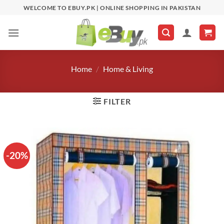
Skip
WELCOME TO EBUY.PK | ONLINE SHOPPING IN PAKISTAN
to
content
Home
/
Home & Living
FILTER
-20%