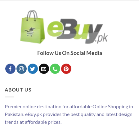
Follow Us On Social Media
ABOUT US
Premier online destination for affordable Online Shopping in
Pakistan. eBuy.pk provides the best quality and latest design
trends at affordable prices.