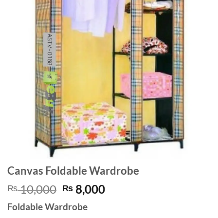
Canvas Foldable Wardrobe
Original
Current
10,000
8,000
₨
₨
price
price
Foldable Wardrobe
was:
is: