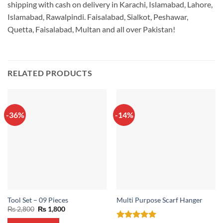
shipping with cash on delivery in Karachi, Islamabad, Lahore,
Islamabad, Rawalpindi. Faisalabad, Sialkot, Peshawar,
Quetta, Faisalabad, Multan and all over Pakistan!
RELATED PRODUCTS
-36%
-14%
Tool Set – 09 Pieces
Multi Purpose Scarf Hanger
Original
Current
₨
2,800
₨
1,800
price
price
was:
is: