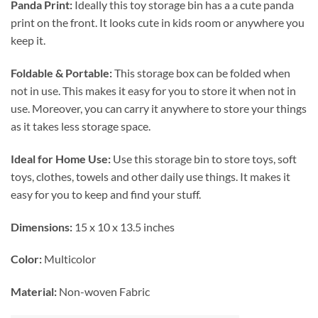
Panda Print:
Ideally this toy storage bin has a a cute panda
print on the front. It looks cute in kids room or anywhere you
keep it.
Foldable & Portable:
This storage box can be folded when
not in use. This makes it easy for you to store it when not in
use. Moreover, you can carry it anywhere to store your things
as it takes less storage space.
Ideal for Home Use:
Use this storage bin to store toys, soft
toys, clothes, towels and other daily use things. It makes it
easy for you to keep and find your stuff.
Dimensions:
15 x 10 x 13.5 inches
Color:
Multicolor
Material:
Non-woven Fabric