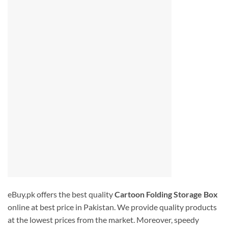
eBuy.pk offers the best quality
Cartoon Folding Storage Box
online at best price in Pakistan. We provide quality products
at the lowest prices from the market. Moreover, speedy