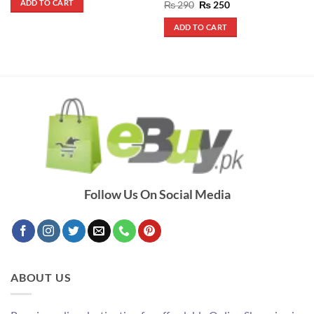
ADD TO CART
Rated
5
Original
Current
₨
290
₨
250
₨ 2,800.
₨ 1,800.
price
price
out of 5
was:
is:
ADD TO CART
₨ 290.
₨ 250.
Follow Us On Social Media
ABOUT US