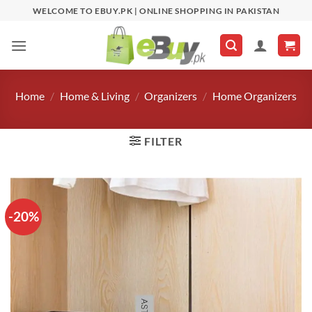
Skip
WELCOME TO EBUY.PK | ONLINE SHOPPING IN PAKISTAN
to
content
Home
/
Home & Living
/
Organizers
/
Home Organizers
FILTER
-20%