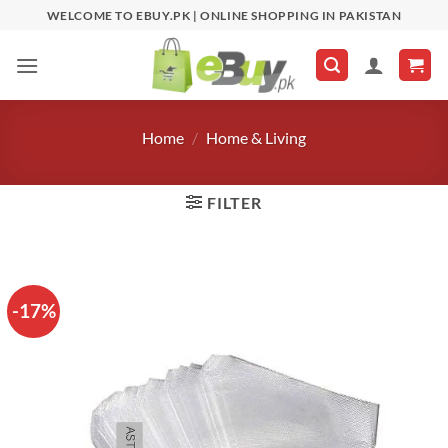
Skip
WELCOME TO EBUY.PK | ONLINE SHOPPING IN PAKISTAN
to
content
Home
/
Home & Living
FILTER
-17%