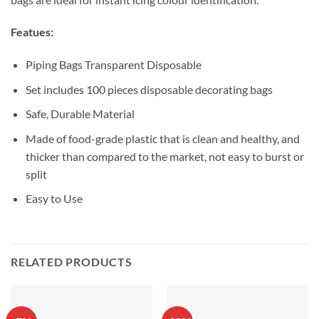
Featues:
Piping Bags Transparent Disposable
Set includes 100 pieces disposable decorating bags
Safe, Durable Material
Made of food-grade plastic that is clean and healthy, and
thicker than compared to the market, not easy to burst or
split
Easy to Use
RELATED PRODUCTS