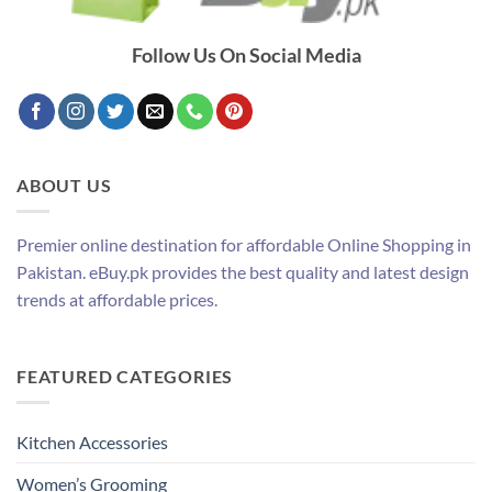
Follow Us On Social Media
ABOUT US
Premier online destination for affordable Online Shopping in
Pakistan. eBuy.pk provides the best quality and latest design
trends at affordable prices.
FEATURED CATEGORIES
Kitchen Accessories
Women’s Grooming