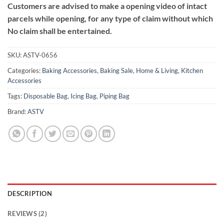
Customers are advised to make a opening video of intact
parcels while opening, for any type of claim without which
No claim shall be entertained.
SKU:
ASTV-0656
Categories:
Baking Accessories
,
Baking Sale
,
Home & Living
,
Kitchen
Accessories
Tags:
Disposable Bag
,
Icing Bag
,
Piping Bag
Brand:
ASTV
DESCRIPTION
REVIEWS (2)