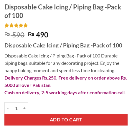
Disposable Cake Icing / Piping Bag -Pack
of 100
Rated
2
5
Original
Current
590
490
₨
₨
out of 5
price
price
based on
Disposable Cake Icing / Piping Bag -Pack of 100
customer
was:
is:
ratings
₨ 590.
₨ 490.
Disposable Cake Icing / Piping Bag -Pack of 100 Durable
piping bags, suitable for any decorating project. Enjoy the
happy baking moment and spend less time for cleaning.
Delivery Charges Rs.250, Free delivery on order above Rs.
5000 all over Pakistan.
Cash on delivery, 2-5 working days after confirmation call.
Disposable Cake Icing / Piping Bag -Pack of 100 quantity
ADD TO CART