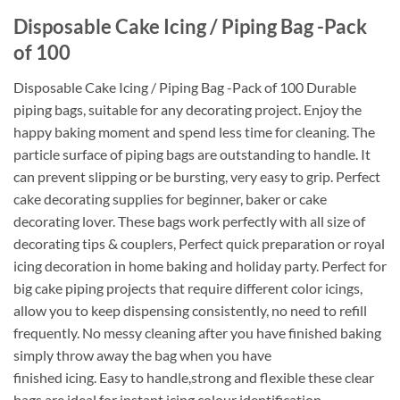
Disposable Cake Icing / Piping Bag -Pack
of 100
Disposable Cake Icing / Piping Bag -Pack of 100 Durable
piping bags, suitable for any decorating project. Enjoy the
happy baking moment and spend less time for cleaning. The
particle surface of piping bags are outstanding to handle. It
can prevent slipping or be bursting, very easy to grip. Perfect
cake decorating supplies for beginner, baker or cake
decorating lover. These bags work perfectly with all size of
decorating tips & couplers, Perfect quick preparation or royal
icing decoration in home baking and holiday party. Perfect for
big cake piping projects that require different color icings,
allow you to keep dispensing consistently, no need to refill
frequently. No messy cleaning after you have finished baking
simply throw away the bag when you have
finished icing. Easy to handle,strong and flexible these clear
bags are ideal for instant icing colour identification.