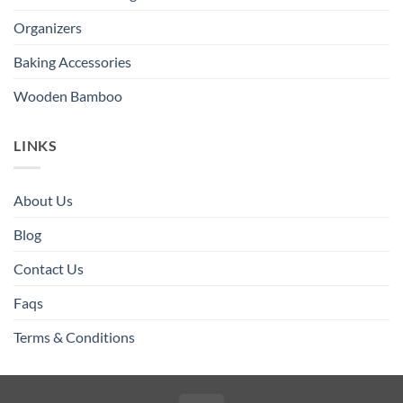
Organizers
Baking Accessories
Wooden Bamboo
LINKS
About Us
Blog
Contact Us
Faqs
Terms & Conditions