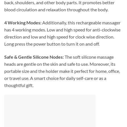
back, shoulders, and other body parts. It promotes better
blood circulation and relaxation throughout the body.
4 Working Modes:
Additionally, this rechargeable massager
has 4 working modes. Low and high speed for anti-clockwise
direction and low and high speed for clock wise direction.
Long press the power button to turn it on and off.
Safe & Gentle Silicone Nodes:
The soft silicone massage
heads are gentle on the skin and safe to use. Moreover, its
portable size and the holder make it perfect for home, office,
or travel use. A smart choice for daily self-care or as a
thoughtful gift.