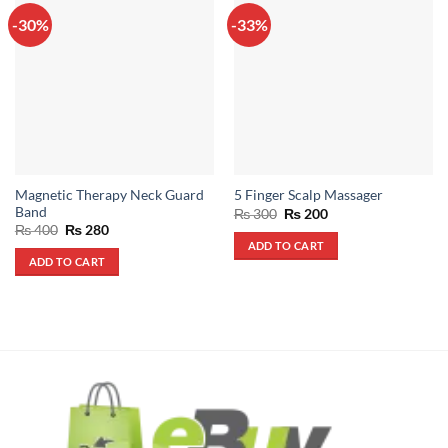
-30%
-33%
Magnetic Therapy Neck Guard
5 Finger Scalp Massager
Band
Original
Current
₨
300
₨
200
price
price
Original
Current
₨
400
₨
280
was:
is:
price
price
ADD TO CART
₨ 300.
₨ 200.
was:
is:
ADD TO CART
₨ 400.
₨ 280.