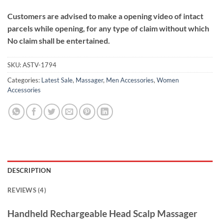
Customers are advised to make a opening video of intact
parcels while opening, for any type of claim without which
No claim shall be entertained.
SKU:
ASTV-1794
Categories:
Latest Sale
,
Massager
,
Men Accessories
,
Women
Accessories
DESCRIPTION
REVIEWS (4)
Handheld Rechargeable Head Scalp Massager