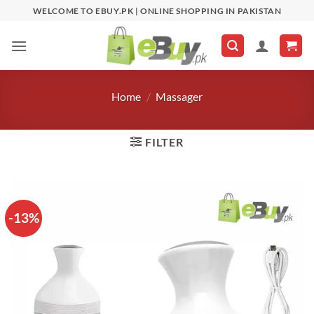
Skip
WELCOME TO EBUY.PK | ONLINE SHOPPING IN PAKISTAN
to
content
Home
/
Massager
FILTER
-13%