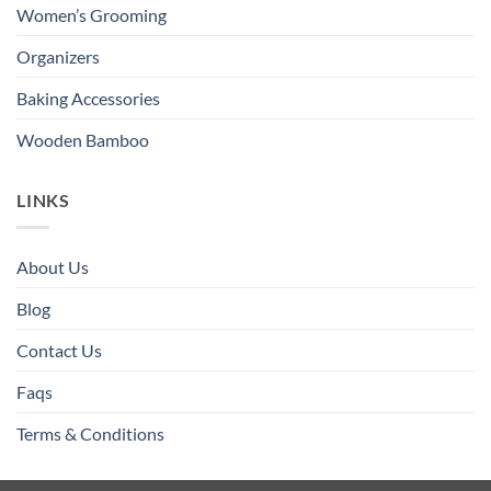
Women’s Grooming
Organizers
Baking Accessories
Wooden Bamboo
LINKS
About Us
Blog
Contact Us
Faqs
Terms & Conditions