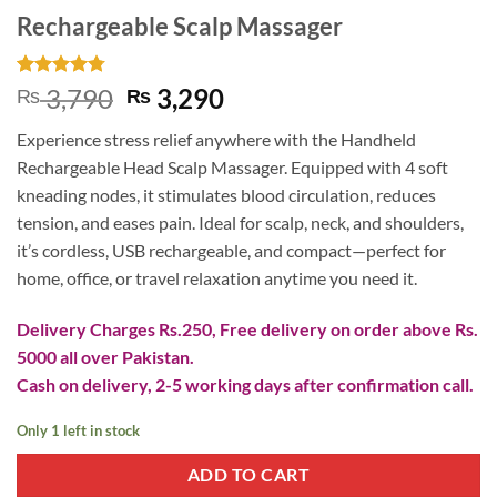
Rechargeable Scalp Massager
Rated
4
4.75
Original
Current
3,790
3,290
₨
₨
out of 5
price
price
based on
Experience stress relief anywhere with the Handheld
customer
was:
is:
ratings
Rechargeable Head Scalp Massager. Equipped with 4 soft
₨ 3,790.
₨ 3,290.
kneading nodes, it stimulates blood circulation, reduces
tension, and eases pain. Ideal for scalp, neck, and shoulders,
it’s cordless, USB rechargeable, and compact—perfect for
home, office, or travel relaxation anytime you need it.
Delivery Charges Rs.250, Free delivery on order above Rs.
5000 all over Pakistan.
Cash on delivery, 2-5 working days after confirmation call.
Only 1 left in stock
ADD TO CART