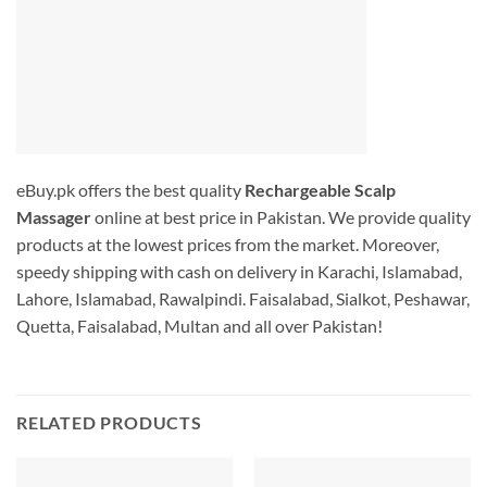
eBuy.pk offers the best quality
Rechargeable Scalp
Massager
online at best price in Pakistan. We provide quality
products at the lowest prices from the market. Moreover,
speedy shipping with cash on delivery in Karachi, Islamabad,
Lahore, Islamabad, Rawalpindi. Faisalabad, Sialkot, Peshawar,
Quetta, Faisalabad, Multan and all over Pakistan!
RELATED PRODUCTS