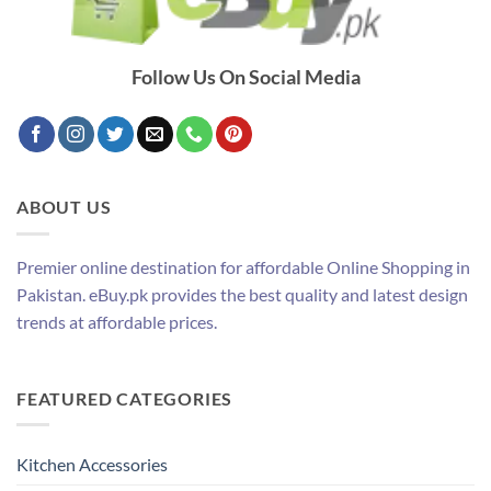
Follow Us On Social Media
ABOUT US
Premier online destination for affordable Online Shopping in
Pakistan. eBuy.pk provides the best quality and latest design
trends at affordable prices.
FEATURED CATEGORIES
Kitchen Accessories