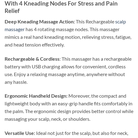
With 4 Kneading Nodes For Stress and Pain
Relief
Deep Kneading Massage Action:
This Rechargeable
scalp
massager
has 4 rotating massage nodes. This massager
mimics a real hand kneading motion, relieving stress, fatigue,
and head tension effectively.
Rechargeable & Cordless
: This massager has a rechargeable
battery with USB charging allows for convenient, cordless
use. Enjoy a relaxing massage anytime, anywhere without
any hassle.
Ergonomic Handheld Design:
Moreover, the compact and
lightweight body with an easy-grip handle fits comfortably in
the palm. The ergonomic design provides better control while
massaging your scalp, neck, or shoulders.
Versatile Use:
Ideal not just for the scalp, but also for neck,