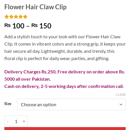
Flower Hair Claw Clip
Rated
4
5
Price
100
–
150
₨
₨
out of 5
range:
based on
Add a stylish touch to your look with our Flower Hair Claw
customer
₨ 100
ratings
Clip. It comes in vibrant colors and a strong grip, it keeps your
through
hair secure all day. Lightweight, durable, and trendy, this
₨ 150
floral clip is perfect for daily wear, parties, and gifting.
Delivery Charges Rs.250, Free delivery on order above Rs.
5000 all over Pakistan.
Cash on delivery, 2-5 working days after confirmation call.
CLEAR
Size
Flower Hair Claw Clip quantity