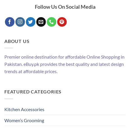
Follow Us On Social Media
ABOUT US
Premier online destination for affordable Online Shopping in
Pakistan. eBuy.pk provides the best quality and latest design
trends at affordable prices.
FEATURED CATEGORIES
Kitchen Accessories
Women’s Grooming