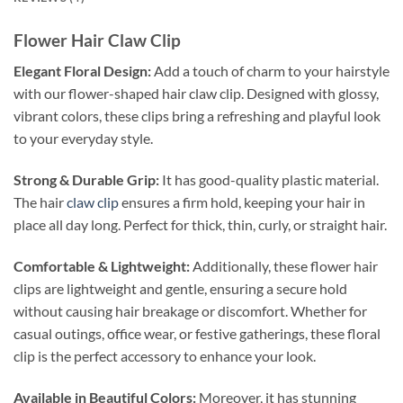
Flower Hair Claw Clip
Elegant Floral Design:
Add a touch of charm to your hairstyle
with our flower-shaped hair claw clip. Designed with glossy,
vibrant colors, these clips bring a refreshing and playful look
to your everyday style.
Strong & Durable Grip:
It has good-quality plastic material.
The hair
claw clip
ensures a firm hold, keeping your hair in
place all day long. Perfect for thick, thin, curly, or straight hair.
Comfortable & Lightweight:
Additionally, these flower hair
clips are lightweight and gentle, ensuring a secure hold
without causing hair breakage or discomfort. Whether for
casual outings, office wear, or festive gatherings, these floral
clip is the perfect accessory to enhance your look.
Available in Beautiful Colors:
Moreover, it has stunning