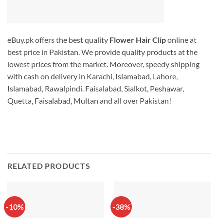
eBuy.pk offers the best quality
Flower Hair Clip
online at
best price in Pakistan. We provide quality products at the
lowest prices from the market. Moreover, speedy shipping
with cash on delivery in Karachi, Islamabad, Lahore,
Islamabad, Rawalpindi. Faisalabad, Sialkot, Peshawar,
Quetta, Faisalabad, Multan and all over Pakistan!
RELATED PRODUCTS
-10%
-38%