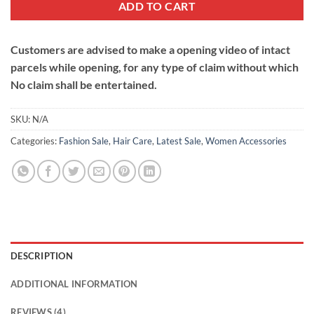
ADD TO CART
Customers are advised to make a opening video of intact
parcels while opening, for any type of claim without which
No claim shall be entertained.
SKU:
N/A
Categories:
Fashion Sale
,
Hair Care
,
Latest Sale
,
Women Accessories
DESCRIPTION
ADDITIONAL INFORMATION
REVIEWS (4)