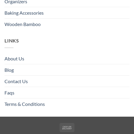
Organizers
Baking Accessories
Wooden Bamboo
LINKS
About Us
Blog
Contact Us
Faqs
Terms & Conditions
Cash
On