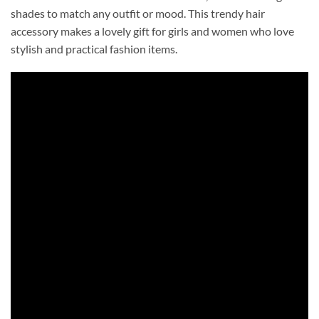
shades to match any outfit or mood. This trendy hair
accessory makes a lovely gift for girls and women who love
stylish and practical fashion items.