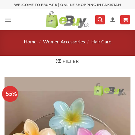
Skip
WELCOME TO EBUY.PK | ONLINE SHOPPING IN PAKISTAN
to
content
Home
/
Women Accessories
/
Hair Care
FILTER
-55%