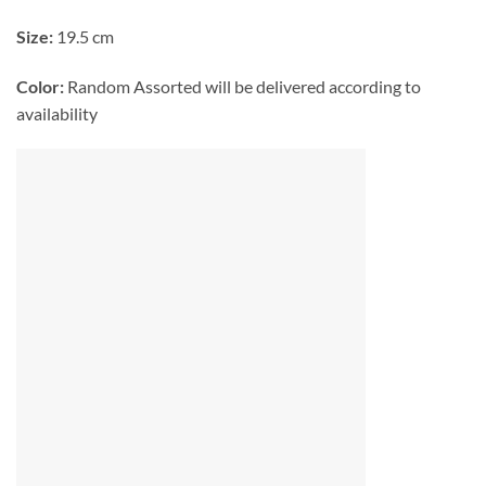
Size:
19.5 cm
Color:
Random Assorted will be delivered according to
availability