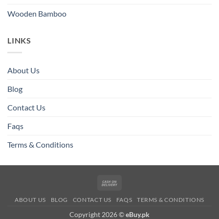
Wooden Bamboo
LINKS
About Us
Blog
Contact Us
Faqs
Terms & Conditions
Cash
On
ABOUT US
BLOG
CONTACT US
FAQS
TERMS & CONDITIONS
Delivery
Copyright 2026 ©
eBuy.pk