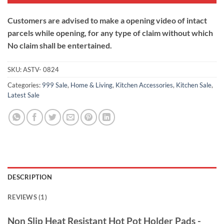
Customers are advised to make a opening video of intact
parcels while opening, for any type of claim without which
No claim shall be entertained.
SKU:
ASTV- 0824
Categories:
999 Sale
,
Home & Living
,
Kitchen Accessories
,
Kitchen Sale
,
Latest Sale
DESCRIPTION
REVIEWS (1)
Non Slip Heat Resistant Hot Pot Holder Pads -