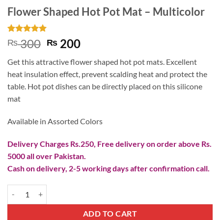
Flower Shaped Hot Pot Mat – Multicolor
Rated
1
5
Original
Current
300
200
₨
₨
out of 5
price
price
based on
Get this attractive flower shaped hot pot mats. Excellent
customer
was:
is:
rating
heat insulation effect, prevent scalding heat and protect the
₨ 300.
₨ 200.
table. Hot pot dishes can be directly placed on this silicone
mat
Available in Assorted Colors
Delivery Charges Rs.250, Free delivery on order above Rs.
5000 all over Pakistan.
Cash on delivery, 2-5 working days after confirmation call.
Flower Shaped Hot Pot Mat - Multicolor quantity
ADD TO CART