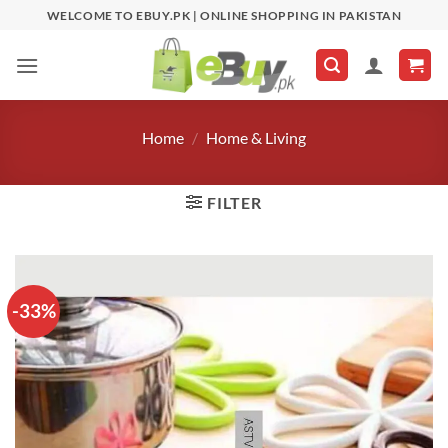
Skip
WELCOME TO EBUY.PK | ONLINE SHOPPING IN PAKISTAN
to
content
Home
/
Home & Living
FILTER
-33%