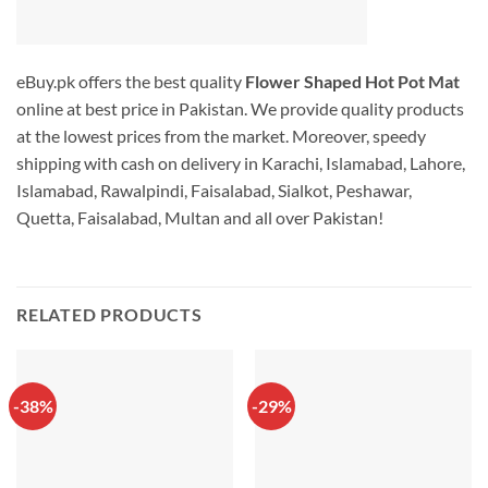
eBuy.pk offers the best quality
Flower Shaped Hot Pot Mat
online at best price in Pakistan. We provide quality products
at the lowest prices from the market. Moreover, speedy
shipping with cash on delivery in Karachi, Islamabad, Lahore,
Islamabad, Rawalpindi, Faisalabad, Sialkot, Peshawar,
Quetta, Faisalabad, Multan and all over Pakistan!
RELATED PRODUCTS
-38%
-29%