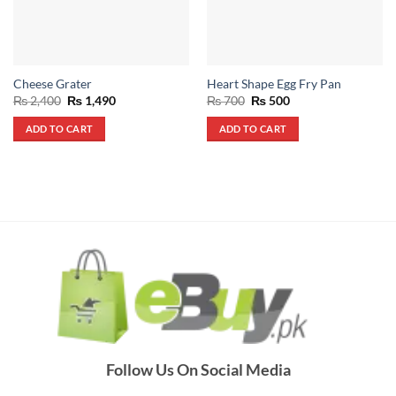
Cheese Grater
Heart Shape Egg Fry Pan
Original
Current
Original
Current
₨
2,400
₨
1,490
₨
700
₨
500
price
price
price
price
was:
is:
was:
is:
ADD TO CART
ADD TO CART
₨ 2,400.
₨ 1,490.
₨ 700.
₨ 500.
Follow Us On Social Media