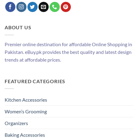
ABOUT US
Premier online destination for affordable Online Shopping in
Pakistan. eBuy.pk provides the best quality and latest design
trends at affordable prices.
FEATURED CATEGORIES
Kitchen Accessories
Women’s Grooming
Organizers
Baking Accessories