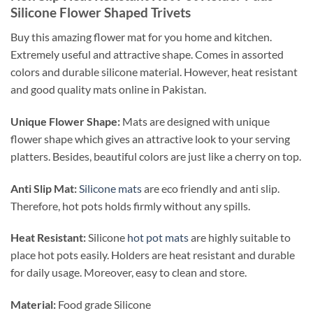
Silicone Flower Shaped Trivets
Buy this amazing flower mat for you home and kitchen.
Extremely useful and attractive shape. Comes in assorted
colors and durable silicone material. However, heat resistant
and good quality mats online in Pakistan.
Unique Flower Shape:
Mats are designed with unique
flower shape which gives an attractive look to your serving
platters. Besides, beautiful colors are just like a cherry on top.
Anti Slip Mat:
Silicone mats
are eco friendly and anti slip.
Therefore, hot pots holds firmly without any spills.
Heat Resistant:
Silicone
hot pot mats
are highly suitable to
place hot pots easily. Holders are heat resistant and durable
for daily usage. Moreover, easy to clean and store.
Material:
Food grade Silicone