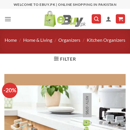
Skip
WELCOME TO EBUY.PK | ONLINE SHOPPING IN PAKISTAN
to
content
Home
/
Home & Living
/
Organizers
/
Kitchen Organizers
FILTER
-20%