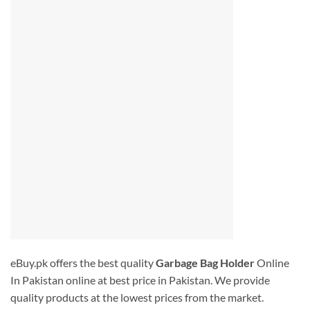
eBuy.pk offers the best quality
Garbage Bag Holder
Online
In Pakistan
online at best price in Pakistan. We provide
quality products at the lowest prices from the market.