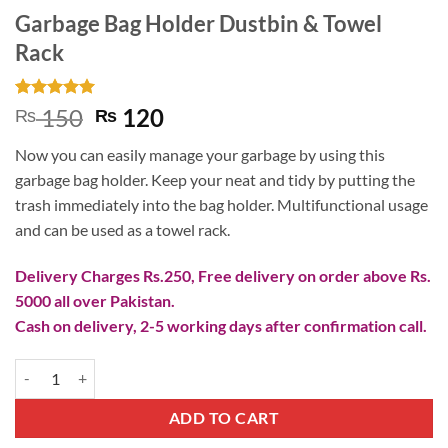
Garbage Bag Holder Dustbin & Towel
Rack
Rated
1
5
Original
Current
150
120
₨
₨
out of 5
price
price
based on
Now you can easily manage your garbage by using this
customer
was:
is:
rating
garbage bag holder. Keep your neat and tidy by putting the
₨ 150.
₨ 120.
trash immediately into the bag holder. Multifunctional usage
and can be used as a towel rack.
Delivery Charges Rs.250, Free delivery on order above Rs.
5000 all over Pakistan.
Cash on delivery, 2-5 working days after confirmation call.
Garbage Bag Holder Dustbin & Towel Rack quantity
ADD TO CART