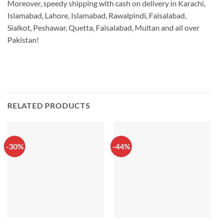
Moreover, speedy shipping with cash on delivery in Karachi,
Islamabad, Lahore, Islamabad, Rawalpindi, Faisalabad,
Sialkot, Peshawar, Quetta, Faisalabad, Multan and all over
Pakistan!
RELATED PRODUCTS
-30%
-44%