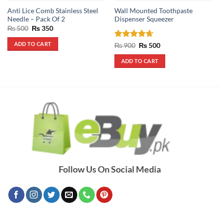
Anti Lice Comb Stainless Steel
Wall Mounted Toothpaste
Needle – Pack Of 2
Dispenser Squeezer
Original
Current
₨
500
₨
350
price
price
was:
is:
ADD TO CART
Rated
4.67
Original
Current
₨
900
₨
500
₨ 500.
₨ 350.
price
price
out of 5
was:
is:
ADD TO CART
₨ 900.
₨ 500.
Follow Us On Social Media