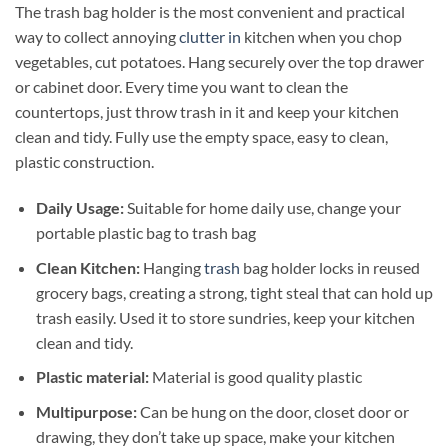
The trash bag holder is the most convenient and practical
way to collect annoying
clutter in
kitchen when you chop
vegetables, cut potatoes. Hang securely over the top drawer
or cabinet door. Every time you want to clean the
countertops, just throw trash in it and keep your kitchen
clean and tidy. Fully use the empty space, easy to clean,
plastic construction.
Daily Usage:
Suitable for home daily use, change your
portable plastic bag to trash bag
Clean Kitchen:
Hanging
trash
bag holder locks in reused
grocery bags, creating a strong, tight steal that can hold up
trash easily. Used it to store sundries, keep your kitchen
clean and tidy.
Plastic material:
Material is good quality plastic
Multipurpose:
Can be hung on the door, closet door or
drawing, they don’t take up space, make your kitchen