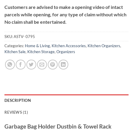
Customers are advised to make a opening video of intact
parcels while opening, for any type of claim without which
No claim shall be entertained.
SKU:
ASTV- 0795
Categories:
Home & Living
,
Kitchen Accessories
,
Kitchen Organizers
,
Kitchen Sale
,
Kitchen Storage
,
Organizers
DESCRIPTION
REVIEWS (1)
Garbage Bag Holder Dustbin & Towel Rack