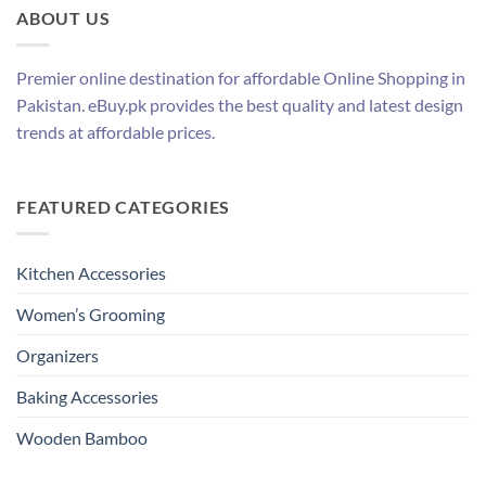
ABOUT US
Premier online destination for affordable Online Shopping in
Pakistan. eBuy.pk provides the best quality and latest design
trends at affordable prices.
FEATURED CATEGORIES
Kitchen Accessories
Women’s Grooming
Organizers
Baking Accessories
Wooden Bamboo