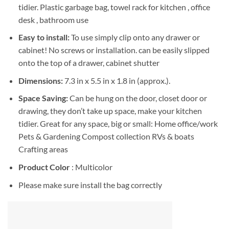
tidier. Plastic garbage bag, towel rack for kitchen , office
desk , bathroom use
Easy to install:
To use simply clip onto any drawer or
cabinet! No screws or installation. can be easily slipped
onto the top of a drawer, cabinet shutter
Dimensions:
7.3 in x 5.5 in x 1.8 in (approx.).
Space Saving:
Can be hung on the door, closet door or
drawing, they don’t take up space, make your kitchen
tidier. Great for any space, big or small: Home office/work
Pets & Gardening Compost collection RVs & boats
Crafting areas
Product Color
: Multicolor
Please make sure install the bag correctly