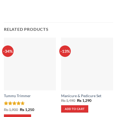
RELATED PRODUCTS
-34%
-13%
Tummy Trimmer
Manicure & Pedicure Set
Original
Current
₨
1,490
₨
1,290
price
price
was:
is:
ADD TO CART
Rated
4.67
Original
Current
₨
1,900
₨
1,250
₨ 1,490.
₨ 1,290.
price
price
out of 5
was:
is: