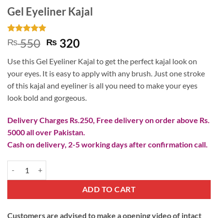
Gel Eyeliner Kajal
Rated
1
5
Original
Current
550
320
₨
₨
out of 5
price
price
based on
Use this Gel Eyeliner Kajal to get the perfect kajal look on
customer
was:
is:
rating
your eyes. It is easy to apply with any brush. Just one stroke
₨ 550.
₨ 320.
of this kajal and eyeliner is all you need to make your eyes
look bold and gorgeous.
Delivery Charges Rs.250, Free delivery on order above Rs.
5000 all over Pakistan.
Cash on delivery, 2-5 working days after confirmation call.
Gel Eyeliner Kajal quantity
ADD TO CART
Customers are advised to make a opening video of intact