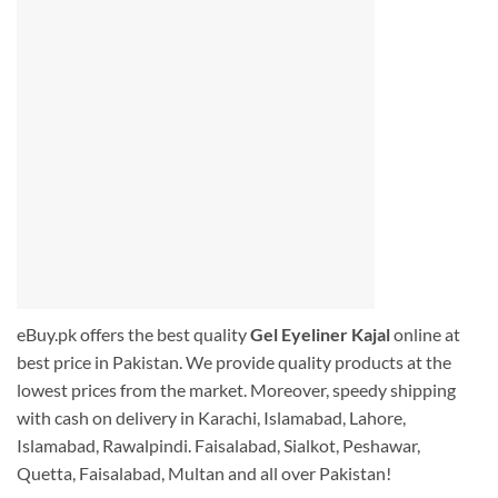
eBuy.pk offers the best quality
Gel Eyeliner Kajal
online at
best price in Pakistan. We provide quality products at the
lowest prices from the market. Moreover, speedy shipping
with cash on delivery in Karachi, Islamabad, Lahore,
Islamabad, Rawalpindi. Faisalabad, Sialkot, Peshawar,
Quetta, Faisalabad, Multan and all over Pakistan!