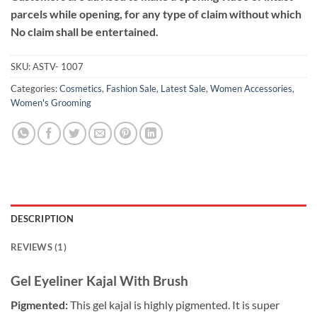
parcels while opening, for any type of claim without which
No claim shall be entertained.
SKU:
ASTV- 1007
Categories:
Cosmetics
,
Fashion Sale
,
Latest Sale
,
Women Accessories
,
Women's Grooming
DESCRIPTION
REVIEWS (1)
Gel Eyeliner Kajal With Brush
Pigmented:
This gel kajal is highly pigmented. It is super