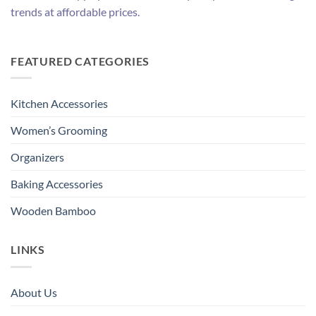
trends at affordable prices.
FEATURED CATEGORIES
Kitchen Accessories
Women’s Grooming
Organizers
Baking Accessories
Wooden Bamboo
LINKS
About Us