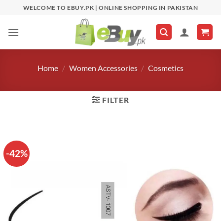
Skip
WELCOME TO EBUY.PK | ONLINE SHOPPING IN PAKISTAN
to
content
Home
/
Women Accessories
/
Cosmetics
FILTER
-42%