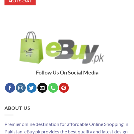
ADD TO CART
₨ 1,900.
₨ 1,250.
Follow Us On Social Media
ABOUT US
Premier online destination for affordable Online Shopping in
Pakistan. eBuy.pk provides the best quality and latest design