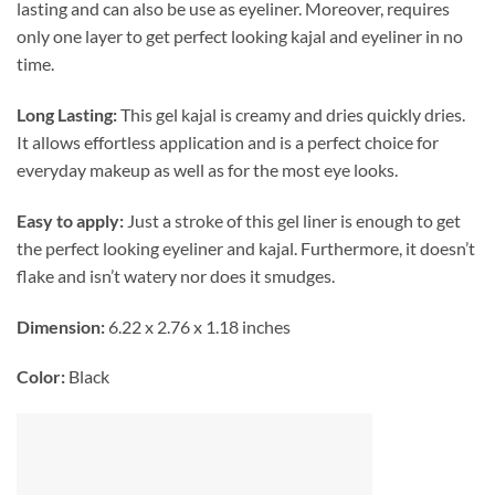
lasting and can also be use as eyeliner. Moreover, requires
only one layer to get perfect looking kajal and eyeliner in no
time.
Long Lasting:
This gel kajal is creamy and dries quickly dries.
It allows effortless application and is a perfect choice for
everyday makeup as well as for the most eye looks.
Easy to apply:
Just a stroke of this gel liner is enough to get
the perfect looking eyeliner and kajal. Furthermore, it doesn’t
flake and isn’t watery nor does it smudges.
Dimension:
6.22 x 2.76 x 1.18 inches
Color:
Black