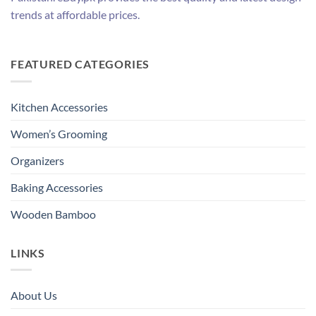
trends at affordable prices.
FEATURED CATEGORIES
Kitchen Accessories
Women’s Grooming
Organizers
Baking Accessories
Wooden Bamboo
LINKS
About Us