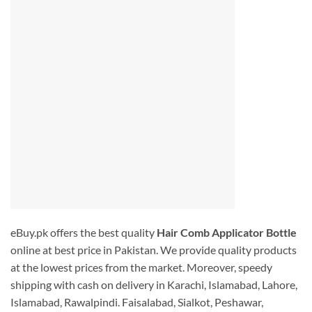
eBuy.pk offers the best quality
Hair Comb Applicator Bottle
online at best price in Pakistan. We provide quality products
at the lowest prices from the market. Moreover, speedy
shipping with cash on delivery in Karachi, Islamabad, Lahore,
Islamabad, Rawalpindi. Faisalabad, Sialkot, Peshawar,