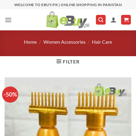
Skip
WELCOME TO EBUY.PK | ONLINE SHOPPING IN PAKISTAN
to
content
Home
/
Women Accessories
/
Hair Care
FILTER
-50%