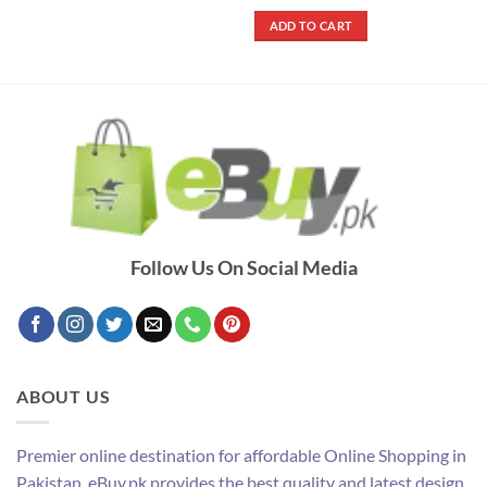
price
price
out of 5
was:
is:
ADD TO CART
₨ 5,800.
₨ 3,790.
Follow Us On Social Media
ABOUT US
Premier online destination for affordable Online Shopping in
Pakistan. eBuy.pk provides the best quality and latest design