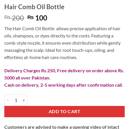
Hair Comb Oil Bottle
Original
Current
200
100
₨
₨
price
price
The Hair Comb Oil Bottle allows precise application of hair
was:
is:
oils, shampoos, or dyes directly to the roots. Featuring a
₨ 200.
₨ 100.
comb-style nozzle, it ensures even distribution while gently
massaging the scalp. Ideal for root touch-ups, oiling, and
effortless at-home hair care routines.
Delivery Charges Rs.250, Free delivery on order above Rs.
5000 all over Pakistan.
Cash on delivery, 2-5 working days after confirmation call.
Hair Comb Oil Bottle quantity
ADD TO CART
Customers are advised to make a opening video of intact