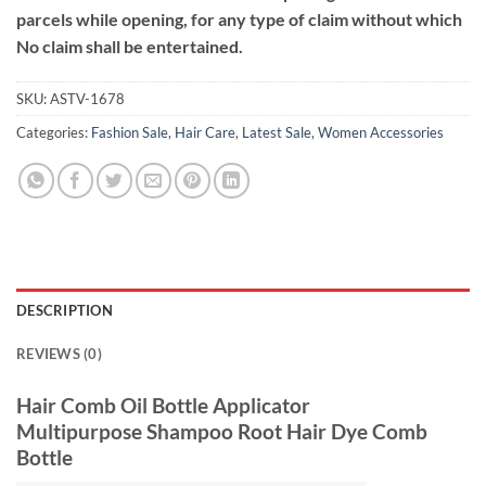
parcels while opening, for any type of claim without which
No claim shall be entertained.
SKU:
ASTV-1678
Categories:
Fashion Sale
,
Hair Care
,
Latest Sale
,
Women Accessories
DESCRIPTION
REVIEWS (0)
Hair Comb Oil Bottle Applicator
Multipurpose Shampoo Root Hair Dye Comb
Bottle