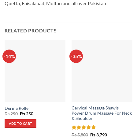
Quetta, Faisalabad, Multan and all over Pakistan!
RELATED PRODUCTS
-14%
-35%
Cervical Massage Shawls –
Derma Roller
Power Drum Massage For Neck
Original
Current
₨
290
₨
250
price
price
& Shoulder
was:
is:
ADD TO CART
₨ 290.
₨ 250.
Rated
5
Original
Current
₨
5,800
₨
3,790