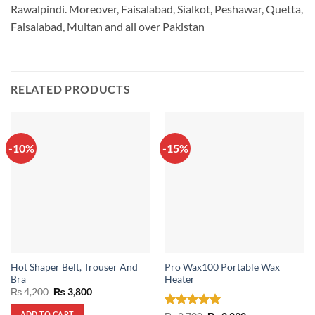
Rawalpindi. Moreover, Faisalabad, Sialkot, Peshawar, Quetta,
Faisalabad, Multan and all over Pakistan
RELATED PRODUCTS
-10%
-15%
Hot Shaper Belt, Trouser And
Pro Wax100 Portable Wax
Bra
Heater
Original
Current
₨
4,200
₨
3,800
price
price
was:
is:
ADD TO CART