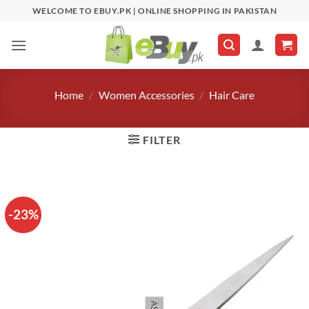
Skip
WELCOME TO EBUY.PK | ONLINE SHOPPING IN PAKISTAN
to
content
Home
/
Women Accessories
/
Hair Care
FILTER
-23%