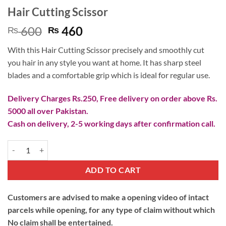
Hair Cutting Scissor
Original
Current
600
460
₨
₨
price
price
With this Hair Cutting Scissor precisely and smoothly cut
was:
is:
you hair in any style you want at home. It has sharp steel
₨ 600.
₨ 460.
blades and a comfortable grip which is ideal for regular use.
Delivery Charges Rs.250, Free delivery on order above Rs.
5000 all over Pakistan.
Cash on delivery, 2-5 working days after confirmation call.
Hair Cutting Scissor quantity
ADD TO CART
Customers are advised to make a opening video of intact
parcels while opening, for any type of claim without which
No claim shall be entertained.