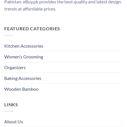
Pakistan. eBuy.pk provides the best quality and latest design
trends at affordable prices.
FEATURED CATEGORIES
Kitchen Accessories
Women’s Grooming
Organizers
Baking Accessories
Wooden Bamboo
LINKS
About Us