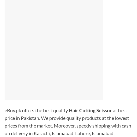
eBuy.pk offers the best quality
Hair Cutting Scissor
at best
price in Pakistan. We provide quality products at the lowest
prices from the market. Moreover, speedy shipping with cash
on delivery in Karachi, Islamabad, Lahore, Islamabad,