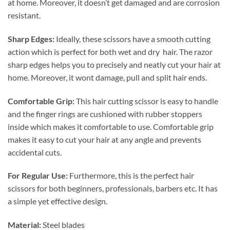
at home. Moreover, it doesn’t get damaged and are corrosion
resistant.
Sharp Edges:
Ideally, these scissors have a smooth cutting
action which is perfect for both wet and dry hair. The razor
sharp edges helps you to precisely and neatly cut your hair at
home. Moreover, it wont damage, pull and split hair ends.
Comfortable Grip:
This hair cutting scissor is easy to handle
and the finger rings are cushioned with rubber stoppers
inside which makes it comfortable to use. Comfortable grip
makes it easy to cut your hair at any angle and prevents
accidental cuts.
For Regular Use:
Furthermore, this is the perfect hair
scissors for both beginners, professionals, barbers etc. It has
a simple yet effective design.
Material:
Steel blades