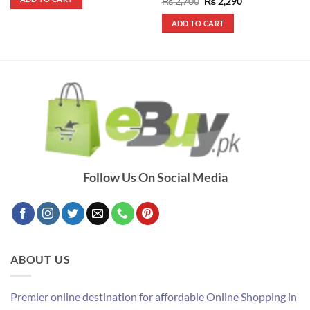
Rated
5
Original
Current
₨
2,700
₨
2,290
₨ 4,200.
₨ 3,800.
price
price
out of 5
was:
is:
ADD TO CART
₨ 2,700.
₨ 2,290.
Follow Us On Social Media
ABOUT US
Premier online destination for affordable Online Shopping in