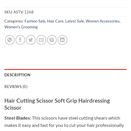
SKU:
ASTV-1268
Categories:
Fashion Sale
,
Hair Care
,
Latest Sale
,
Women Accessories
,
Women's Grooming
DESCRIPTION
REVIEWS (0)
Hair Cutting Scissor Soft Grip Hairdressing
Scissor
Steel Blades:
This scissors have steel cutting shears which
makes it easy and fast for you to cut your hair professionally