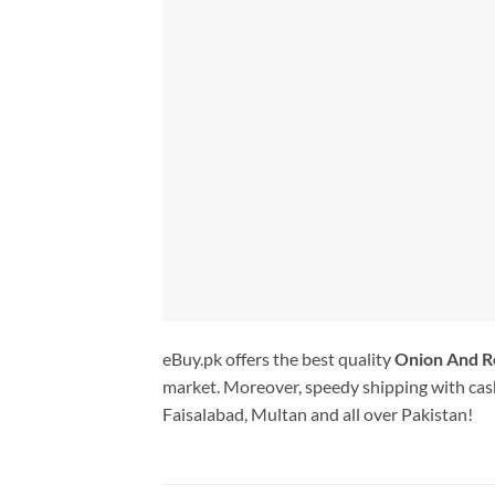
eBuy.pk offers the best quality
Onion And 
market. Moreover, speedy shipping with cash
Faisalabad, Multan and all over Pakistan!