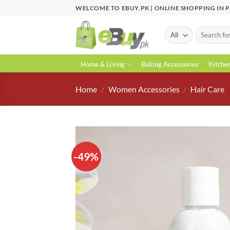
Skip
WELCOME TO EBUY.PK | ONLINE SHOPPING IN 
to
content
Search
for:
Home & Living
Baking Accessories
Kitche
Home
/
Women Accessories
/
Hair Care
-49%