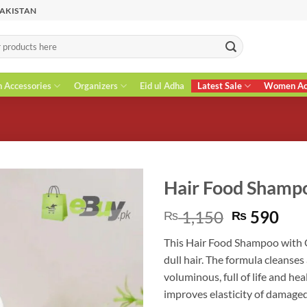
PAKISTAN
n Accessories
Organizers
Eid ul Adha
Latest Sale
Women Acc
Hair Food Shamp
Original
Cur
1,150
590
₨
₨
price
pri
This Hair Food Shampoo with 
was:
is:
dull hair. The formula cleanses
₨ 1,150.
₨ 5
voluminous, full of life and he
improves elasticity of damage