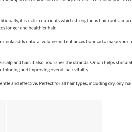
tionally, it is rich in nutrients which strengthens hair roots, improv
es longer and healthier hair.
formula adds natural volume and enhances bounce to make your hair 
 scalp and hair, it also nourishes the strands. Onion helps stimulat
 thinning and improving overall hair vitality.
entle and effective. Perfect for all hair types, including dry, oily, ha