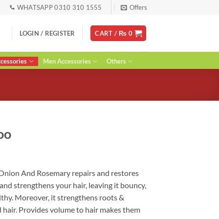
WHATSAPP 0310 310 1555
Offers
LOGIN / REGISTER
CART /
₨
0
essories
Men Accessories
Others
oo
rent
ce
Onion And Rosemary repairs and restores
 and strengthens your hair, leaving it bouncy,
90.
althy. Moreover, it strengthens roots &
d hair. Provides volume to hair makes them