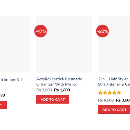
-47%
-20%
Acrylic Lipstick Cosmetic
2 in 1 Hair Styler 
 Trimmer Kit
Organizer With Mirror
Straightener & Cu
Original
Current
₨
3,000
₨
1,600
price
price
inal
Current
90
was:
is:
e
price
Rated
5
Origina
₨
4,500
₨
3,60
ADD TO CART
₨ 3,000.
₨ 1,600.
:
is:
price
out of 5
RT
,500.
₨ 790.
was:
ADD TO CART
₨ 4,500