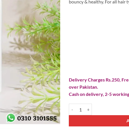
bouncy & healthy. For all hair t
Delivery Charges Rs.250, Free
over Pakistan.
Cash on delivery, 2-5 working
Hair Food Shampoo quantity