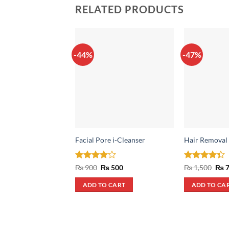
RELATED PRODUCTS
-44%
-47%
Facial Pore i-Cleanser
Hair Removal
Rated
4
Original
Current
Rated
Orig
₨
900
₨
500
₨
1,500
₨
7
price
price
pric
out of 5
4.33
out
was:
is:
was
of 5
ADD TO CART
ADD TO CA
₨ 900.
₨ 500.
₨ 1