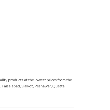
ality products at the lowest prices from the
 Faisalabad, Sialkot, Peshawar, Quetta,