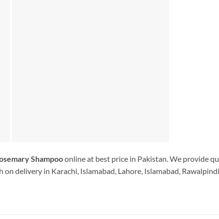
Rosemary Shampoo
online at best price in Pakistan. We provide qu
 on delivery in Karachi, Islamabad, Lahore, Islamabad, Rawalpindi.