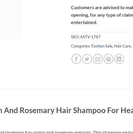
Customers are advised to make
opening, for any type of clai
entertained.
SKU:
ASTV-1787
Categories:
Fashion Sale
,
Hair Care
,
 And Rosemary Hair Shampoo For Hea
ood
shampoo has onion and rosemary extracts. This shampoo revives d