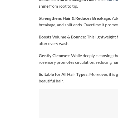
shine from root to tip.
Strengthens Hair & Reduces Breakage:
Addi
breakage, and split ends. Overtime it promot
Boosts Volume & Bounce:
This lightweight 
after every wash.
Gently Cleanses:
While deeply cleansing the
rosemary promotes circulation, reducing hair
Suitable for All Hair Types:
Moreover, it is g
beautiful hair.