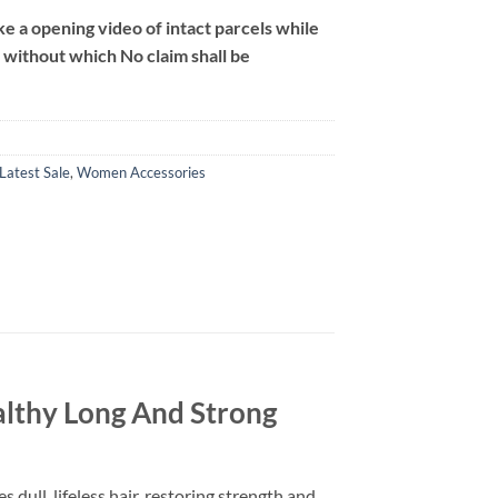
 a opening video of intact parcels while
m without which No claim shall be
Latest Sale
,
Women Accessories
lthy Long And Strong
ull, lifeless hair, restoring strength and