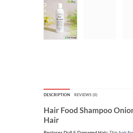
DESCRIPTION
REVIEWS (0)
Hair Food Shampoo Onion
Hair
Restores Dull & Damaged Hair:
This
hair f