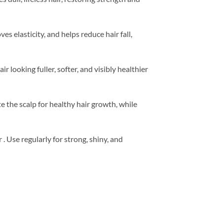
es elasticity, and helps reduce hair fall,
looking fuller, softer, and visibly healthier
e the scalp for healthy hair growth, while
ir . Use regularly for strong, shiny, and