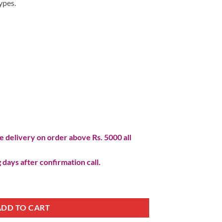
ypes.
 delivery on order above Rs. 5000 all
 days after confirmation call.
ADD TO CART