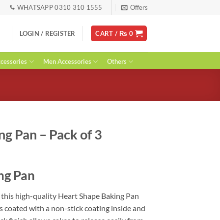
WHATSAPP 0310 310 1555
Offers
LOGIN / REGISTER
CART /
₨
0
essories
Men Accessories
Others
g Pan – Pack of 3
urrent
ice
ng Pan
:
 1,800.
 this high-quality Heart Shape Baking Pan
s coated with a non-stick coating inside and