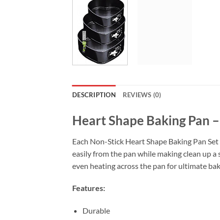
DESCRIPTION
REVIEWS (0)
Heart Shape Baking Pan – 
Each Non-Stick Heart Shape Baking Pan Set is
easily from the pan while making clean up a
even heating across the pan for ultimate bak
Features:
Durable