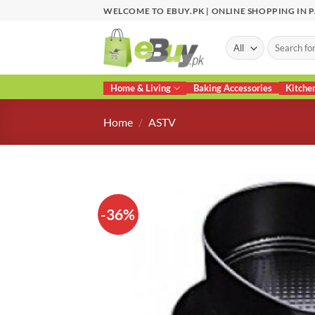
Skip
WELCOME TO EBUY.PK | ONLINE SHOPPING IN 
to
content
Search
for:
Home & Living
Baking Accessories
Kitche
Home
/
ASTV
-36%