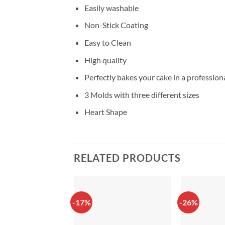
Easily washable
Non-Stick Coating
Easy to Clean
High quality
Perfectly bakes your cake in a profession
3 Molds with three different sizes
Heart Shape
RELATED PRODUCTS
-17%
-26%