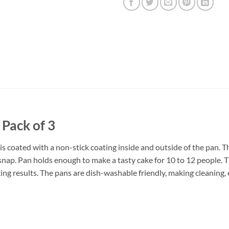
Pack of 3
 coated with a non-stick coating inside and outside of the pan. Th
 snap. Pan holds enough to make a tasty cake for 10 to 12 people. 
ing results. The pans are dish-washable friendly, making cleaning, 