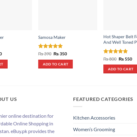
Hot Shaper Belt F
er
Samosa Maker
And Well Toned P
al
Current
Rated
5
Original
Current
0
₨
390
₨
350
price
price
price
out of 5
Rated
4.83
Original
Cu
₨
800
₨
550
is:
was:
is:
price
pr
out of 5
RT
ADD TO CART
.
₨ 290.
₨ 390.
₨ 350.
was:
is:
ADD TO CART
₨ 800.
₨ 
OUT US
FEATURED CATEGORIES
ier online destination for
Kitchen Accessories
rdable Online Shopping in
Women’s Grooming
stan. eBuy.pk provides the