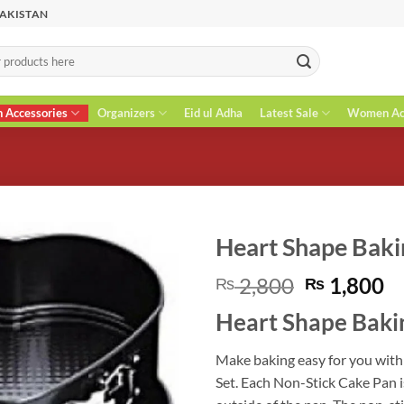
PAKISTAN
n Accessories
Organizers
Eid ul Adha
Latest Sale
Women Acc
Heart Shape Bakin
Original
C
2,800
1,800
₨
₨
price
pr
Heart Shape Baki
was:
is
₨ 2,800.
₨
Make baking easy for you with
Set. Each Non-Stick Cake Pan i