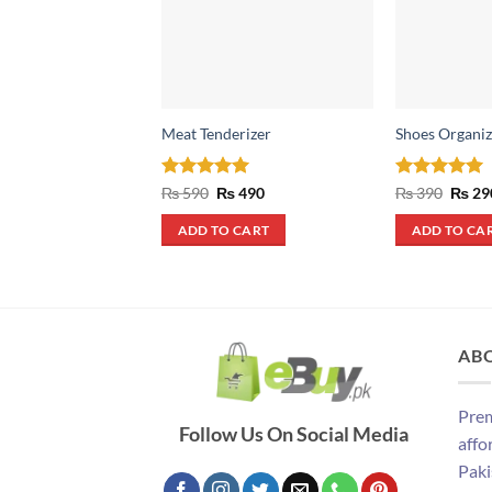
Meat Tenderizer
Shoes Organiz
Rated
5
Original
Current
Rated
4.93
Origin
₨
590
₨
490
₨
390
₨
29
price
price
price
out of 5
out of 5
was:
is:
was:
ADD TO CART
ADD TO CA
₨ 590.
₨ 490.
₨ 390
AB
Prem
Follow Us On Social Media
affo
Paki