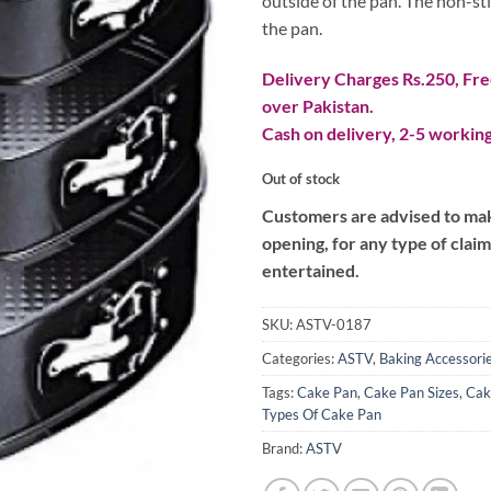
outside of the pan. The non-sti
the pan.
Delivery Charges Rs.250, Free
over Pakistan.
Cash on delivery, 2-5 working
Out of stock
Customers are advised to make
opening, for any type of clai
entertained.
SKU:
ASTV-0187
Categories:
ASTV
,
Baking Accessori
Tags:
Cake Pan
,
Cake Pan Sizes
,
Cak
Types Of Cake Pan
Brand:
ASTV