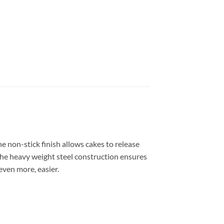
e non-stick finish allows cakes to release
The heavy weight steel construction ensures
even more, easier.