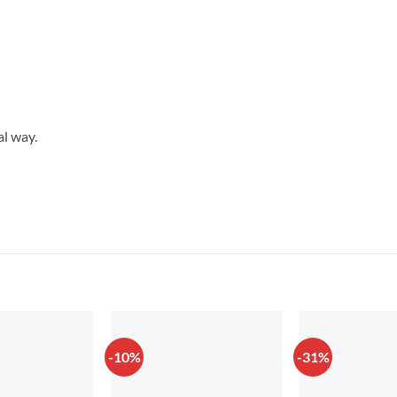
al way.
-10%
-31%