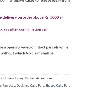
ck finish allows cakes to release easily from
 delivery on order above Rs. 5000 all
 days after confirmation call.
 a opening video of intact parcels while
m without which No claim shall be
es
,
Home & Living
,
Kitchen Accessories
e Pan Uses
,
Designed Cake Pan.
,
Shaped Cake Pan
,