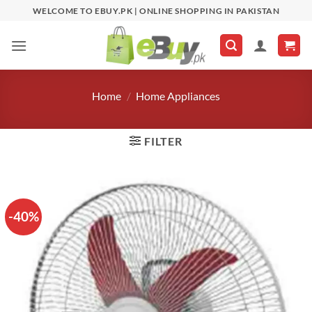
Skip
WELCOME TO EBUY.PK | ONLINE SHOPPING IN PAKISTAN
to
content
Home
/
Home Appliances
FILTER
-40%