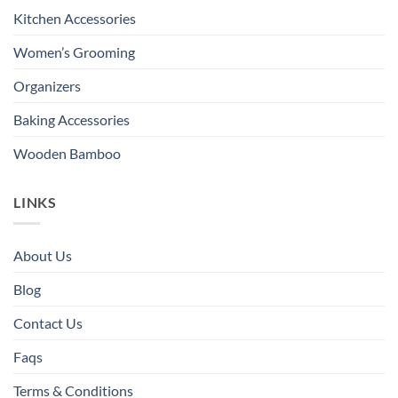
Kitchen Accessories
Women’s Grooming
Organizers
Baking Accessories
Wooden Bamboo
LINKS
About Us
Blog
Contact Us
Faqs
Terms & Conditions