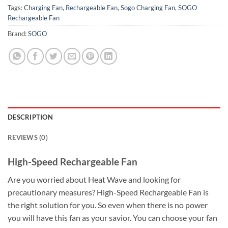
Tags:
Charging Fan
,
Rechargeable Fan
,
Sogo Charging Fan
,
SOGO
Rechargeable Fan
Brand:
SOGO
DESCRIPTION
REVIEWS (0)
High-Speed Rechargeable Fan
Are you worried about Heat Wave and looking for
precautionary measures? High-Speed Rechargeable Fan is
the right solution for you. So even when there is no power
you will have this fan as your savior. You can choose your fan