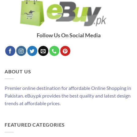
Follow Us On Social Media
ABOUT US
Premier online destination for affordable Online Shopping in
Pakistan. eBuy.pk provides the best quality and latest design
trends at affordable prices.
FEATURED CATEGORIES