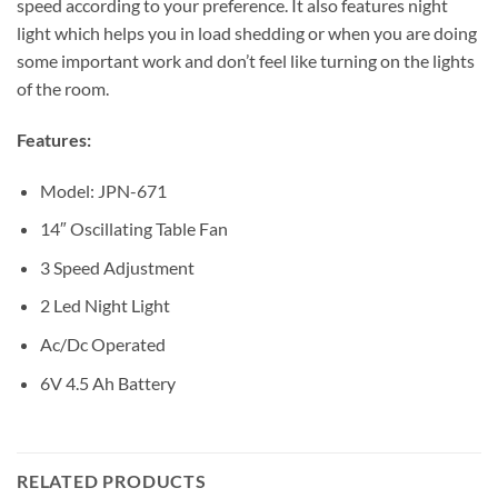
speed according to your preference. It also features night
light which helps you in load shedding or when you are doing
some important work and don’t feel like turning on the lights
of the room.
Features:
Model: JPN-671
14″ Oscillating Table Fan
3 Speed Adjustment
2 Led Night Light
Ac/Dc Operated
6V 4.5 Ah Battery
RELATED PRODUCTS