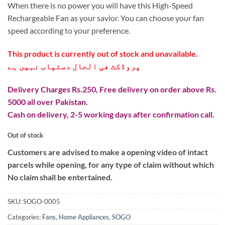
₨ 8,299.
₨ 4,999.
When there is no power you will have this High-Speed
Rechargeable Fan as your savior. You can choose your fan
speed according to your preference.
This product is currently out of stock and unavailable.
پروڈکٹ فی الحال دستیاب نہیں ہے
Delivery Charges Rs.250, Free delivery on order above Rs.
5000 all over Pakistan.
Cash on delivery, 2-5 working days after confirmation call.
Out of stock
Customers are advised to make a opening video of intact
parcels while opening, for any type of claim without which
No claim shall be entertained.
SKU:
SOGO-0005
Categories:
Fans
,
Home Appliances
,
SOGO