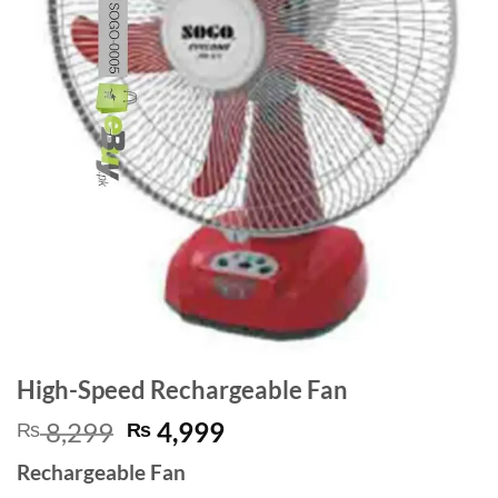
High-Speed Rechargeable Fan
Original
Current
8,299
4,999
₨
₨
price
price
Rechargeable Fan
was:
is: