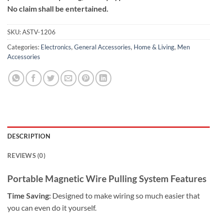
No claim shall be entertained.
SKU:
ASTV-1206
Categories:
Electronics
,
General Accessories
,
Home & Living
,
Men
Accessories
DESCRIPTION
REVIEWS (0)
Portable Magnetic Wire Pulling System Features
Time Saving:
Designed to make wiring so much easier that
you can even do it yourself.