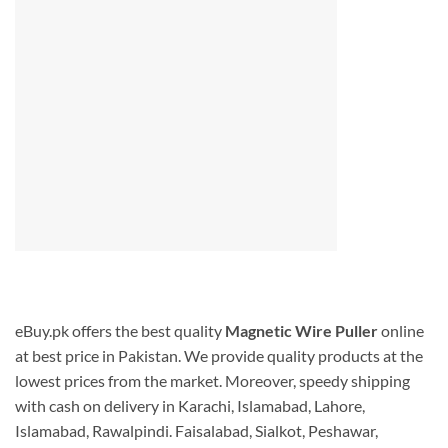
eBuy.pk offers the best quality
Magnetic Wire Puller
online
at best price in Pakistan. We provide quality products at the
lowest prices from the market. Moreover, speedy shipping
with cash on delivery in Karachi, Islamabad, Lahore,
Islamabad, Rawalpindi. Faisalabad, Sialkot, Peshawar,