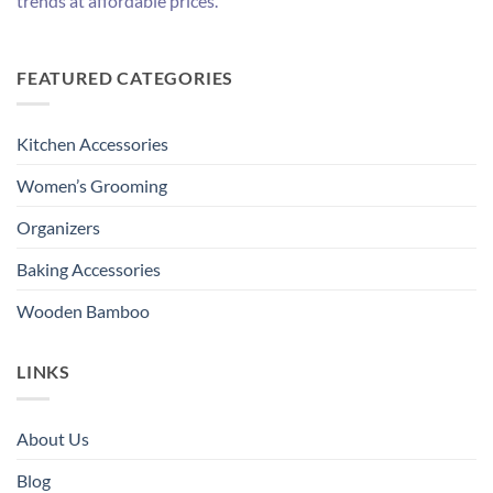
trends at affordable prices.
FEATURED CATEGORIES
Kitchen Accessories
Women’s Grooming
Organizers
Baking Accessories
Wooden Bamboo
LINKS
About Us
Blog