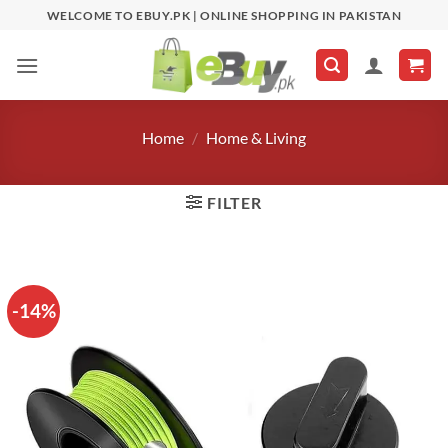
Skip
WELCOME TO EBUY.PK | ONLINE SHOPPING IN PAKISTAN
to
content
Home
/
Home & Living
FILTER
-14%