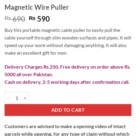
Magnetic Wire Puller
Original
Current
690
590
₨
₨
price
price
Buy this portable magnetic cable puller to easily pull the
was:
is:
cable yourself through slim wooden surfaces and pipes. It will
₨ 690.
₨ 590.
speed up your work without damaging anything. It will also
make an excellent gift for men.
Delivery Charges Rs.250, Free delivery on order above Rs.
5000 all over Pakistan.
Cash on delivery, 2-5 working days after confirmation call.
Magnetic Wire Puller quantity
ADD TO CART
Customers are advised to make a opening video of intact
parcels while opening, for any type of claim without which