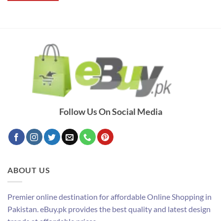
Follow Us On Social Media
ABOUT US
Premier online destination for affordable Online Shopping in
Pakistan. eBuy.pk provides the best quality and latest design