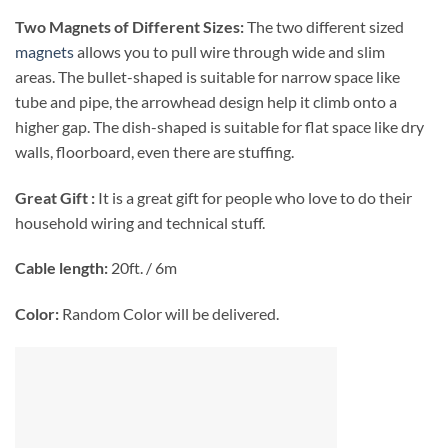
Two Magnets of Different Sizes:
The two different sized
magnets
allows you to pull wire through wide and slim
areas. The bullet-shaped is suitable for narrow space like
tube and pipe, the arrowhead design help it climb onto a
higher gap. The dish-shaped is suitable for flat space like dry
walls, floorboard, even there are stuffing.
Great Gift :
It is a great gift for people who love to do their
household wiring and technical stuff.
Cable length:
20ft. / 6m
Color:
Random Color will be delivered.