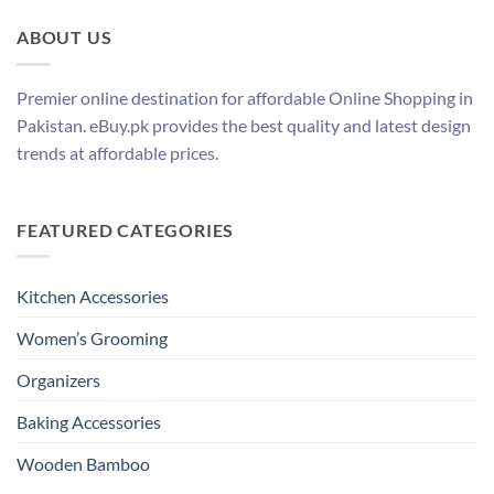
ABOUT US
Premier online destination for affordable Online Shopping in
Pakistan. eBuy.pk provides the best quality and latest design
trends at affordable prices.
FEATURED CATEGORIES
Kitchen Accessories
Women’s Grooming
Organizers
Baking Accessories
Wooden Bamboo