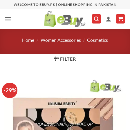
Skip
WELCOME TO EBUY.PK | ONLINE SHOPPING IN PAKISTAN
to
content
Home
/
Women Accessories
/
Cosmetics
FILTER
-29%