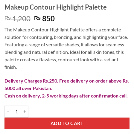
Makeup Contour Highlight Palette
Original
Current
1,200
850
₨
₨
price
price
The Makeup Contour Highlight Palette offers a complete
was:
is:
solution for contouring, bronzing, and highlighting your face.
₨ 1,200.
₨ 850.
Featuring a range of versatile shades, it allows for seamless
blending and natural definition. Ideal for all skin tones, this
palette creates a flawless, contoured look with a radiant
finish.
Delivery Charges Rs.250, Free delivery on order above Rs.
5000 all over Pakistan.
Cash on delivery, 2-5 working days after confirmation call.
Makeup Contour Highlight Palette quantity
ADD TO CART