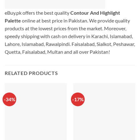
eBuy.pk offers the best quality
Contour And Highlight
Palette
online at best price in Pakistan. We provide quality
products at the lowest prices from the market. Moreover,
speedy shipping with cash on delivery in Karachi, Islamabad,
Lahore, Islamabad, Rawalpindi. Faisalabad, Sialkot, Peshawar,
Quetta, Faisalabad, Multan and all over Pakistan!
RELATED PRODUCTS
-34%
-17%