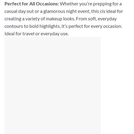
Perfect for All Occasions:
Whether you’re prepping for a
casual day out or a glamorous night event, this cis ideal for
creating a variety of makeup looks. From soft, everyday
contours
to bold highlights, it’s perfect for every occasion.
Ideal for travel or everyday use.