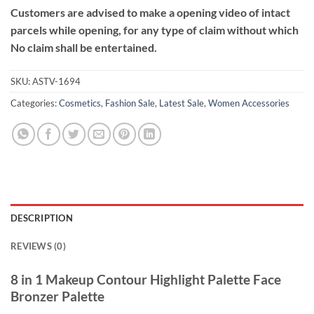
Customers are advised to make a opening video of intact
parcels while opening, for any type of claim without which
No claim shall be entertained.
SKU:
ASTV-1694
Categories:
Cosmetics
,
Fashion Sale
,
Latest Sale
,
Women Accessories
DESCRIPTION
REVIEWS (0)
8 in 1 Makeup Contour Highlight Palette Face
Bronzer Palette