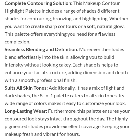
Complete Contouring Solution:
This Makeup Contour
Highlight Palette includes a range of shades 8 different
shades for contouring, bronzing, and highlighting. Whether
you want to create sharp contours or a soft, natural glow.
This palette offers everything you need for a flawless
complexion.
Seamless Blending and Definition:
Moreover the shades
blend effortlessly into the skin, allowing you to build
intensity without looking cakey. Each shade is helps to
enhance your facial structure, adding dimension and depth
with a smooth, professional finish.
Suits All Skin Tones:
Additionally, it has a mix of light and
dark shades, the 8-in-1 palette caters to all skin tones. Its
wide range of colors makes it easy to customize your look.
Long-Lasting Wear:
Furthermore, this palette ensures your
contoured look stays intact throughout the day. The highly
pigmented shades provide excellent coverage, keeping your
makeup fresh and vibrant for hours.