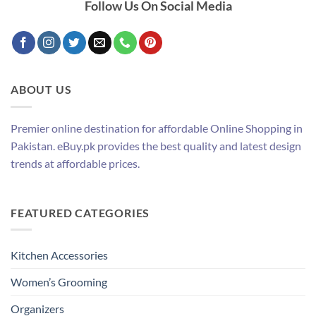
Follow Us On Social Media
ABOUT US
Premier online destination for affordable Online Shopping in
Pakistan. eBuy.pk provides the best quality and latest design
trends at affordable prices.
FEATURED CATEGORIES
Kitchen Accessories
Women’s Grooming
Organizers