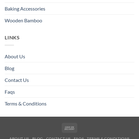
Baking Accessories
Wooden Bamboo
LINKS
About Us
Blog
Contact Us
Faqs
Terms & Conditions
Cash
On
ABOUT US
BLOG
CONTACT US
FAQS
TERMS & CONDITIONS