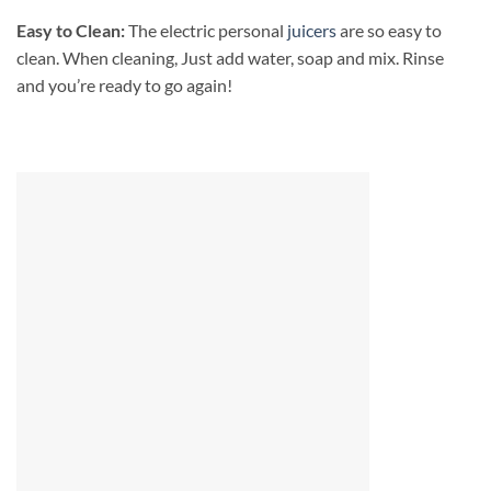
Easy to Clean:
The electric personal
juicers
are so easy to
clean. When cleaning, Just add water, soap and mix. Rinse
and you’re ready to go again!