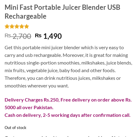
Mini Fast Portable Juicer Blender USB
Rechargeable
Rated
2
5
Original
Current
2,700
1,490
₨
₨
out of 5
price
price
based on
Get this portable mini juicer blender which is very easy to
customer
was:
is:
ratings
carry and usb rechargeable. Moreover, it is great for making
₨ 2,700.
₨ 1,490.
nutritious single-portion smoothies, milkshakes, juice blends,
mix fruits, vegetable juice, baby food and other foods.
Therefore, you can drink nutritious juices, milkshakes or
smoothies wherever you want.
Delivery Charges Rs.250, Free delivery on order above Rs.
5000 all over Pakistan.
Cash on delivery, 2-5 working days after confirmation call.
Out of stock