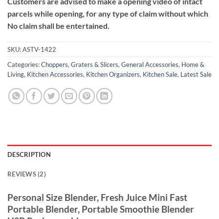
Customers are advised to make a opening video of intact
parcels while opening, for any type of claim without which
No claim shall be entertained.
SKU:
ASTV-1422
Categories:
Choppers, Graters & Slicers
,
General Accessories
,
Home &
Living
,
Kitchen Accessories
,
Kitchen Organizers
,
Kitchen Sale
,
Latest Sale
DESCRIPTION
REVIEWS (2)
Personal Size Blender, Fresh Juice Mini Fast
Portable Blender, Portable Smoothie Blender