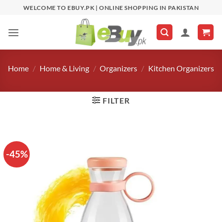
Skip
WELCOME TO EBUY.PK | ONLINE SHOPPING IN PAKISTAN
to
content
Home
/
Home & Living
/
Organizers
/
Kitchen Organizers
FILTER
-45%