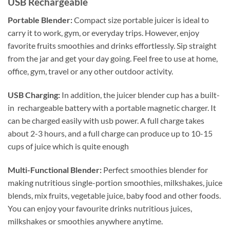
USB Rechargeable
Portable Blender:
Compact size portable juicer is ideal to
carry it to work, gym, or everyday trips. However, enjoy
favorite fruits smoothies and drinks effortlessly. Sip straight
from the jar and get your day going. Feel free to use at home,
office, gym, travel or any other outdoor activity.
USB Charging:
In addition, the juicer blender cup has a built-
in rechargeable battery with a portable magnetic charger. It
can be charged easily with usb power. A full charge takes
about 2-3 hours, and a full charge can produce up to 10-15
cups of juice which is quite enough
Multi-Functional Blender:
Perfect smoothies blender for
making nutritious single-portion smoothies, milkshakes, juice
blends, mix fruits, vegetable juice, baby food and other foods.
You can enjoy your favourite drinks nutritious juices,
milkshakes or smoothies anywhere anytime.