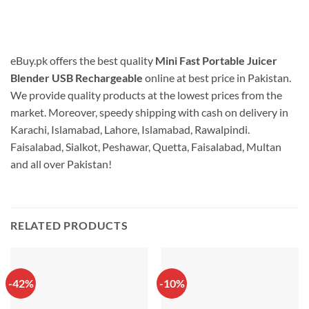
eBuy.pk offers the best quality
Mini Fast Portable Juicer
Blender USB Rechargeable
online at best price in Pakistan.
We provide quality products at the lowest prices from the
market. Moreover, speedy shipping with cash on delivery in
Karachi, Islamabad, Lahore, Islamabad, Rawalpindi.
Faisalabad, Sialkot, Peshawar, Quetta, Faisalabad, Multan
and all over Pakistan!
RELATED PRODUCTS
-42%
-10%