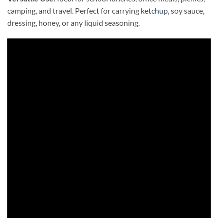
camping, and travel. Perfect for carrying
ketchup
, soy sauce,
dressing, honey, or any liquid seasoning.