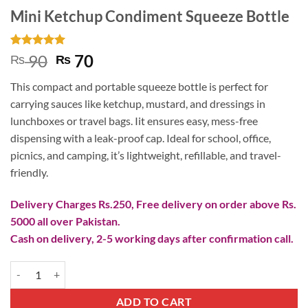
Mini Ketchup Condiment Squeeze Bottle
Rated
2
5
Original
Current
90
70
₨
₨
out of 5
price
price
based on
This compact and portable squeeze bottle is perfect for
customer
was:
is:
ratings
carrying sauces like ketchup, mustard, and dressings in
₨ 90.
₨ 70.
lunchboxes or travel bags. Iit ensures easy, mess-free
dispensing with a leak-proof cap. Ideal for school, office,
picnics, and camping, it’s lightweight, refillable, and travel-
friendly.
Delivery Charges Rs.250, Free delivery on order above Rs.
5000 all over Pakistan.
Cash on delivery, 2-5 working days after confirmation call.
Mini Ketchup Condiment Squeeze Bottle quantity
ADD TO CART