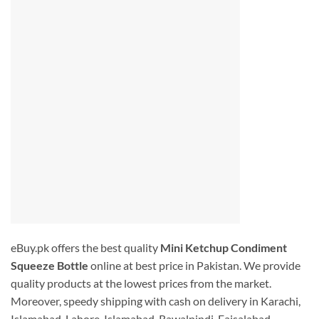
eBuy.pk offers the best quality
Mini Ketchup Condiment
Squeeze Bottle
online at best price in Pakistan. We provide
quality products at the lowest prices from the market.
Moreover, speedy shipping with cash on delivery in Karachi,
Islamabad, Lahore, Islamabad, Rawalpindi. Faisalabad,