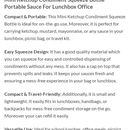
Portable Sauce For Lunchbox Office
Compact & Portable:
This Mini Ketchup Condiment Squeeze
Bottle is ideal for on-the-go use. Moreover, it is perfect for
carrying ketchup, mustard, mayonnaise, or any sauce in your
lunchbox, picnic bag, or travel kit.
Easy Squeeze Design:
It has a good quality material which
you can squeeze for easy and controlled dispensing of
condiments without any mess. It also has a cap on top that
prevents spills and leaks. It keeps your sauces fresh and
ensuring a mess-free experience in your bag or lunchbox.
Compact & Travel-Friendly:
Additionally, it is small and
lightweight. It easily fits in lunchboxes, handbags, or
backpacks for mess-free condiment storage on the go.
Moreover your can refill it easily.
Versatile Use:
Ideal for school lunches, office meals, picnics,