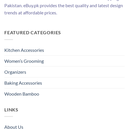
Pakistan. eBuy.pk provides the best quality and latest design
trends at affordable prices.
FEATURED CATEGORIES
Kitchen Accessories
Women’s Grooming
Organizers
Baking Accessories
Wooden Bamboo
LINKS
About Us