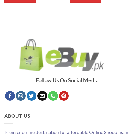
₨ 400.
₨ 260.
₨ 700.
₨ 500.
Follow Us On Social Media
ABOUT US
Premier online destination for affordable Online Shopping in