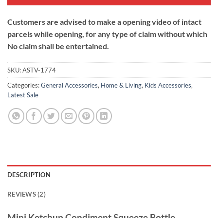
Customers are advised to make a opening video of intact
parcels while opening, for any type of claim without which
No claim shall be entertained.
SKU:
ASTV-1774
Categories:
General Accessories
,
Home & Living
,
Kids Accessories
,
Latest Sale
DESCRIPTION
REVIEWS (2)
Mini Ketchup Condiment Squeeze Bottle