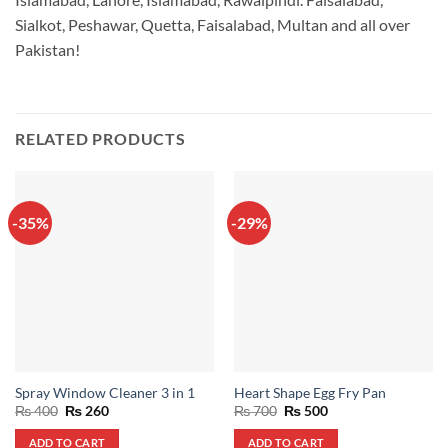
Sialkot, Peshawar, Quetta, Faisalabad, Multan and all over
Pakistan!
RELATED PRODUCTS
-35%
-29%
Spray Window Cleaner 3 in 1
Heart Shape Egg Fry Pan
Original
Current
Original
Current
₨
400
₨
260
₨
700
₨
500
price
price
price
price
was:
is:
was:
is:
ADD TO CART
ADD TO CART