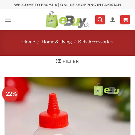
Skip
WELCOME TO EBUY.PK | ONLINE SHOPPING IN PAKISTAN
to
content
Home
/
Home & Living
/
Kids Accessories
FILTER
-22%